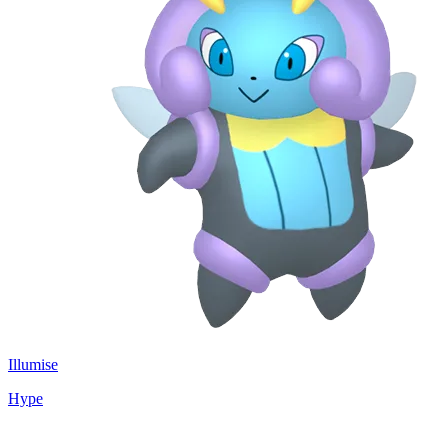
Illumise
Hype