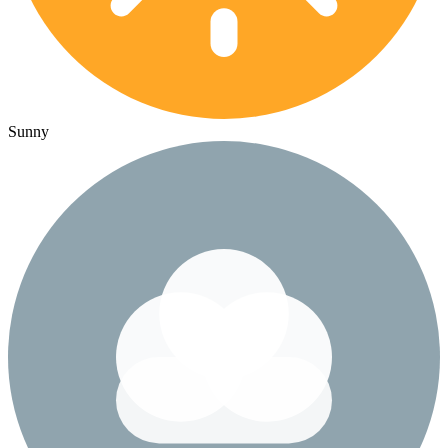
Sunny