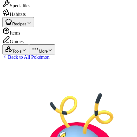
Specialties
Habitats
Recipes
Items
Guides
Tools
More
Back to All Pokémon