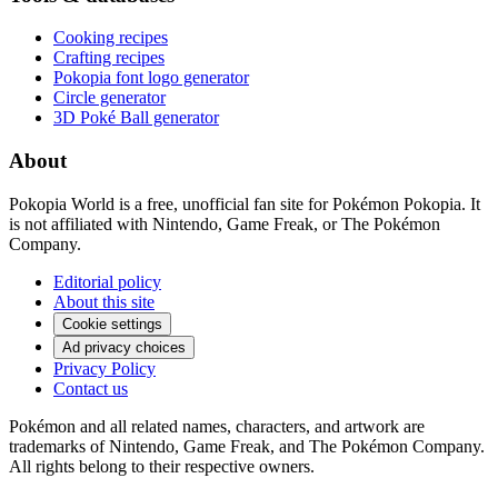
Cooking recipes
Crafting recipes
Pokopia font logo generator
Circle generator
3D Poké Ball generator
About
Pokopia World is a free, unofficial fan site for Pokémon Pokopia. It
is not affiliated with Nintendo, Game Freak, or The Pokémon
Company.
Editorial policy
About this site
Cookie settings
Ad privacy choices
Privacy Policy
Contact us
Pokémon and all related names, characters, and artwork are
trademarks of Nintendo, Game Freak, and The Pokémon Company.
All rights belong to their respective owners.