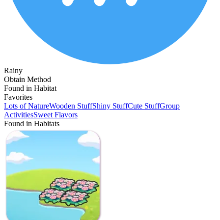
Rainy
Obtain Method
Found in Habitat
Favorites
Lots of Nature
Wooden Stuff
Shiny Stuff
Cute Stuff
Group
Activities
Sweet Flavors
Found in Habitats