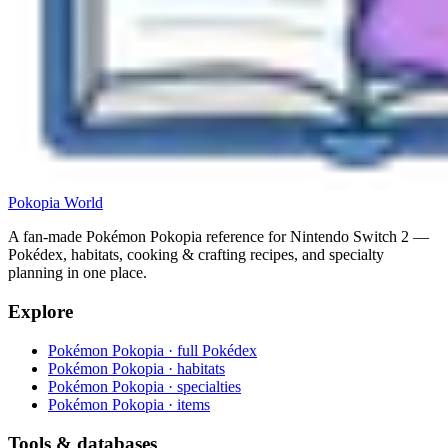
Pokopia
World
A fan-made Pokémon Pokopia reference for Nintendo Switch 2 —
Pokédex, habitats, cooking & crafting recipes, and specialty
planning in one place.
Explore
Pokémon Pokopia · full Pokédex
Pokémon Pokopia · habitats
Pokémon Pokopia · specialties
Pokémon Pokopia · items
Tools & databases