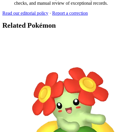
checks, and manual review of exceptional records.
Read our editorial policy
·
Report a correction
Related Pokémon