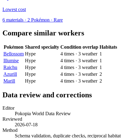
Lowest cost
6
materials
·
2
Pokémon ·
Rare
Compare similar workers
Pokémon
Shared specialty
Condition overlap
Habitats
Bellossom
Hype
4
times
·
3
weather
1
Illumise
Hype
4
times
·
3
weather
1
Raichu
Hype
4
times
·
3
weather
1
Azurill
Hype
4
times
·
3
weather
2
Marill
Hype
4
times
·
3
weather
2
Data review and corrections
Editor
Pokopia World Data Review
Reviewed
2026-07-18
Method
Schema validation, duplicate checks, reciprocal habitat