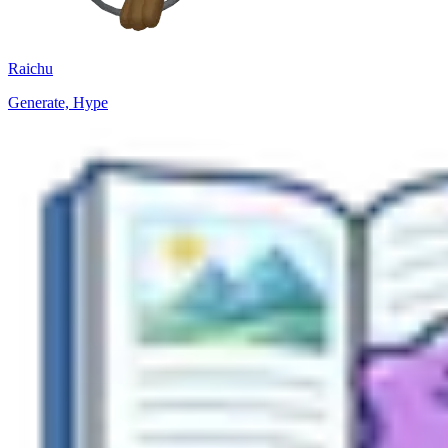
Raichu
Generate, Hype