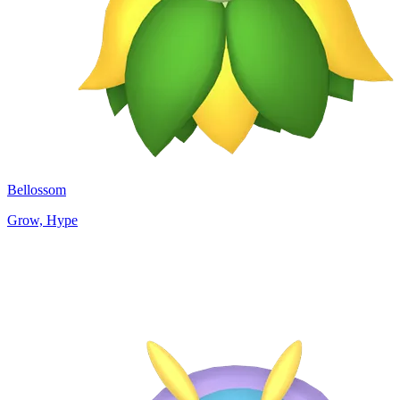
Bellossom
Grow, Hype