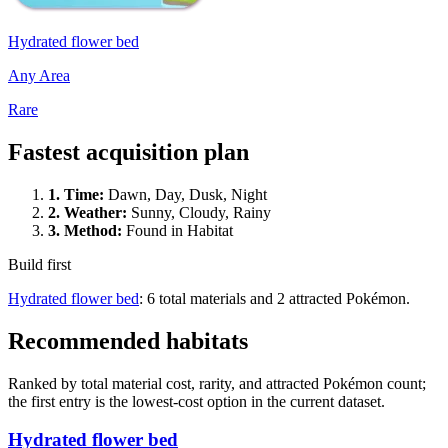
Hydrated flower bed
Any Area
Rare
Fastest acquisition plan
1.
Time
:
Dawn, Day, Dusk, Night
2.
Weather
:
Sunny, Cloudy, Rainy
3.
Method
:
Found in Habitat
Build first
Hydrated flower bed
: 6 total materials and 2 attracted Pokémon.
Recommended habitats
Ranked by total material cost, rarity, and attracted Pokémon count;
the first entry is the lowest-cost option in the current dataset.
Hydrated flower bed