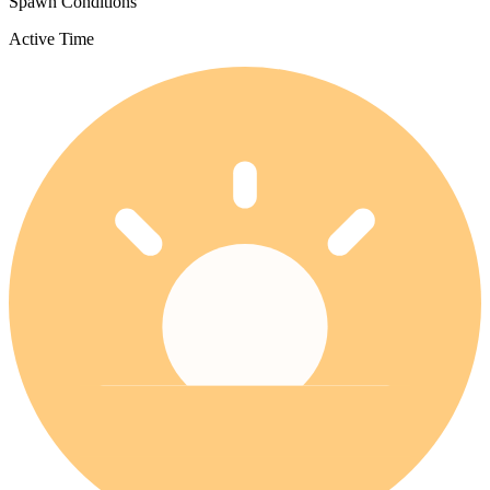
Spawn Conditions
Active Time