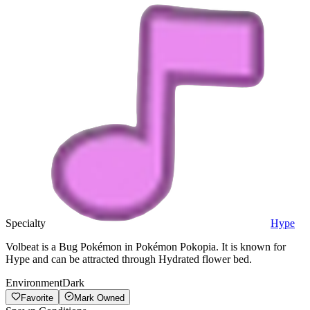
Specialty
Hype
Volbeat is a Bug Pokémon in Pokémon Pokopia. It is known for
Hype and can be attracted through Hydrated flower bed.
Environment
Dark
Favorite
Mark Owned