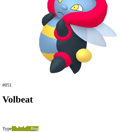
#
051
Volbeat
Type
Bug