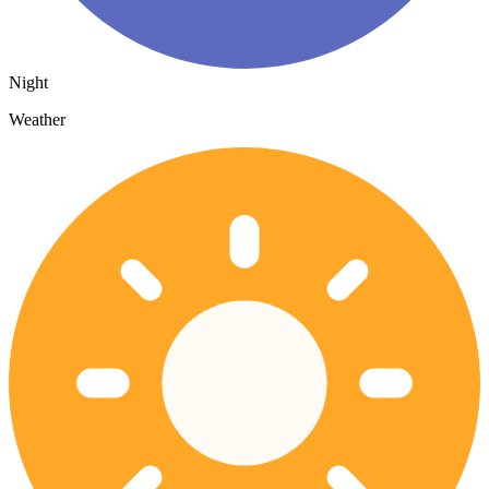
Night
Weather