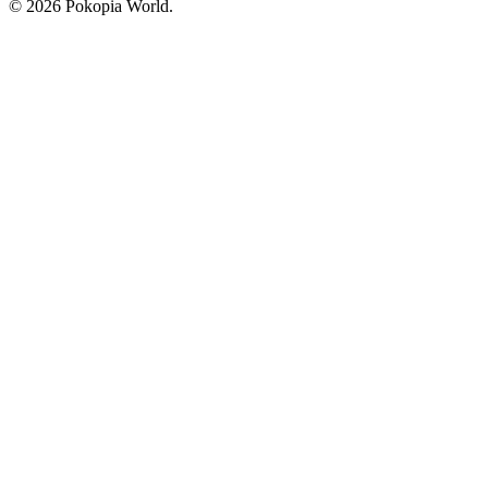
© 2026 Pokopia World.