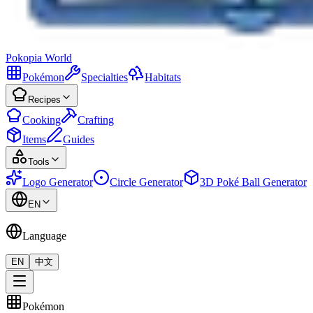
Pokopia
World
Pokémon
Specialties
Habitats
Recipes
Cooking
Crafting
Items
Guides
Tools
Logo Generator
Circle Generator
3D Poké Ball Generator
EN
Language
EN
中文
Pokémon