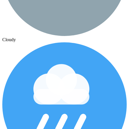
Cloudy