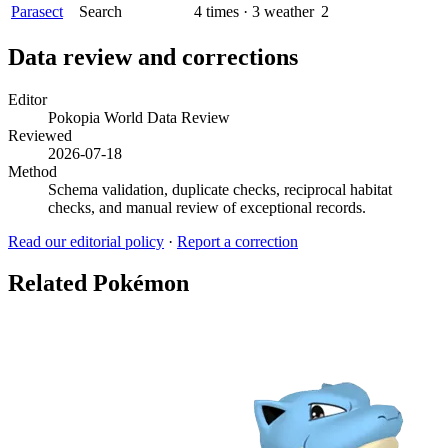
Parasect
Search
4
times
·
3
weather
2
Data review and corrections
Editor
Pokopia World Data Review
Reviewed
2026-07-18
Method
Schema validation, duplicate checks, reciprocal habitat
checks, and manual review of exceptional records.
Read our editorial policy
·
Report a correction
Related Pokémon