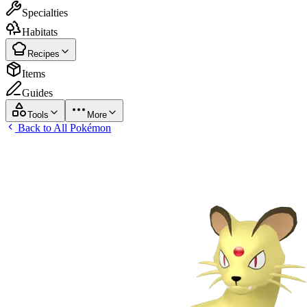
Specialties
Habitats
Recipes
Items
Guides
Tools
More
Back to All Pokémon