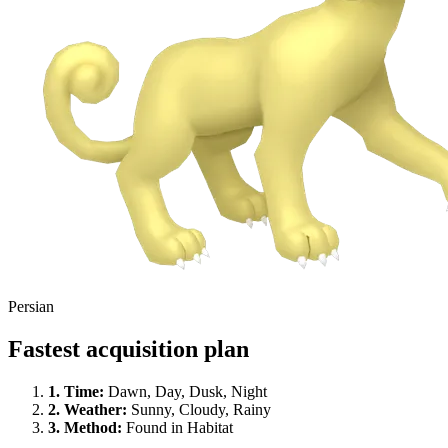
Persian
Fastest acquisition plan
1.
Time
:
Dawn, Day, Dusk, Night
2.
Weather
:
Sunny, Cloudy, Rainy
3.
Method
:
Found in Habitat