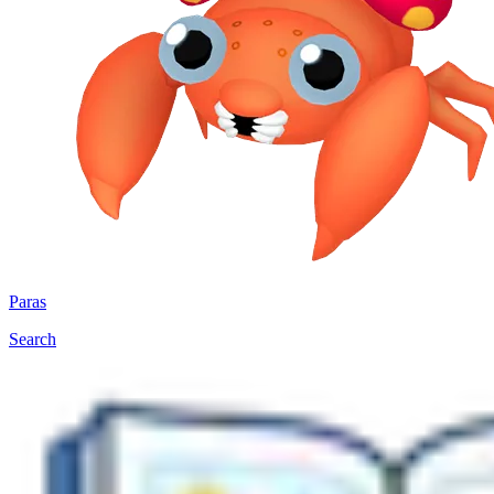
Paras
Search