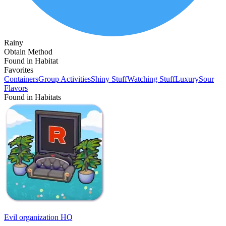
Rainy
Obtain Method
Found in Habitat
Favorites
Containers
Group Activities
Shiny Stuff
Watching Stuff
Luxury
Sour
Flavors
Found in Habitats
Evil organization HQ