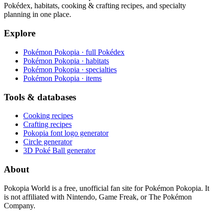
Pokédex, habitats, cooking & crafting recipes, and specialty
planning in one place.
Explore
Pokémon Pokopia · full Pokédex
Pokémon Pokopia · habitats
Pokémon Pokopia · specialties
Pokémon Pokopia · items
Tools & databases
Cooking recipes
Crafting recipes
Pokopia font logo generator
Circle generator
3D Poké Ball generator
About
Pokopia World is a free, unofficial fan site for Pokémon Pokopia. It
is not affiliated with Nintendo, Game Freak, or The Pokémon
Company.