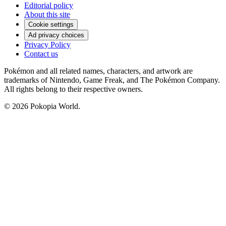
Editorial policy
About this site
Cookie settings
Ad privacy choices
Privacy Policy
Contact us
Pokémon and all related names, characters, and artwork are
trademarks of Nintendo, Game Freak, and The Pokémon Company.
All rights belong to their respective owners.
© 2026 Pokopia World.