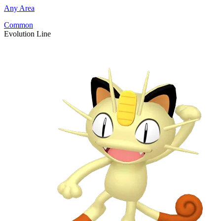
Any Area
Common
Evolution Line