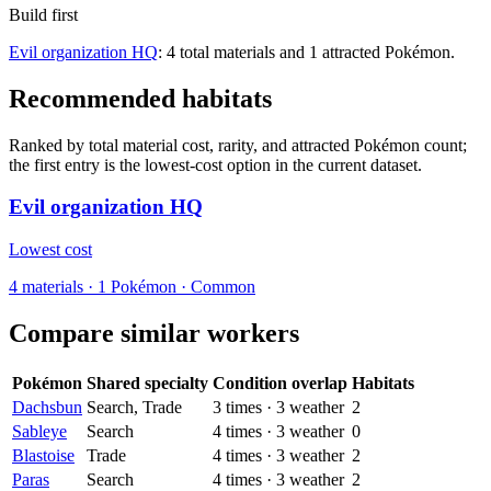
Build first
Evil organization HQ
: 4 total materials and 1 attracted Pokémon.
Recommended habitats
Ranked by total material cost, rarity, and attracted Pokémon count;
the first entry is the lowest-cost option in the current dataset.
Evil organization HQ
Lowest cost
4
materials
·
1
Pokémon ·
Common
Compare similar workers
Pokémon
Shared specialty
Condition overlap
Habitats
Dachsbun
Search, Trade
3
times
·
3
weather
2
Sableye
Search
4
times
·
3
weather
0
Blastoise
Trade
4
times
·
3
weather
2
Paras
Search
4
times
·
3
weather
2