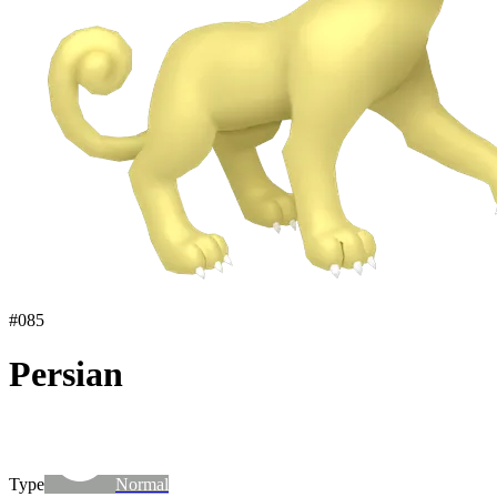
#
085
Persian
Type
Normal