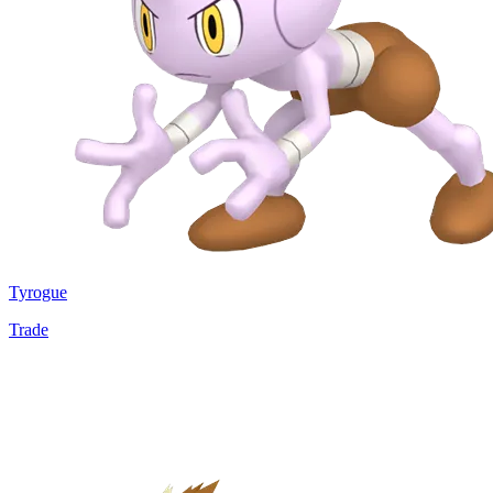
Tyrogue
Trade