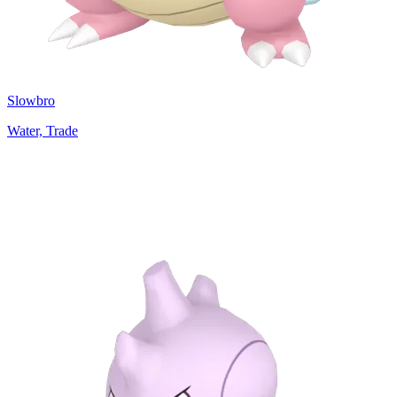
Slowbro
Water, Trade