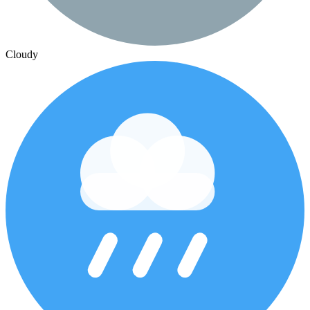
Cloudy