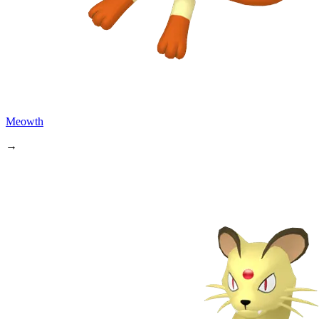
Meowth
→