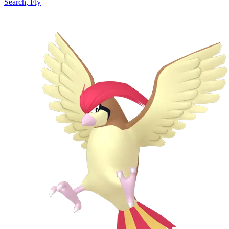
Search, Fly