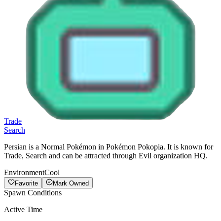
Trade
Search
Persian is a Normal Pokémon in Pokémon Pokopia. It is known for
Trade, Search and can be attracted through Evil organization HQ.
Environment
Cool
Favorite
Mark Owned
Spawn Conditions
Active Time