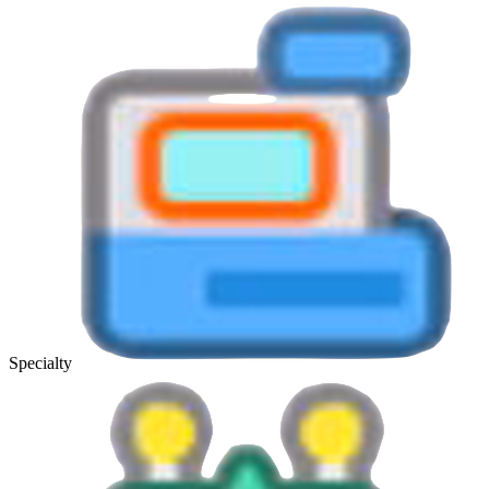
Specialty