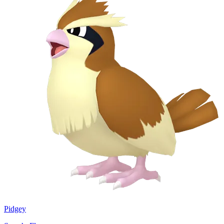
Pidgey