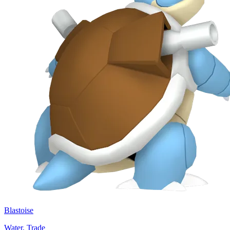
Blastoise
Water, Trade