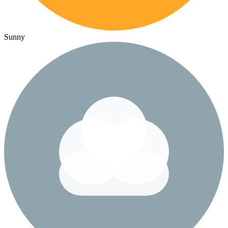
Sunny