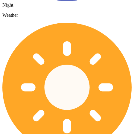
Night
Weather