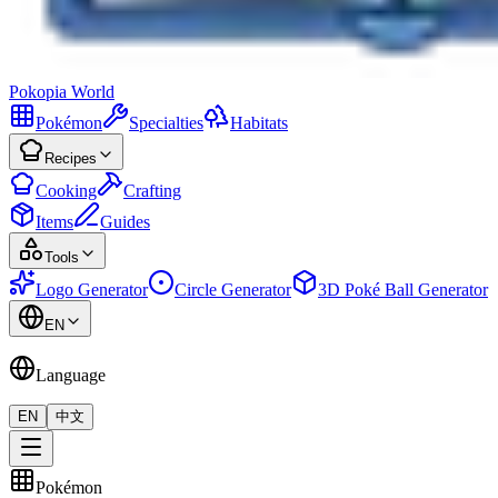
Pokopia
World
Pokémon
Specialties
Habitats
Recipes
Cooking
Crafting
Items
Guides
Tools
Logo Generator
Circle Generator
3D Poké Ball Generator
EN
Language
EN
中文
Pokémon