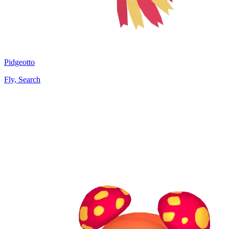
Pidgeotto
Fly, Search