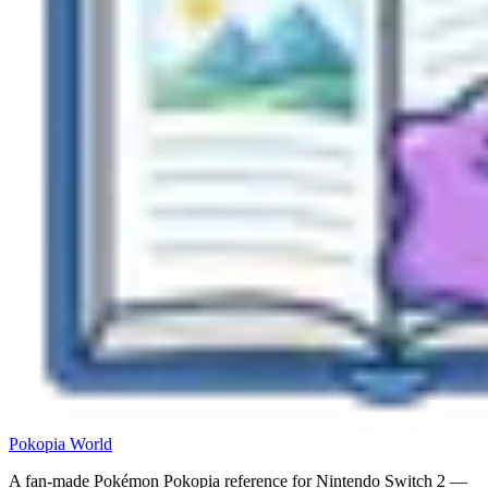
Pokopia
World
A fan-made Pokémon Pokopia reference for Nintendo Switch 2 —