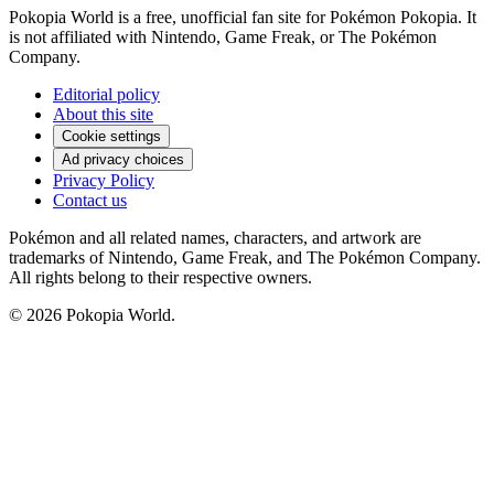
Pokopia World is a free, unofficial fan site for Pokémon Pokopia. It
is not affiliated with Nintendo, Game Freak, or The Pokémon
Company.
Editorial policy
About this site
Cookie settings
Ad privacy choices
Privacy Policy
Contact us
Pokémon and all related names, characters, and artwork are
trademarks of Nintendo, Game Freak, and The Pokémon Company.
All rights belong to their respective owners.
© 2026 Pokopia World.