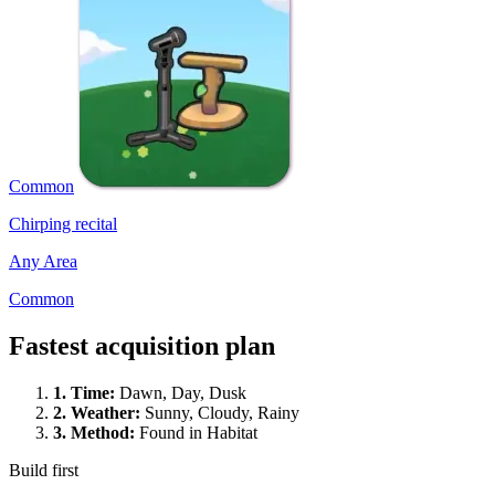
Common
Chirping recital
Any Area
Common
Fastest acquisition plan
1.
Time
:
Dawn, Day, Dusk
2.
Weather
:
Sunny, Cloudy, Rainy
3.
Method
:
Found in Habitat
Build first