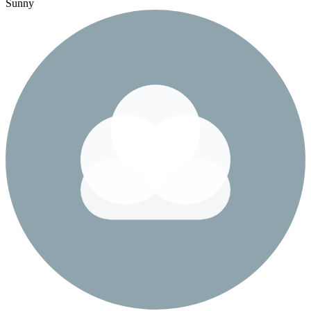
Sunny