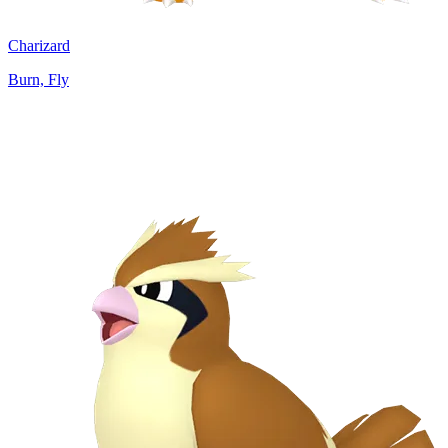
Charizard
Burn, Fly