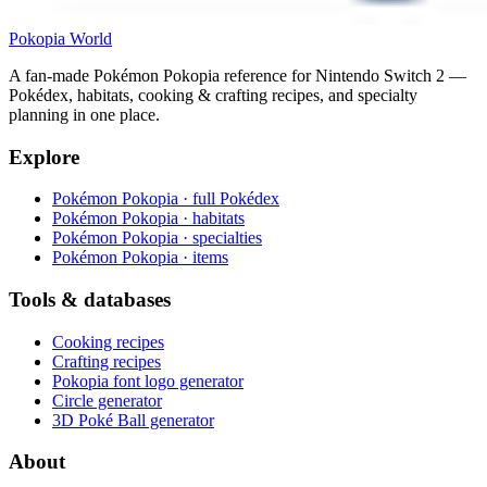
Pokopia
World
A fan-made Pokémon Pokopia reference for Nintendo Switch 2 —
Pokédex, habitats, cooking & crafting recipes, and specialty
planning in one place.
Explore
Pokémon Pokopia · full Pokédex
Pokémon Pokopia · habitats
Pokémon Pokopia · specialties
Pokémon Pokopia · items
Tools & databases
Cooking recipes
Crafting recipes
Pokopia font logo generator
Circle generator
3D Poké Ball generator
About