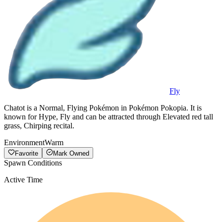
Fly
Chatot is a Normal, Flying Pokémon in Pokémon Pokopia. It is
known for Hype, Fly and can be attracted through Elevated red tall
grass, Chirping recital.
Environment
Warm
Favorite
Mark Owned
Spawn Conditions
Active Time