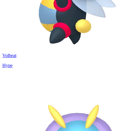
Volbeat
Hype