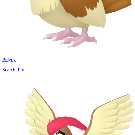
Pidgey
Search, Fly