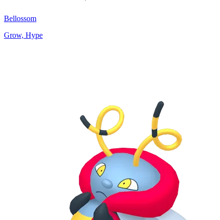
Bellossom
Grow, Hype