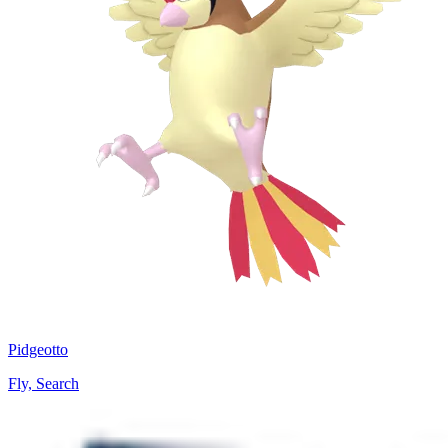
Pidgeotto
Fly, Search