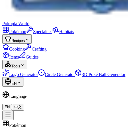
Pokopia
World
Pokémon
Specialties
Habitats
Recipes
Cooking
Crafting
Items
Guides
Tools
Logo Generator
Circle Generator
3D Poké Ball Generator
EN
Language
EN
中文
Pokémon