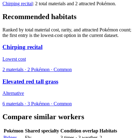
Chirping recital
: 2 total materials and 2 attracted Pokémon.
Recommended habitats
Ranked by total material cost, rarity, and attracted Pokémon count;
the first entry is the lowest-cost option in the current dataset.
Chirping recital
Lowest cost
2
materials
·
2
Pokémon ·
Common
Elevated red tall grass
Alternative
6
materials
·
3
Pokémon ·
Common
Compare similar workers
Pokémon
Shared specialty
Condition overlap
Habitats
Pidgey
Fly
3
times
·
3
weather
2