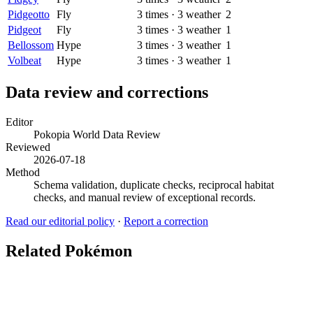
Pidgeotto
Fly
3
times
·
3
weather
2
Pidgeot
Fly
3
times
·
3
weather
1
Bellossom
Hype
3
times
·
3
weather
1
Volbeat
Hype
3
times
·
3
weather
1
Data review and corrections
Editor
Pokopia World Data Review
Reviewed
2026-07-18
Method
Schema validation, duplicate checks, reciprocal habitat
checks, and manual review of exceptional records.
Read our editorial policy
·
Report a correction
Related Pokémon