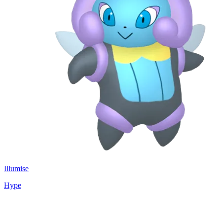
Illumise
Hype