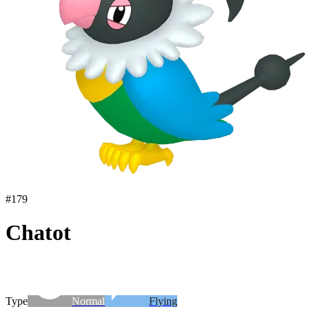
#
179
Chatot
Type
Normal
Flying