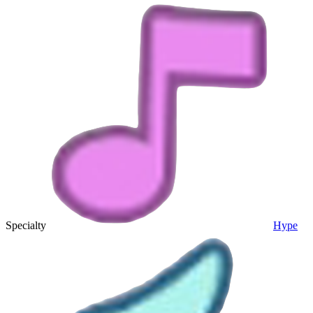
Specialty
Hype