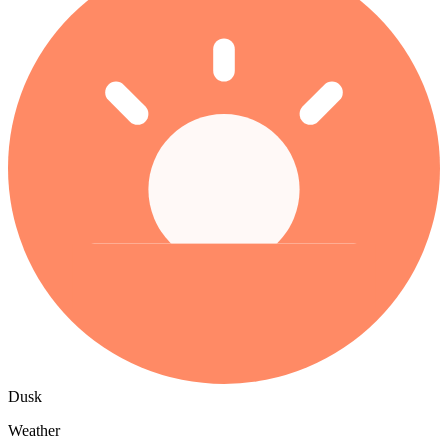
Dusk
Weather