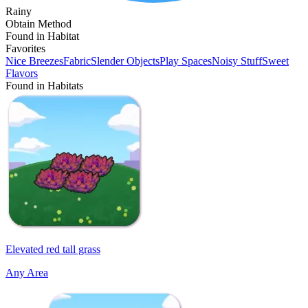
Rainy
Obtain Method
Found in Habitat
Favorites
Nice Breezes
Fabric
Slender Objects
Play Spaces
Noisy Stuff
Sweet
Flavors
Found in Habitats
Elevated red tall grass
Any Area