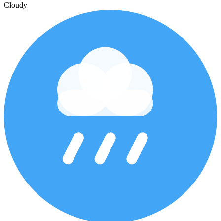
Cloudy