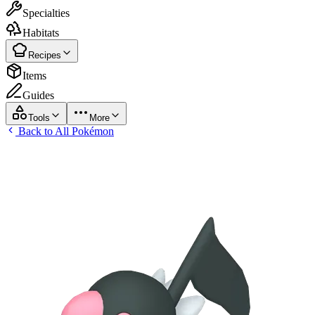
Specialties
Habitats
Recipes
Items
Guides
Tools
More
Back to All Pokémon