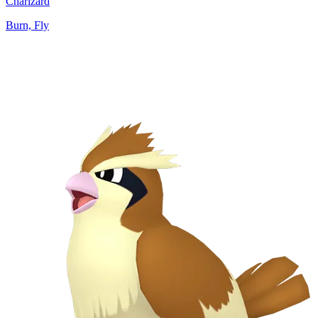
Charizard
Burn, Fly