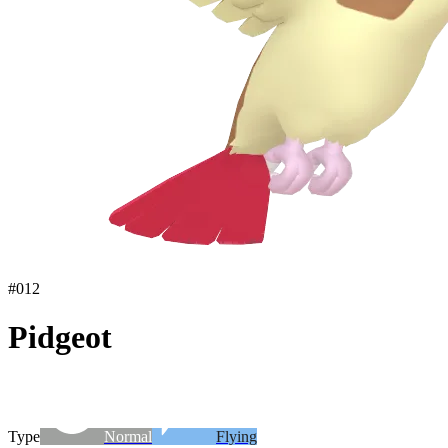
#
012
Pidgeot
Type
Normal
Flying