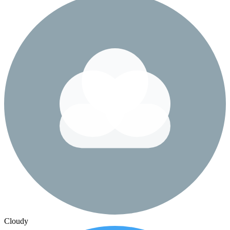
Cloudy