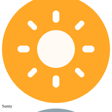
Sunny