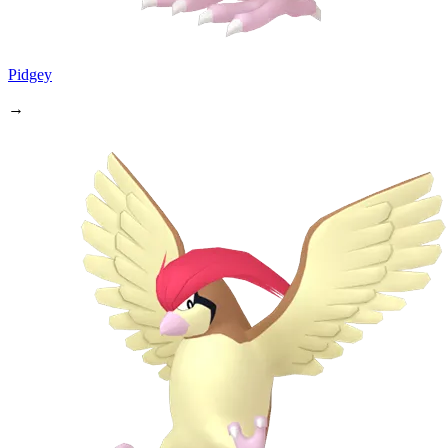
Pidgey
→