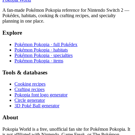
A fan-made Pokémon Pokopia reference for Nintendo Switch 2 —
Pokédex, habitats, cooking & crafting recipes, and specialty
planning in one place.
Explore
Pokémon Pokopia · full Pokédex
Pokémon Pokopia · habitats
Pokémon Pokopia · specialties
Pokémon Pokopia · items
Tools & databases
Cooking recipes
Crafting recipes
Pokopia font logo generator
Circle generator
3D Poké Ball generator
About
Pokopia World is a free, unofficial fan site for Pokémon Pokopia. It
is not affiliated with Nintendo, Game Freak, or The Pokémon