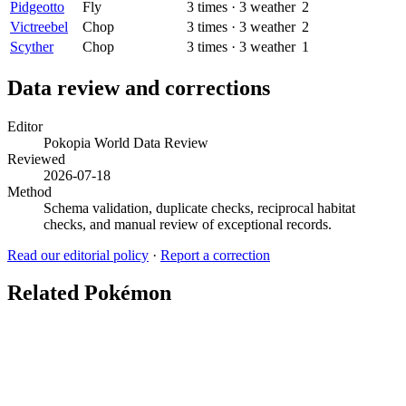
Pidgeotto
Fly
3
times
·
3
weather
2
Victreebel
Chop
3
times
·
3
weather
2
Scyther
Chop
3
times
·
3
weather
1
Data review and corrections
Editor
Pokopia World Data Review
Reviewed
2026-07-18
Method
Schema validation, duplicate checks, reciprocal habitat
checks, and manual review of exceptional records.
Read our editorial policy
·
Report a correction
Related Pokémon