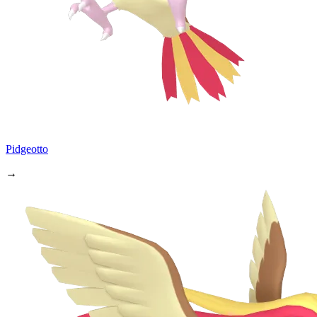
Pidgeotto
→