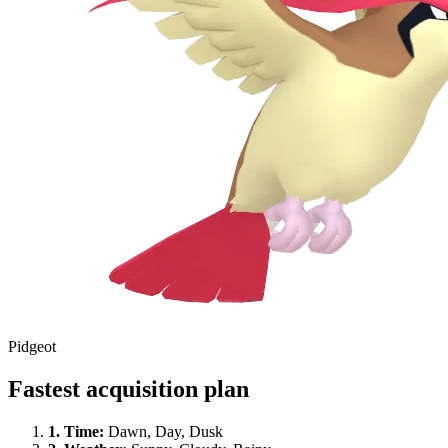
Pidgeot
Fastest acquisition plan
1.
Time
:
Dawn, Day, Dusk