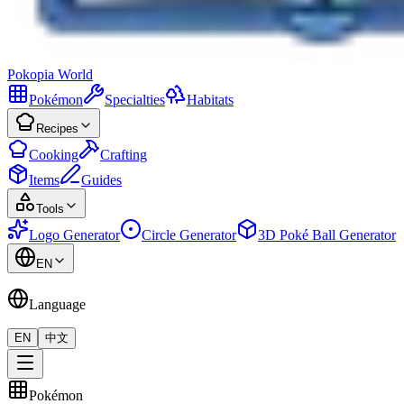
Pokopia
World
Pokémon
Specialties
Habitats
Recipes
Cooking
Crafting
Items
Guides
Tools
Logo Generator
Circle Generator
3D Poké Ball Generator
EN
Language
EN
中文
Pokémon