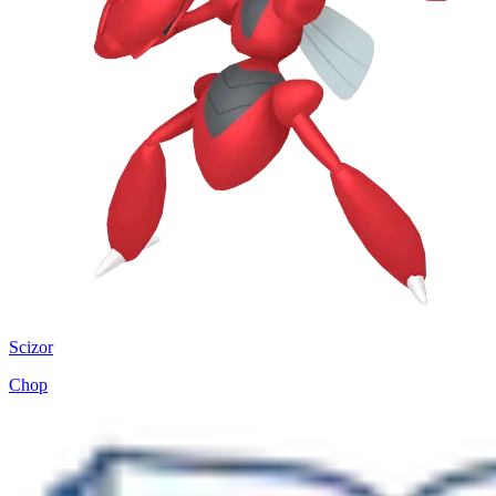
Scizor
Chop