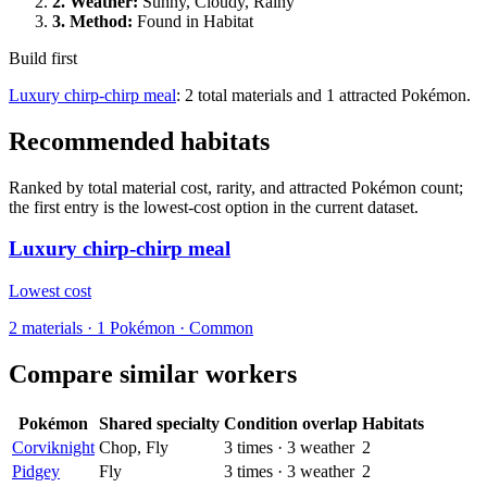
2.
Weather
:
Sunny, Cloudy, Rainy
3.
Method
:
Found in Habitat
Build first
Luxury chirp-chirp meal
: 2 total materials and 1 attracted Pokémon.
Recommended habitats
Ranked by total material cost, rarity, and attracted Pokémon count;
the first entry is the lowest-cost option in the current dataset.
Luxury chirp-chirp meal
Lowest cost
2
materials
·
1
Pokémon ·
Common
Compare similar workers
Pokémon
Shared specialty
Condition overlap
Habitats
Corviknight
Chop, Fly
3
times
·
3
weather
2
Pidgey
Fly
3
times
·
3
weather
2