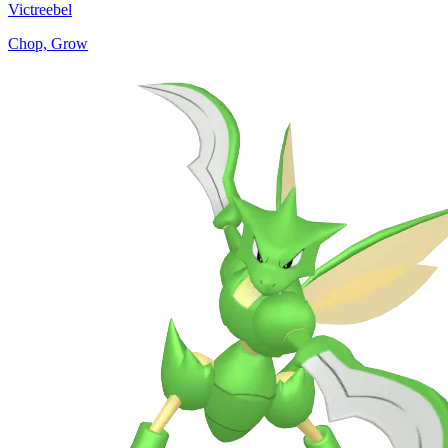
Victreebel
Chop, Grow