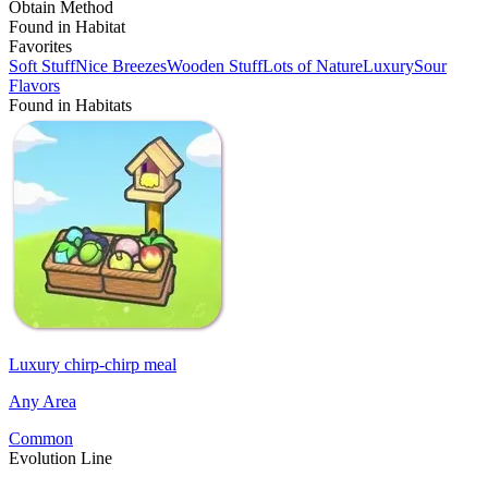
Obtain Method
Found in Habitat
Favorites
Soft Stuff
Nice Breezes
Wooden Stuff
Lots of Nature
Luxury
Sour
Flavors
Found in Habitats
Luxury chirp-chirp meal
Any Area
Common
Evolution Line