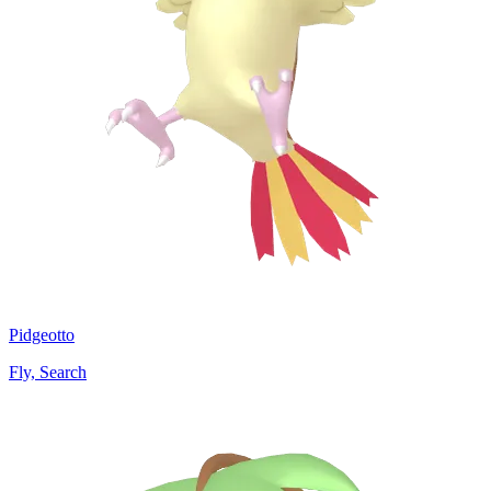
Pidgeotto
Fly, Search