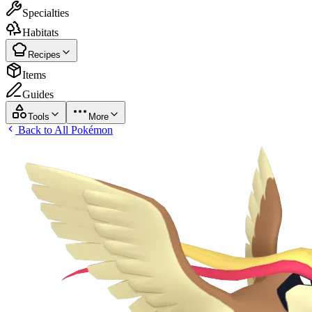
Specialties
Habitats
Recipes
Items
Guides
Tools
More
Back to All Pokémon