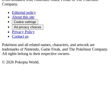
Company.
Editorial policy
About this site
Cookie settings
Ad privacy choices
Privacy Policy
Contact us
Pokémon and all related names, characters, and artwork are
trademarks of Nintendo, Game Freak, and The Pokémon Company.
All rights belong to their respective owners.
© 2026 Pokopia World.