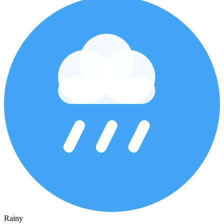
Rainy