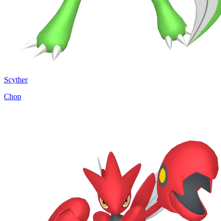
Scyther
Chop