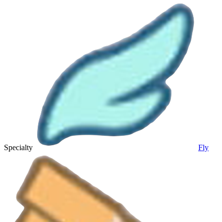
Specialty
Fly