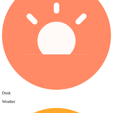
Dusk
Weather