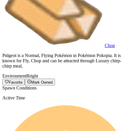
Chop
Pidgeot is a Normal, Flying Pokémon in Pokémon Pokopia. It is
known for Fly, Chop and can be attracted through Luxury chirp-
chirp meal.
Environment
Bright
Favorite
Mark Owned
Spawn Conditions
Active Time