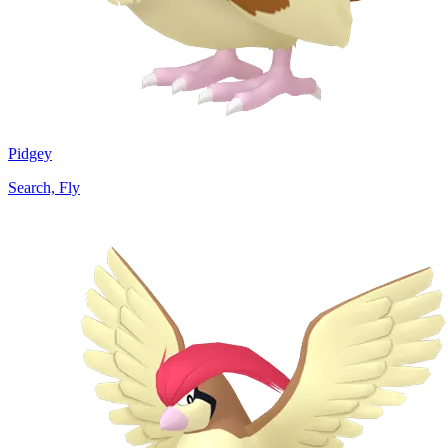
Pidgey
Search, Fly