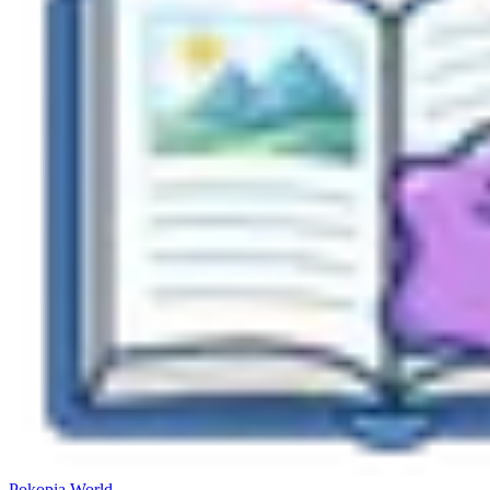
Pokopia
World