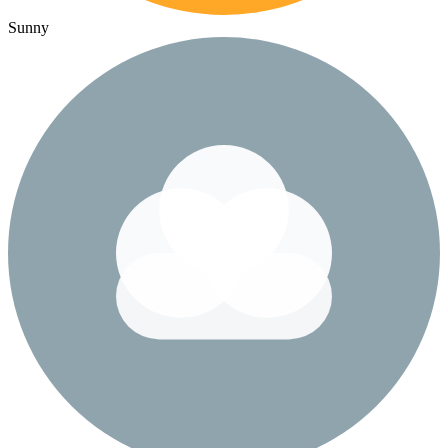
Sunny