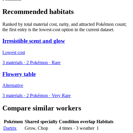
Recommended habitats
Ranked by total material cost, rarity, and attracted Pokémon count;
the first entry is the lowest-cost option in the current dataset.
Irresistible scent and glow
Lowest cost
3
materials
·
2
Pokémon ·
Rare
Flowery table
Alternative
3
materials
·
2
Pokémon ·
Very Rare
Compare similar workers
Pokémon
Shared specialty
Condition overlap
Habitats
Dartrix
Grow, Chop
4
times
·
3
weather
1