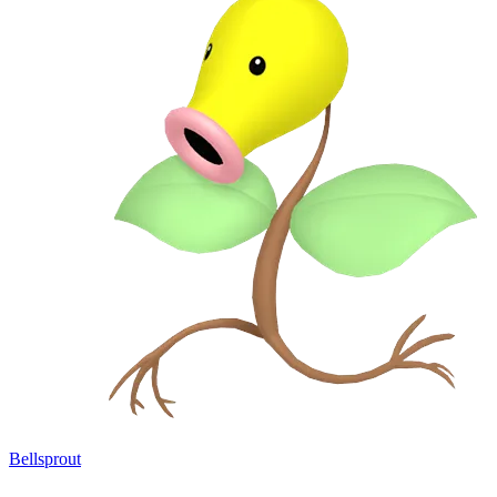
Bellsprout
→