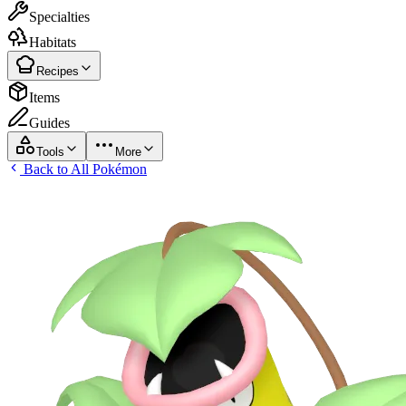
Specialties
Habitats
Recipes
Items
Guides
Tools
More
Back to All Pokémon