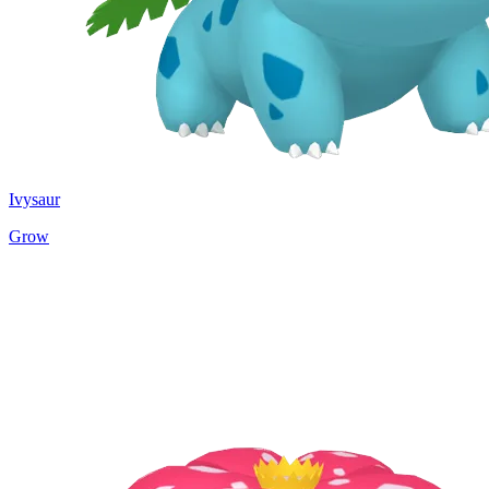
Ivysaur
Grow