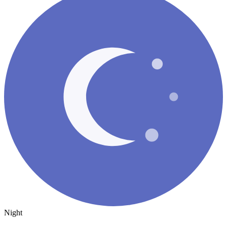
Night