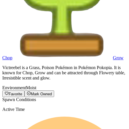
Chop
Grow
Victreebel is a Grass, Poison Pokémon in Pokémon Pokopia. It is
known for Chop, Grow and can be attracted through Flowery table,
Irresistible scent and glow.
Environment
Moist
Favorite
Mark Owned
Spawn Conditions
Active Time