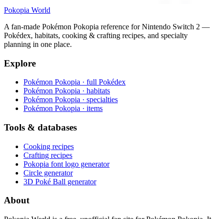
Pokopia
World
A fan-made Pokémon Pokopia reference for Nintendo Switch 2 —
Pokédex, habitats, cooking & crafting recipes, and specialty
planning in one place.
Explore
Pokémon Pokopia · full Pokédex
Pokémon Pokopia · habitats
Pokémon Pokopia · specialties
Pokémon Pokopia · items
Tools & databases
Cooking recipes
Crafting recipes
Pokopia font logo generator
Circle generator
3D Poké Ball generator
About