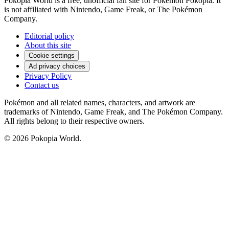
Pokopia World is a free, unofficial fan site for Pokémon Pokopia. It
is not affiliated with Nintendo, Game Freak, or The Pokémon
Company.
Editorial policy
About this site
Cookie settings
Ad privacy choices
Privacy Policy
Contact us
Pokémon and all related names, characters, and artwork are
trademarks of Nintendo, Game Freak, and The Pokémon Company.
All rights belong to their respective owners.
© 2026 Pokopia World.