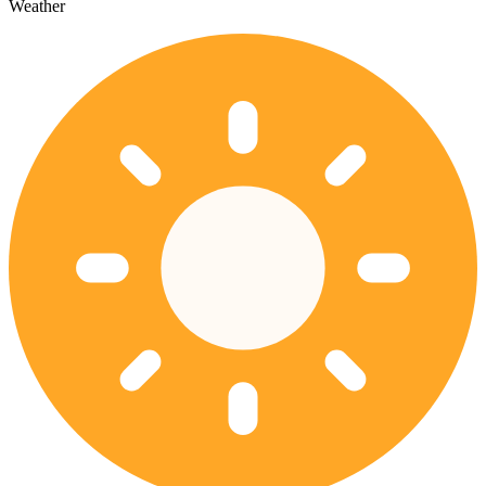
Weather