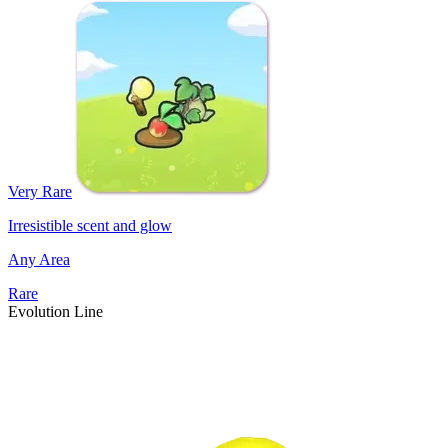
Very Rare
Irresistible scent and glow
Any Area
Rare
Evolution Line