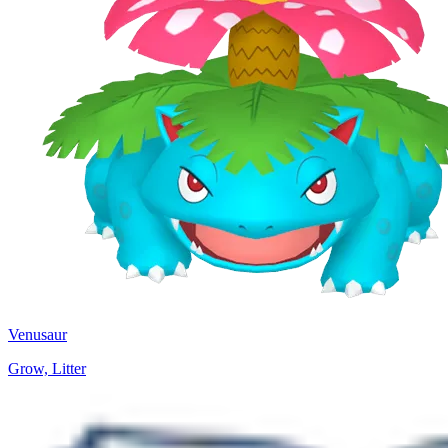
Venusaur
Grow, Litter