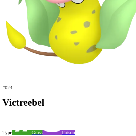
#
023
Victreebel
Type
Grass
Poison