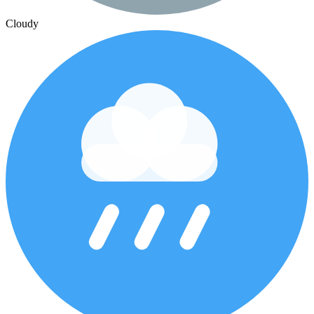
Cloudy