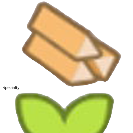
Specialty