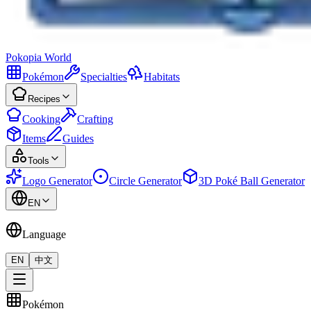
Pokopia
World
Pokémon
Specialties
Habitats
Recipes
Cooking
Crafting
Items
Guides
Tools
Logo Generator
Circle Generator
3D Poké Ball Generator
EN
Language
EN
中文
Pokémon