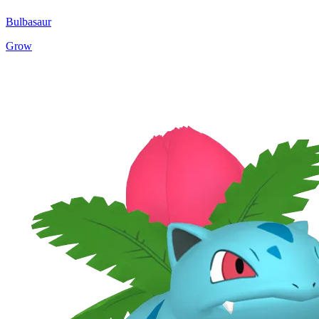
Bulbasaur
Grow