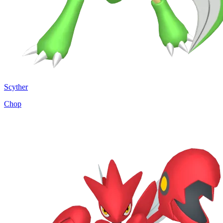
Scyther
Chop