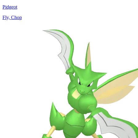
Pidgeot
Fly, Chop