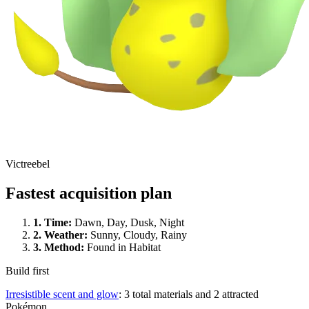
Victreebel
Fastest acquisition plan
1.
Time
:
Dawn, Day, Dusk, Night
2.
Weather
:
Sunny, Cloudy, Rainy
3.
Method
:
Found in Habitat
Build first
Irresistible scent and glow
: 3 total materials and 2 attracted
Pokémon.