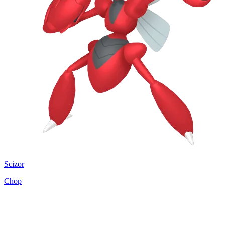
Scizor
Chop