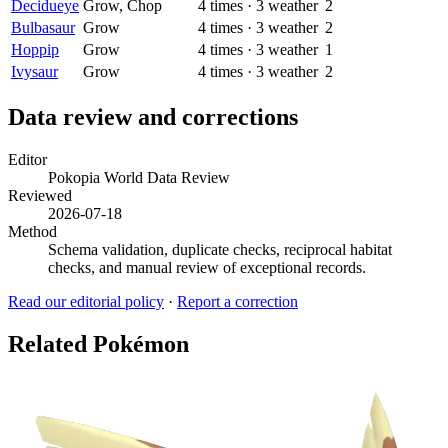
Decidueye
Grow, Chop
4
times
·
3
weather
2
Bulbasaur
Grow
4
times
·
3
weather
2
Hoppip
Grow
4
times
·
3
weather
1
Ivysaur
Grow
4
times
·
3
weather
2
Data review and corrections
Editor
Pokopia World Data Review
Reviewed
2026-07-18
Method
Schema validation, duplicate checks, reciprocal habitat
checks, and manual review of exceptional records.
Read our editorial policy
·
Report a correction
Related Pokémon