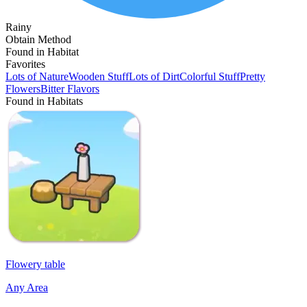
Rainy
Obtain Method
Found in Habitat
Favorites
Lots of Nature
Wooden Stuff
Lots of Dirt
Colorful Stuff
Pretty
Flowers
Bitter Flavors
Found in Habitats
Flowery table
Any Area