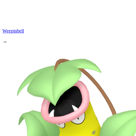
Weepinbell
→