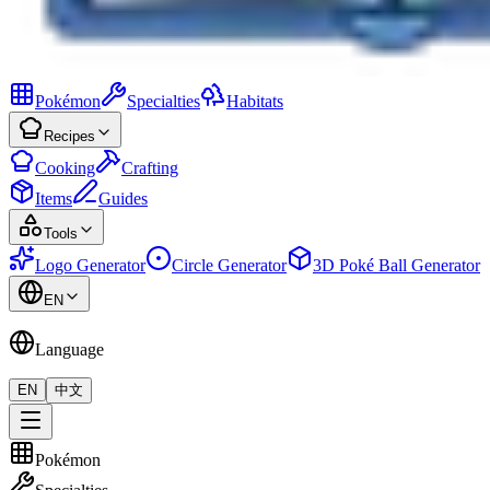
Pokémon
Specialties
Habitats
Recipes
Cooking
Crafting
Items
Guides
Tools
Logo Generator
Circle Generator
3D Poké Ball Generator
EN
Language
EN
中文
Pokémon