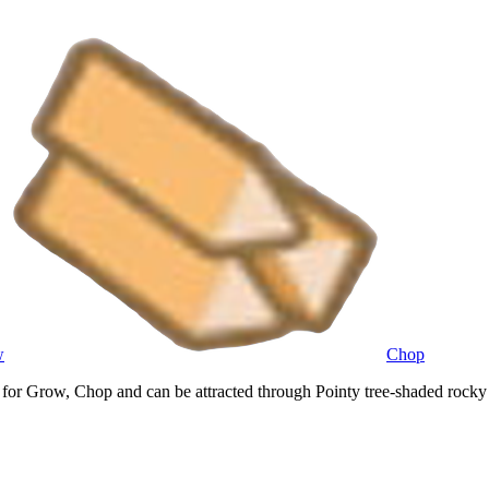
w
Chop
or Grow, Chop and can be attracted through Pointy tree-shaded rocky t