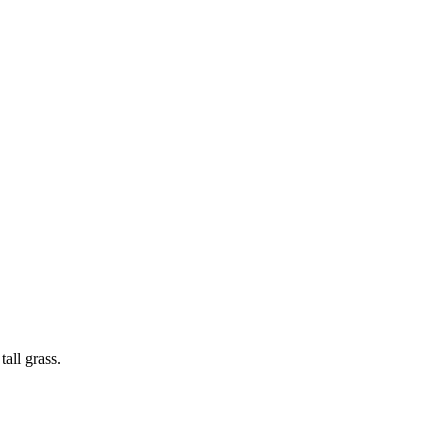
all grass.