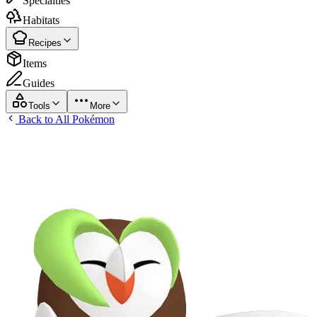
Specialties
Habitats
Recipes
Items
Guides
Tools
More
Back to All Pokémon