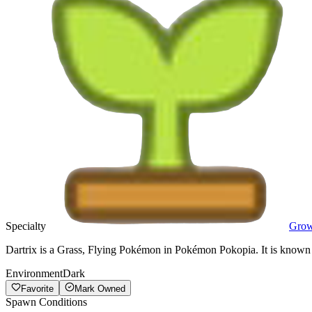
Specialty
Gro
Dartrix is a Grass, Flying Pokémon in Pokémon Pokopia. It is known f
Environment
Dark
Favorite
Mark Owned
Spawn Conditions