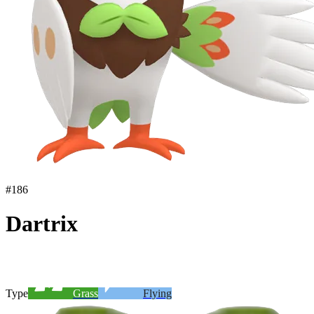
#
186
Dartrix
Type
Grass
Flying