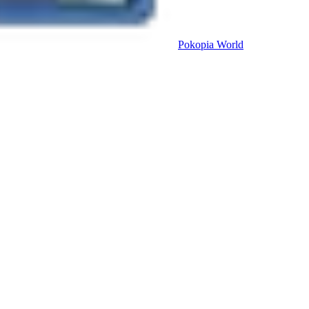
Pokopia
World