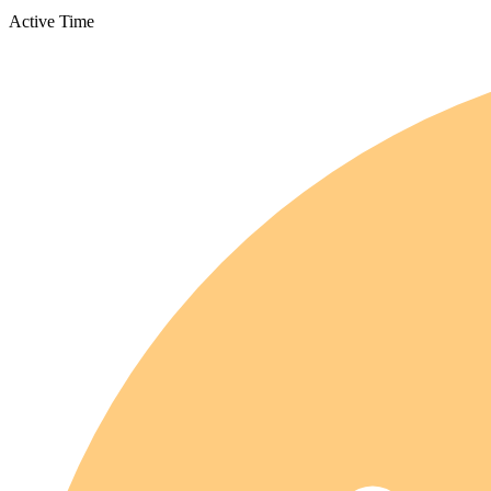
Active Time