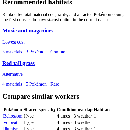
Recommended habitats
Ranked by total material cost, rarity, and attracted Pokémon count;
the first entry is the lowest-cost option in the current dataset.
Music and magazines
Lowest cost
3
materials
·
3
Pokémon ·
Common
Red tall grass
Alternative
4
materials
·
5
Pokémon ·
Rare
Compare similar workers
Pokémon
Shared specialty
Condition overlap
Habitats
Bellossom
Hype
4
times
·
3
weather
1
Volbeat
Hype
4
times
·
3
weather
1
Illumise
Hype
4
times
·
3
weather
1