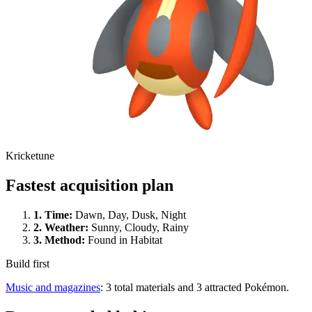
Kricketune
Fastest acquisition plan
1.
Time
:
Dawn, Day, Dusk, Night
2.
Weather
:
Sunny, Cloudy, Rainy
3.
Method
:
Found in Habitat
Build first
Music and magazines
: 3 total materials and 3 attracted Pokémon.