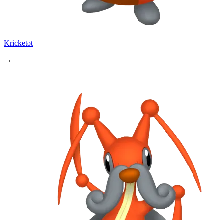
Kricketot
→