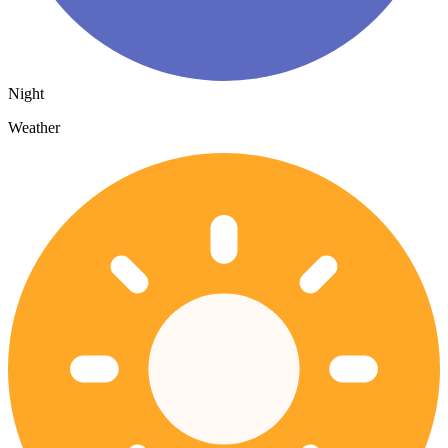
Night
Weather