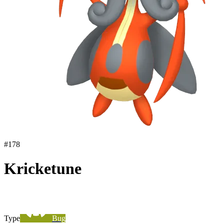
#
178
Kricketune
Type
Bug