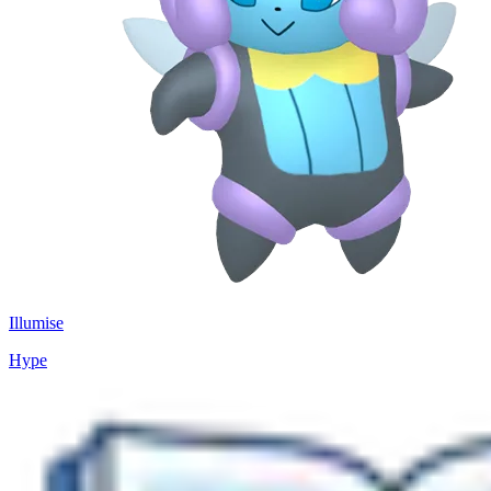
Illumise
Hype