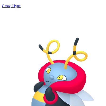
Grow, Hype