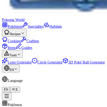
Pokopia
World
Pokémon
Specialties
Habitats
Recipes
Cooking
Crafting
Items
Guides
Tools
Logo Generator
Circle Generator
3D Poké Ball Generator
EN
Language
EN
中文
Pokémon