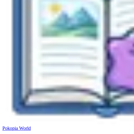
Pokopia
World