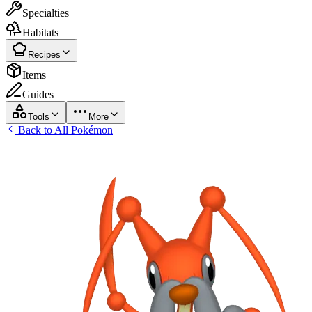
Specialties
Habitats
Recipes
Items
Guides
Tools
More
Back to All Pokémon