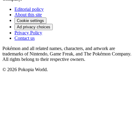
Editorial policy
About this site
Cookie settings
Ad privacy choices
Privacy Policy
Contact us
Pokémon and all related names, characters, and artwork are
trademarks of Nintendo, Game Freak, and The Pokémon Company.
All rights belong to their respective owners.
© 2026 Pokopia World.