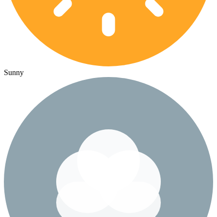
Sunny