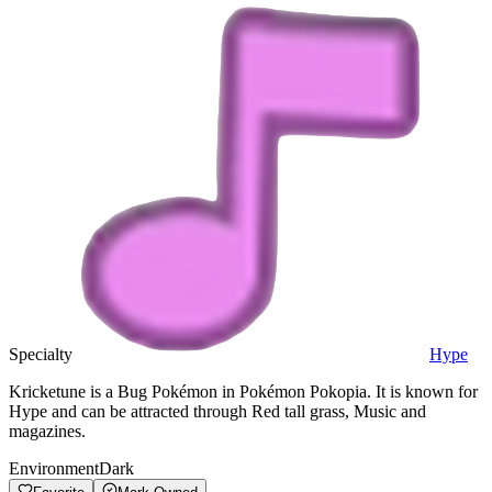
Specialty
Hype
Kricketune is a Bug Pokémon in Pokémon Pokopia. It is known for
Hype and can be attracted through Red tall grass, Music and
magazines.
Environment
Dark