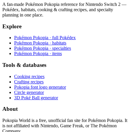
A fan-made Pokémon Pokopia reference for Nintendo Switch 2 —
Pokédex, habitats, cooking & crafting recipes, and specialty
planning in one place.
Explore
Pokémon Pokopia · full Pokédex
Pokémon Pokopia · habitats
Pokémon Pokopia · specialties
Pokémon Pokopia · items
Tools & databases
Cooking recipes
Crafting recipes
Pokopia font logo generator
Circle generator
3D Poké Ball generator
About
Pokopia World is a free, unofficial fan site for Pokémon Pokopia. It
is not affiliated with Nintendo, Game Freak, or The Pokémon
Company.