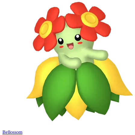
Bellossom