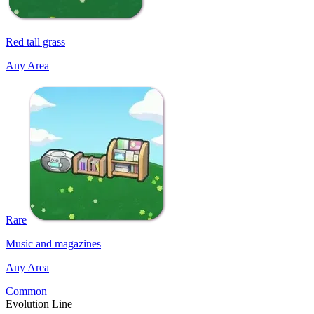
Red tall grass
Any Area
Rare
Music and magazines
Any Area
Common
Evolution Line