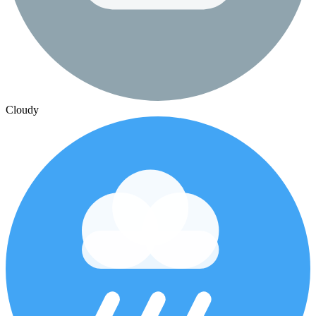
Cloudy