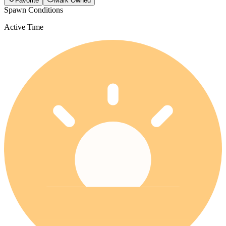
Favorite
Mark Owned
Spawn Conditions
Active Time