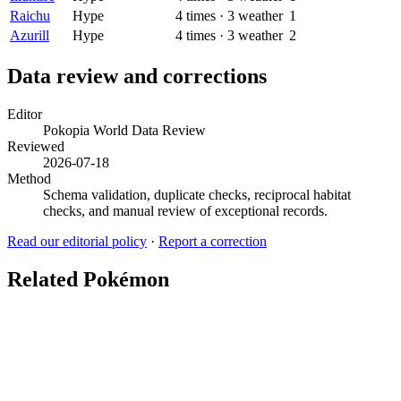
Raichu
Hype
4
times
·
3
weather
1
Azurill
Hype
4
times
·
3
weather
2
Data review and corrections
Editor
Pokopia World Data Review
Reviewed
2026-07-18
Method
Schema validation, duplicate checks, reciprocal habitat
checks, and manual review of exceptional records.
Read our editorial policy
·
Report a correction
Related Pokémon