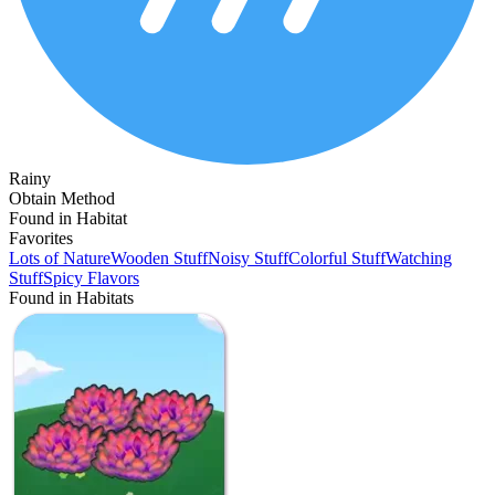
Rainy
Obtain Method
Found in Habitat
Favorites
Lots of Nature
Wooden Stuff
Noisy Stuff
Colorful Stuff
Watching
Stuff
Spicy Flavors
Found in Habitats