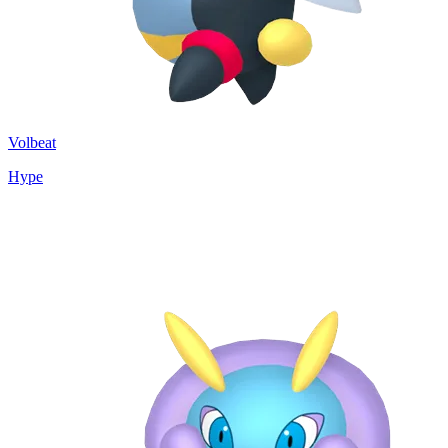
Volbeat
Hype