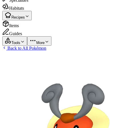
Specialties
Habitats
Recipes
Items
Guides
Tools
More
Back to All Pokémon