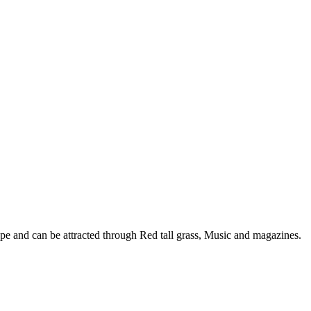
e and can be attracted through Red tall grass, Music and magazines.