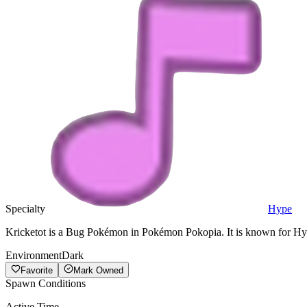
Specialty
Hype
Kricketot is a Bug Pokémon in Pokémon Pokopia. It is known for Hyp
Environment
Dark
Favorite
Mark Owned
Spawn Conditions
Active Time