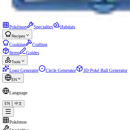
Pokémon
Specialties
Habitats
Recipes
Cooking
Crafting
Items
Guides
Tools
Logo Generator
Circle Generator
3D Poké Ball Generator
EN
Language
EN
中文
Pokémon