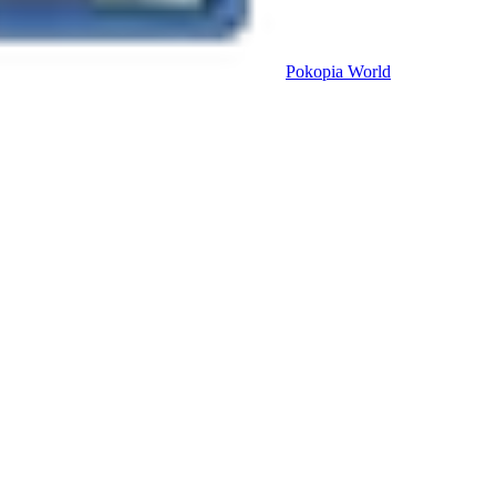
Pokopia
World