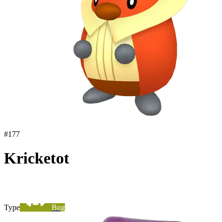
#
177
Kricketot
Type
Bug