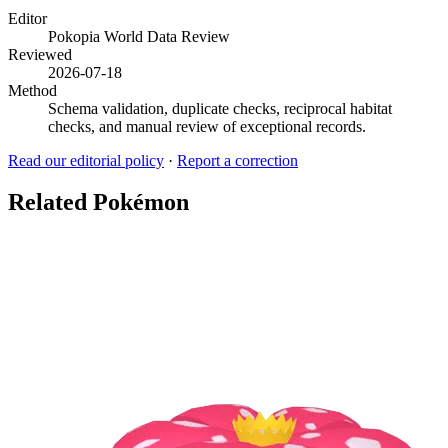
Editor
Pokopia World Data Review
Reviewed
2026-07-18
Method
Schema validation, duplicate checks, reciprocal habitat
checks, and manual review of exceptional records.
Read our editorial policy
·
Report a correction
Related Pokémon