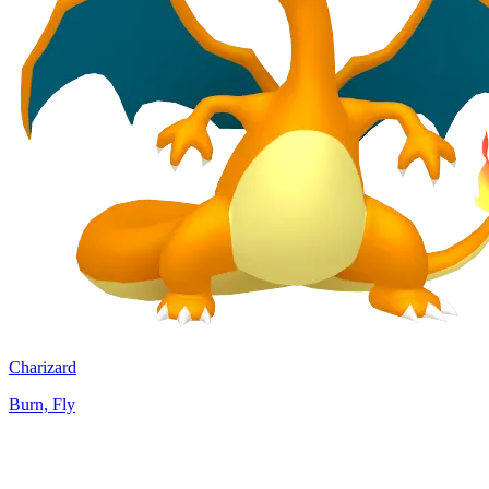
Charizard
Burn, Fly