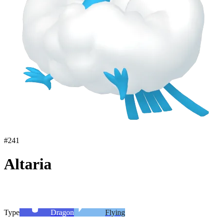
#
241
Altaria
Type
Dragon
Flying