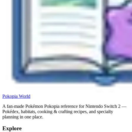
Pokopia
World
A fan-made Pokémon Pokopia reference for Nintendo Switch 2 —
Pokédex, habitats, cooking & crafting recipes, and specialty
planning in one place.
Explore