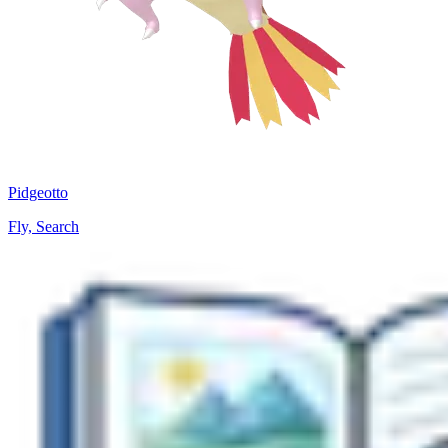
Pidgeotto
Fly, Search