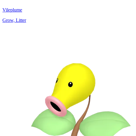
Vileplume
Grow, Litter