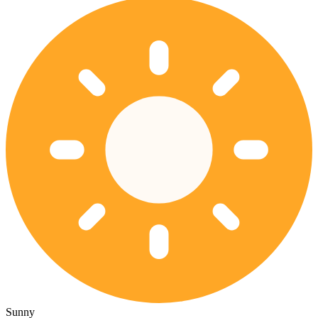
Sunny