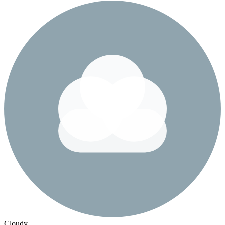
Cloudy