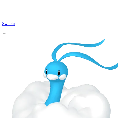
Swablu
→