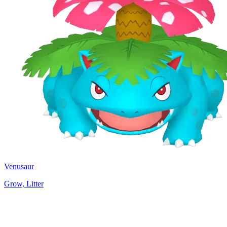
Venusaur
Grow, Litter