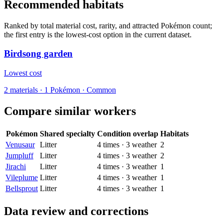
Recommended habitats
Ranked by total material cost, rarity, and attracted Pokémon count;
the first entry is the lowest-cost option in the current dataset.
Birdsong garden
Lowest cost
2
materials
·
1
Pokémon ·
Common
Compare similar workers
Pokémon
Shared specialty
Condition overlap
Habitats
Venusaur
Litter
4
times
·
3
weather
2
Jumpluff
Litter
4
times
·
3
weather
2
Jirachi
Litter
4
times
·
3
weather
1
Vileplume
Litter
4
times
·
3
weather
1
Bellsprout
Litter
4
times
·
3
weather
1
Data review and corrections