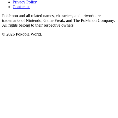
Privacy Policy
Contact us
Pokémon and all related names, characters, and artwork are
trademarks of Nintendo, Game Freak, and The Pokémon Company.
All rights belong to their respective owners.
© 2026 Pokopia World.