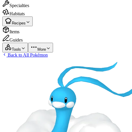
Specialties
Habitats
Recipes
Items
Guides
Tools
More
Back to All Pokémon