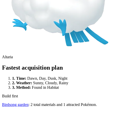
Altaria
Fastest acquisition plan
1.
Time
:
Dawn, Day, Dusk, Night
2.
Weather
:
Sunny, Cloudy, Rainy
3.
Method
:
Found in Habitat
Build first
Birdsong garden
: 2 total materials and 1 attracted Pokémon.