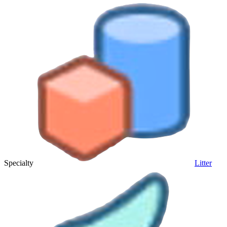
Specialty
Litter