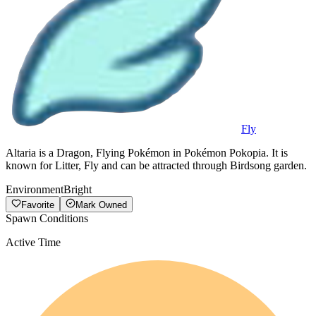
Fly
Altaria is a Dragon, Flying Pokémon in Pokémon Pokopia. It is
known for Litter, Fly and can be attracted through Birdsong garden.
Environment
Bright
Favorite
Mark Owned
Spawn Conditions
Active Time