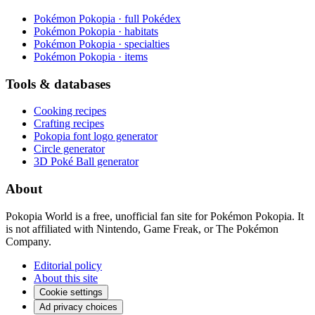
Pokémon Pokopia · full Pokédex
Pokémon Pokopia · habitats
Pokémon Pokopia · specialties
Pokémon Pokopia · items
Tools & databases
Cooking recipes
Crafting recipes
Pokopia font logo generator
Circle generator
3D Poké Ball generator
About
Pokopia World is a free, unofficial fan site for Pokémon Pokopia. It
is not affiliated with Nintendo, Game Freak, or The Pokémon
Company.
Editorial policy
About this site
Cookie settings
Ad privacy choices