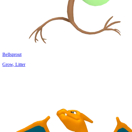
Bellsprout
Grow, Litter