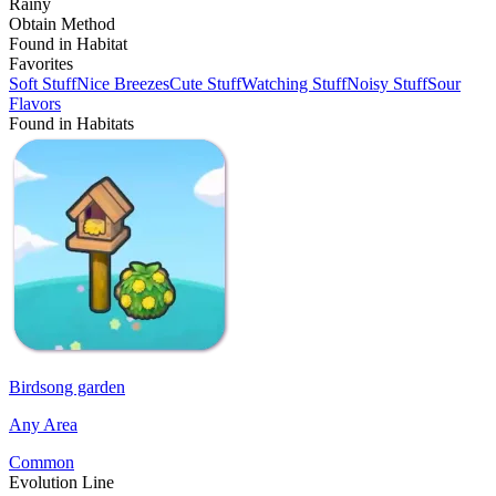
Rainy
Obtain Method
Found in Habitat
Favorites
Soft Stuff
Nice Breezes
Cute Stuff
Watching Stuff
Noisy Stuff
Sour
Flavors
Found in Habitats
Birdsong garden
Any Area
Common
Evolution Line