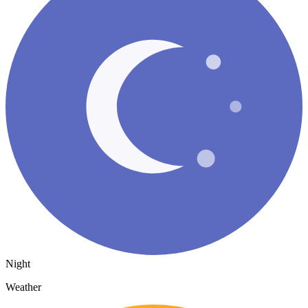
Night
Weather