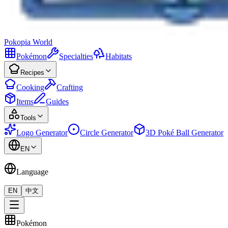
Pokopia
World
Pokémon
Specialties
Habitats
Recipes
Cooking
Crafting
Items
Guides
Tools
Logo Generator
Circle Generator
3D Poké Ball Generator
EN
Language
EN
中文
Pokémon