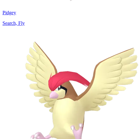
Pidgey
Search, Fly