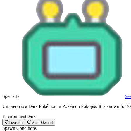
Specialty
Se
Umbreon is a Dark Pokémon in Pokémon Pokopia. It is known for Sea
Environment
Dark
Favorite
Mark Owned
Spawn Conditions