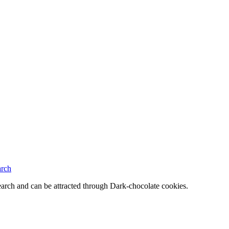
arch
rch and can be attracted through Dark-chocolate cookies.