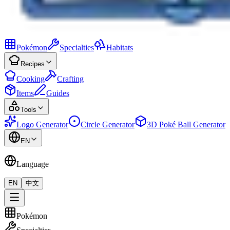
Pokémon
Specialties
Habitats
Recipes
Cooking
Crafting
Items
Guides
Tools
Logo Generator
Circle Generator
3D Poké Ball Generator
EN
Language
EN
中文
Pokémon