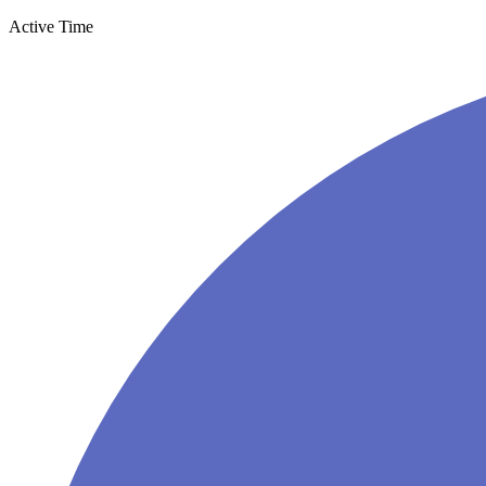
Active Time