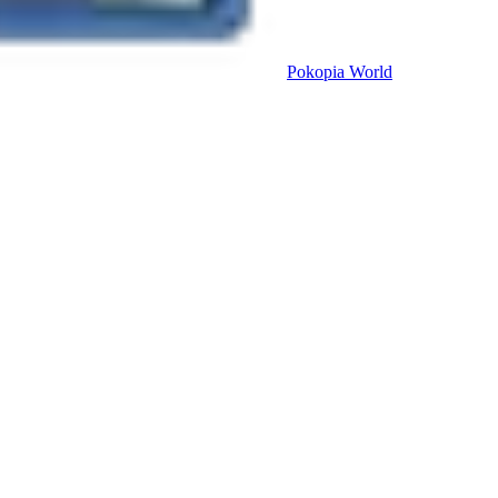
Pokopia
World