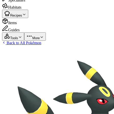
Specialties
Habitats
Recipes
Items
Guides
Tools
More
Back to All Pokémon