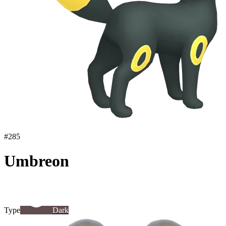
#
285
Umbreon
Type
Dark