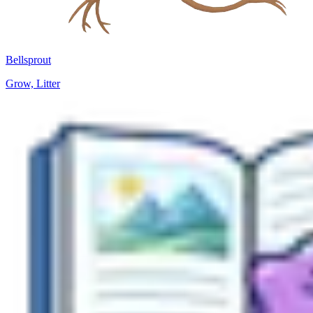
Bellsprout
Grow, Litter