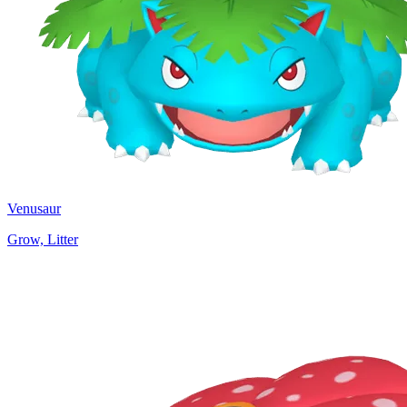
Venusaur
Grow, Litter