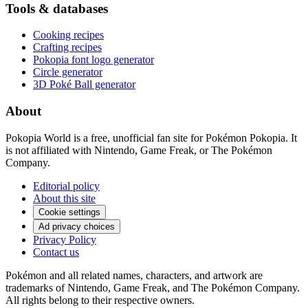
Tools & databases
Cooking recipes
Crafting recipes
Pokopia font logo generator
Circle generator
3D Poké Ball generator
About
Pokopia World is a free, unofficial fan site for Pokémon Pokopia. It
is not affiliated with Nintendo, Game Freak, or The Pokémon
Company.
Editorial policy
About this site
Cookie settings
Ad privacy choices
Privacy Policy
Contact us
Pokémon and all related names, characters, and artwork are
trademarks of Nintendo, Game Freak, and The Pokémon Company.
All rights belong to their respective owners.