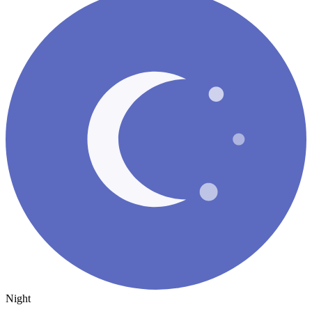
Night