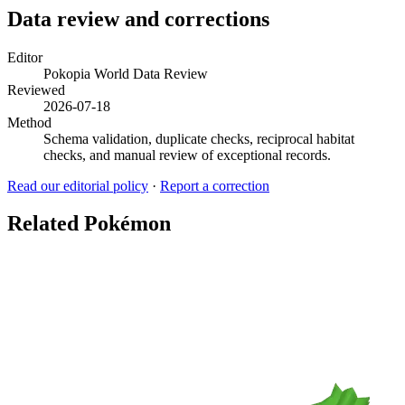
Data review and corrections
Editor
Pokopia World Data Review
Reviewed
2026-07-18
Method
Schema validation, duplicate checks, reciprocal habitat
checks, and manual review of exceptional records.
Read our editorial policy
·
Report a correction
Related Pokémon