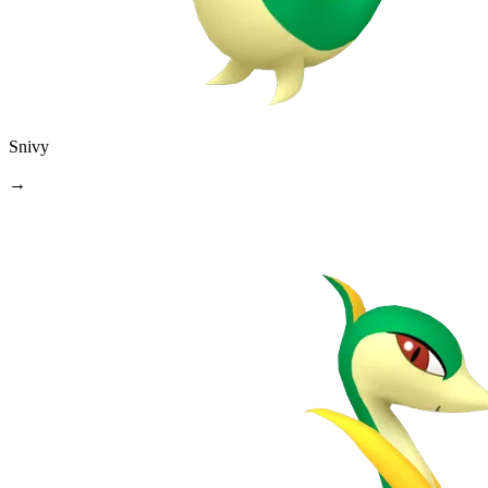
Snivy
→