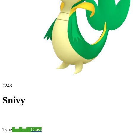
#
248
Snivy
Type
Grass