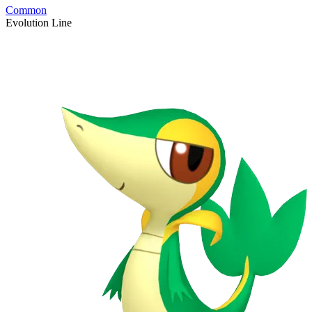
Common
Evolution Line