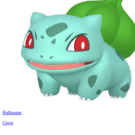
Bulbasaur
Grow