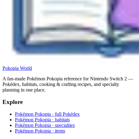
Pokopia
World
A fan-made Pokémon Pokopia reference for Nintendo Switch 2 —
Pokédex, habitats, cooking & crafting recipes, and specialty
planning in one place.
Explore
Pokémon Pokopia · full Pokédex
Pokémon Pokopia · habitats
Pokémon Pokopia · specialties
Pokémon Pokopia · items