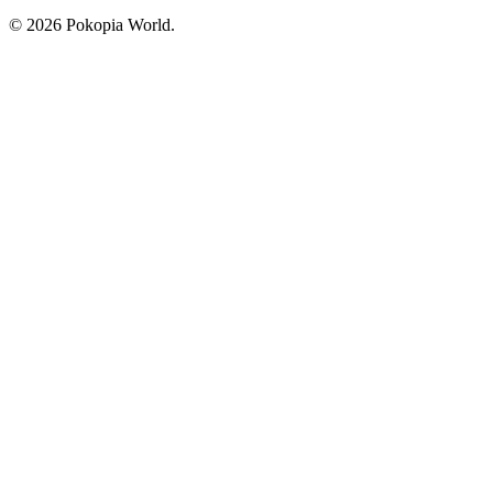
© 2026 Pokopia World.