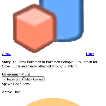
Grow
Litter
Snivy is a Grass Pokémon in Pokémon Pokopia. It is known for
Grow, Litter and can be attracted through Playland.
Environment
Moist
Favorite
Mark Owned
Spawn Conditions
Active Time