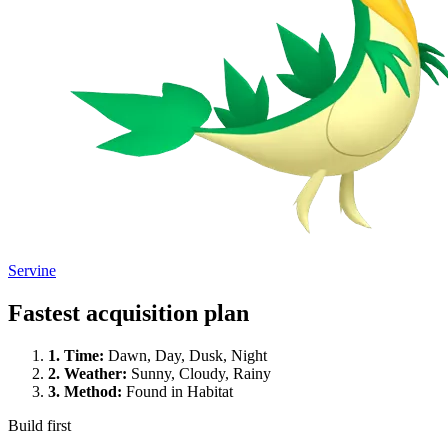
Servine
Fastest acquisition plan
1.
Time
:
Dawn, Day, Dusk, Night
2.
Weather
:
Sunny, Cloudy, Rainy
3.
Method
:
Found in Habitat
Build first