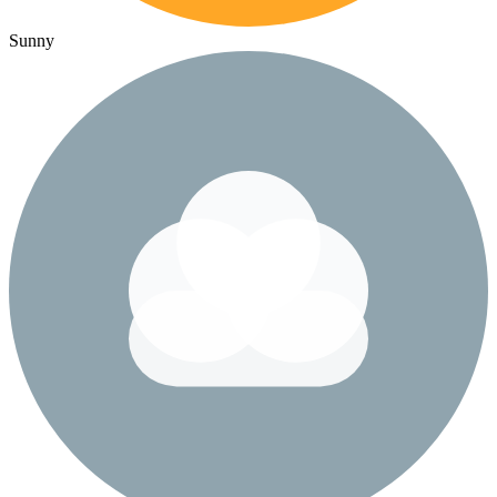
Sunny