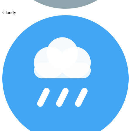
Cloudy