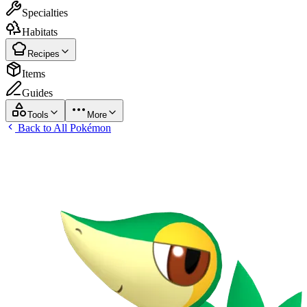
Specialties
Habitats
Recipes
Items
Guides
Tools
More
Back to All Pokémon