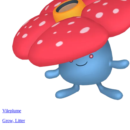
Vileplume
Grow, Litter