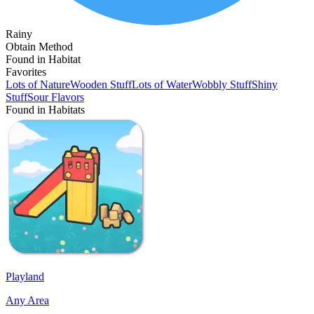
Rainy
Obtain Method
Found in Habitat
Favorites
Lots of Nature
Wooden Stuff
Lots of Water
Wobbly Stuff
Shiny
Stuff
Sour Flavors
Found in Habitats
Playland
Any Area