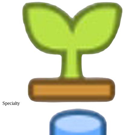
Specialty