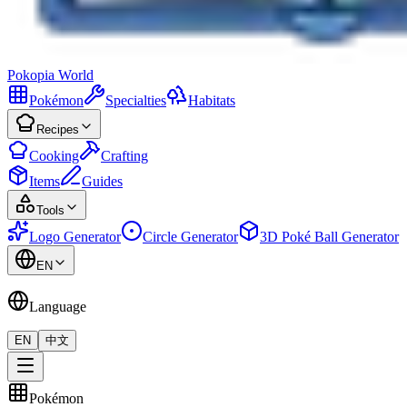
Pokopia
World
Pokémon
Specialties
Habitats
Recipes
Cooking
Crafting
Items
Guides
Tools
Logo Generator
Circle Generator
3D Poké Ball Generator
EN
Language
EN
中文
Pokémon