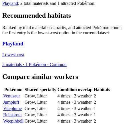
Playland
: 2 total materials and 1 attracted Pokémon.
Recommended habitats
Ranked by total material cost, rarity, and attracted Pokémon count;
the first entry is the lowest-cost option in the current dataset.
Playland
Lowest cost
2
materials
·
1
Pokémon ·
Common
Compare similar workers
Pokémon
Shared specialty
Condition overlap
Habitats
Venusaur
Grow, Litter
4
times
·
3
weather
2
Jumpluff
Grow, Litter
4
times
·
3
weather
2
Vileplume
Grow, Litter
4
times
·
3
weather
1
Bellsprout
Grow, Litter
4
times
·
3
weather
1
Weepinbell
Grow, Litter
4
times
·
3
weather
2