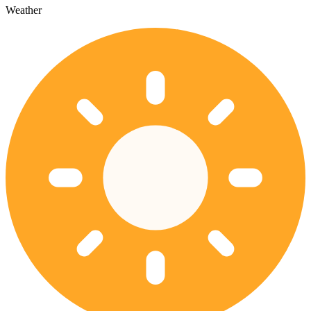
Weather