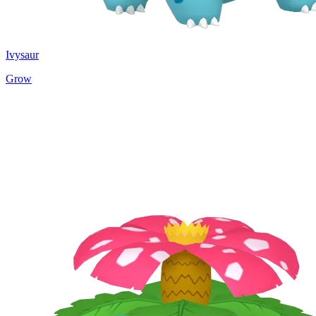
Ivysaur
Grow