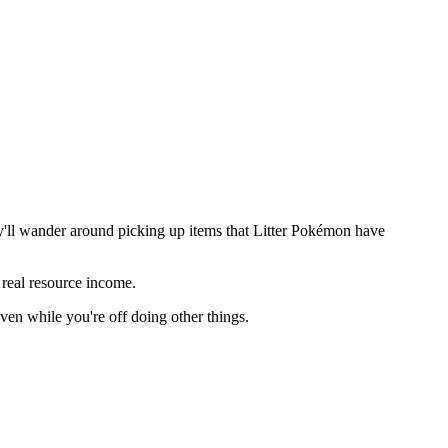
y'll wander around picking up items that Litter Pokémon have
o real resource income.
even while you're off doing other things.