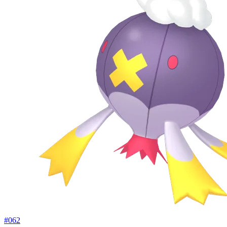
#
062