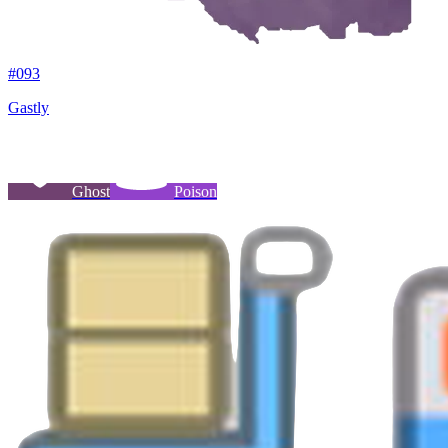
#
093
Gastly
Ghost
Poison