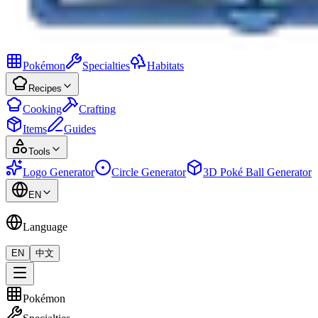
Pokémon
Specialties
Habitats
Recipes
Cooking
Crafting
Items
Guides
Tools
Logo Generator
Circle Generator
3D Poké Ball Generator
EN
Language
EN
中文
Pokémon