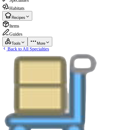
Specialties
Habitats
Recipes
Items
Guides
Tools
More
Back to All Specialties