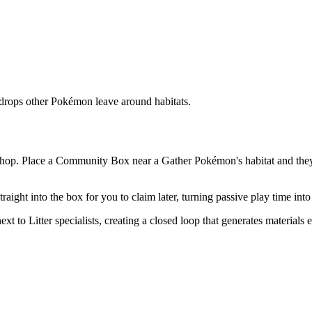
 drops other Pokémon leave around habitats.
Machop. Place a Community Box near a Gather Pokémon's habitat and the
raight into the box for you to claim later, turning passive play time int
t to Litter specialists, creating a closed loop that generates materials 