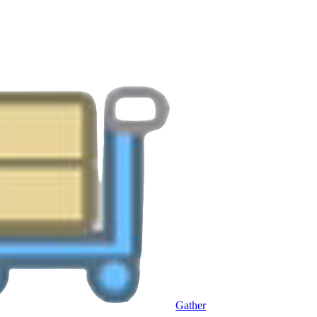
Gather