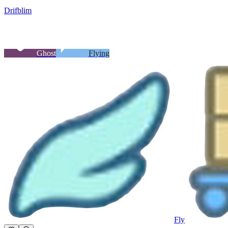
Drifblim
Ghost
Flying
Fly