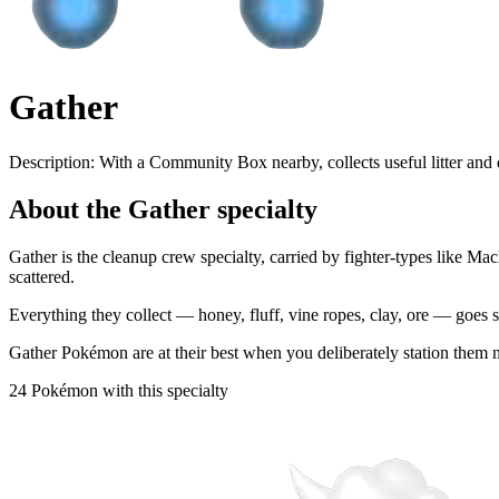
Gather
Description:
With a Community Box nearby, collects useful litter and
About the Gather specialty
Gather is the cleanup crew specialty, carried by fighter-types like 
scattered.
Everything they collect — honey, fluff, vine ropes, clay, ore — goes st
Gather Pokémon are at their best when you deliberately station them nex
24 Pokémon with this specialty