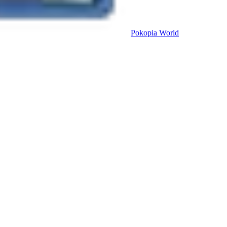
Pokopia
World