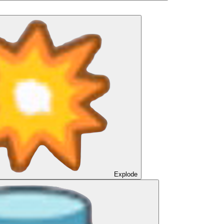
Explode