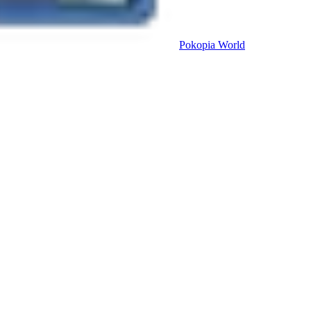
Pokopia
World