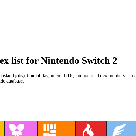
 list for Nintendo Switch 2
s (island jobs), time of day, internal IDs, and national dex numbers — 
ade database.