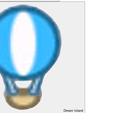
Dream Island