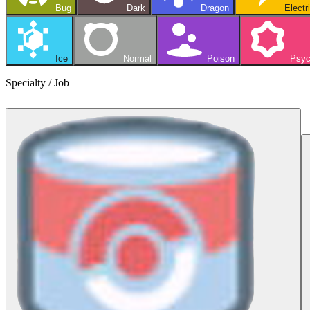
Bug
Dark
Dragon
Electr
Ice
Normal
Poison
Psyc
Specialty / Job