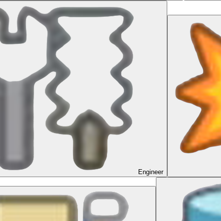
Engineer