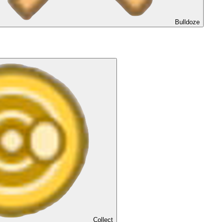
Bulldoze
Collect