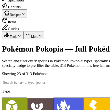
Specialties
Habitats
Recipes
Items
Guides
Tools
More
Pokémon Pokopia — full Pokédex
Search and filter every species in Pokémon Pokopia: types, specialtie
specialty badge to pre-filter the table. 313 Pokémon in this free fan-m
Showing 23 of 313 Pokémon
Type