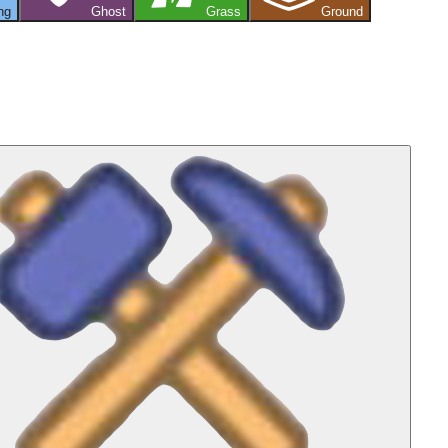
ng
Ghost
Grass
Ground