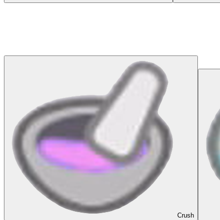
Crush