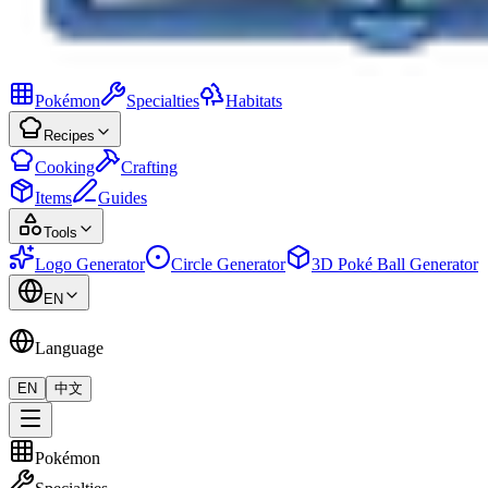
Pokémon
Specialties
Habitats
Recipes
Cooking
Crafting
Items
Guides
Tools
Logo Generator
Circle Generator
3D Poké Ball Generator
EN
Language
EN
中文
Pokémon