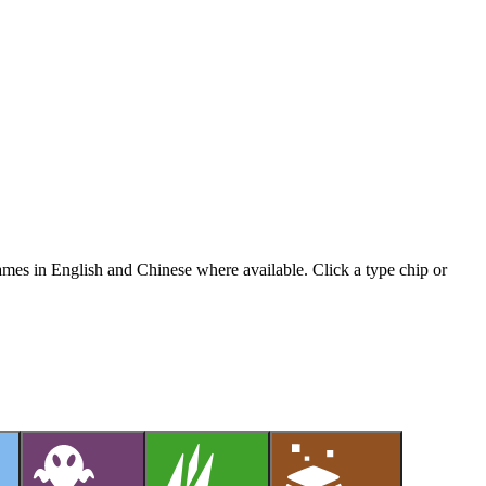
names in English and Chinese where available. Click a type chip or