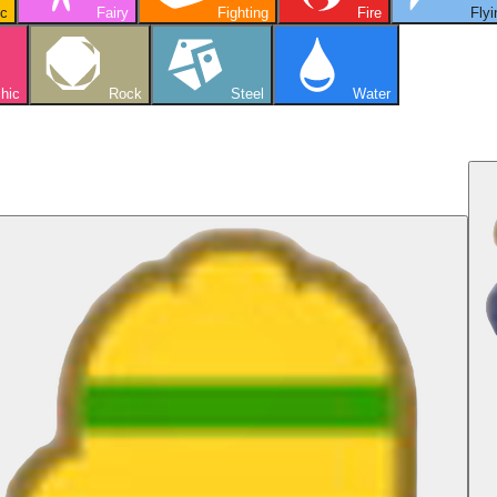
ic
Fairy
Fighting
Fire
Flyi
hic
Rock
Steel
Water