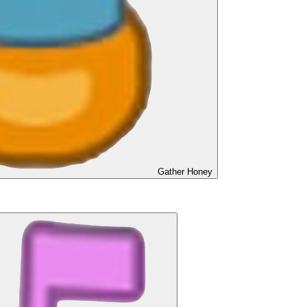
Gather Honey