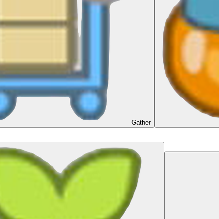
Gather