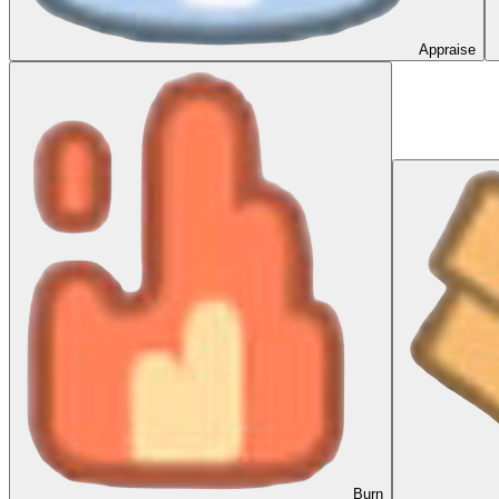
Appraise
Burn