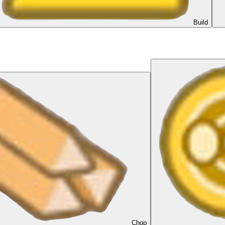
Build
Chop