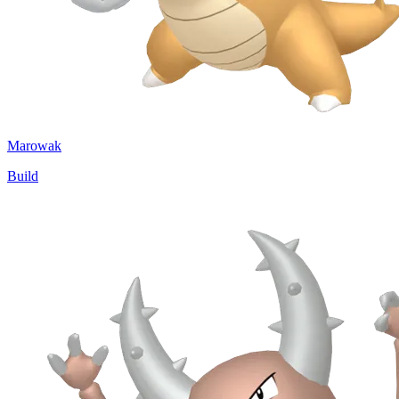
Marowak
Build