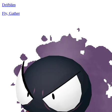
Drifblim
Fly, Gather