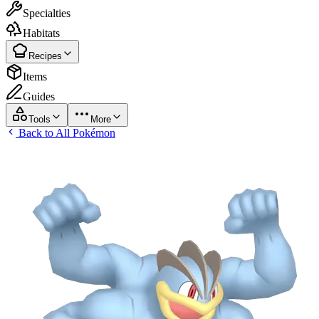
Specialties
Habitats
Recipes
Items
Guides
Tools
More
Back to All Pokémon