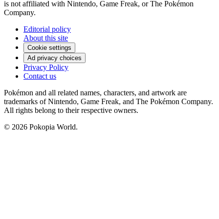
is not affiliated with Nintendo, Game Freak, or The Pokémon
Company.
Editorial policy
About this site
Cookie settings
Ad privacy choices
Privacy Policy
Contact us
Pokémon and all related names, characters, and artwork are
trademarks of Nintendo, Game Freak, and The Pokémon Company.
All rights belong to their respective owners.
© 2026 Pokopia World.