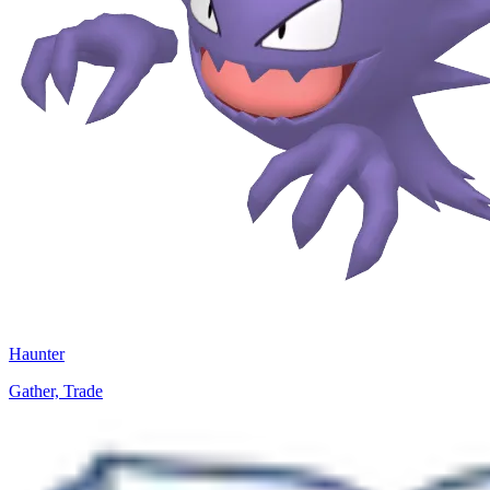
Haunter
Gather, Trade