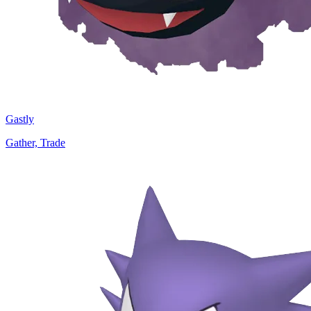
Gastly
Gather, Trade