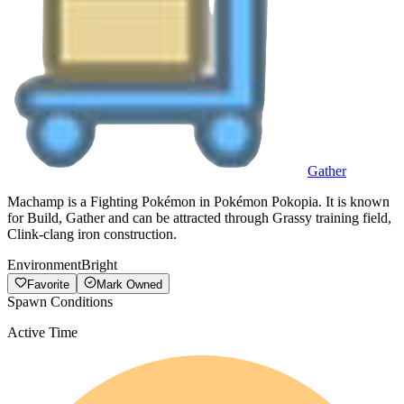
Gather
Machamp is a Fighting Pokémon in Pokémon Pokopia. It is known
for Build, Gather and can be attracted through Grassy training field,
Clink-clang iron construction.
Environment
Bright
Favorite
Mark Owned
Spawn Conditions
Active Time