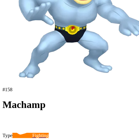
#
158
Machamp
Type
Fighting