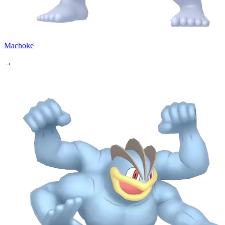
Machoke
→