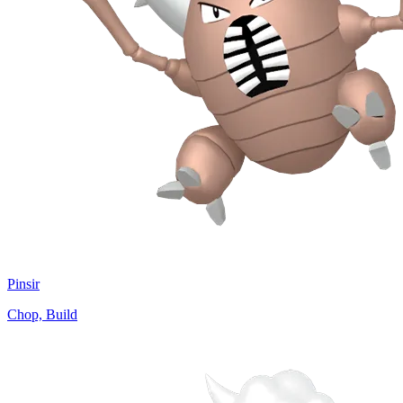
Pinsir
Chop, Build