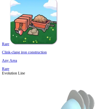
Rare
Clink-clang iron construction
Any Area
Rare
Evolution Line