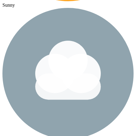
Sunny