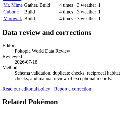
Mr. Mime
Gather, Build
4
times
·
3
weather
1
Cubone
Build
4
times
·
3
weather
1
Marowak
Build
4
times
·
3
weather
1
Data review and corrections
Editor
Pokopia World Data Review
Reviewed
2026-07-18
Method
Schema validation, duplicate checks, reciprocal habitat
checks, and manual review of exceptional records.
Read our editorial policy
·
Report a correction
Related Pokémon