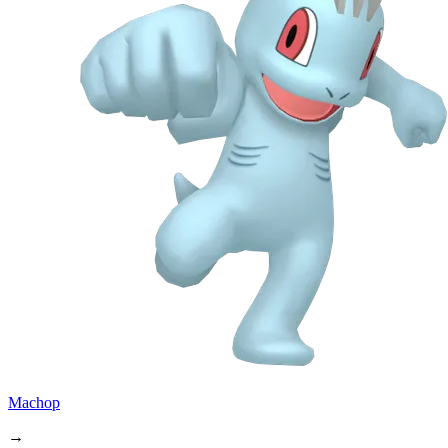
Machop
→