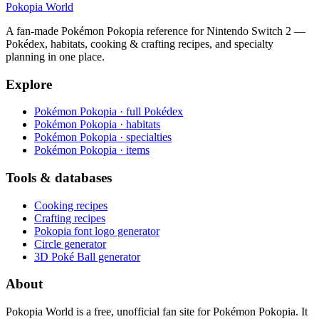
Pokopia
World
A fan-made Pokémon Pokopia reference for Nintendo Switch 2 —
Pokédex, habitats, cooking & crafting recipes, and specialty
planning in one place.
Explore
Pokémon Pokopia · full Pokédex
Pokémon Pokopia · habitats
Pokémon Pokopia · specialties
Pokémon Pokopia · items
Tools & databases
Cooking recipes
Crafting recipes
Pokopia font logo generator
Circle generator
3D Poké Ball generator
About
Pokopia World is a free, unofficial fan site for Pokémon Pokopia. It