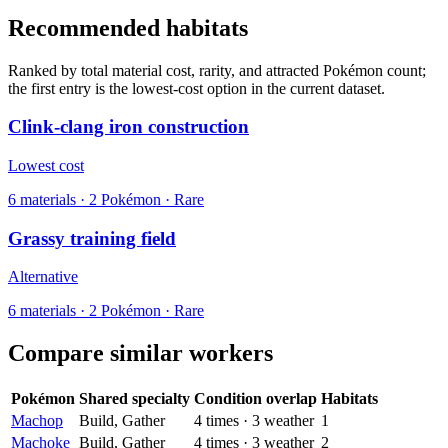
Recommended habitats
Ranked by total material cost, rarity, and attracted Pokémon count;
the first entry is the lowest-cost option in the current dataset.
Clink-clang iron construction
Lowest cost
6
materials
·
2
Pokémon ·
Rare
Grassy training field
Alternative
6
materials
·
2
Pokémon ·
Rare
Compare similar workers
Pokémon
Shared specialty
Condition overlap
Habitats
Machop
Build, Gather
4
times
·
3
weather
1
Machoke
Build, Gather
4
times
·
3
weather
2