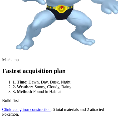
Machamp
Fastest acquisition plan
1.
Time
:
Dawn, Day, Dusk, Night
2.
Weather
:
Sunny, Cloudy, Rainy
3.
Method
:
Found in Habitat
Build first
Clink-clang iron construction
: 6 total materials and 2 attracted
Pokémon.