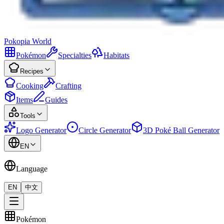
Pokopia
World
Pokémon
Specialties
Habitats
Recipes
Cooking
Crafting
Items
Guides
Tools
Logo Generator
Circle Generator
3D Poké Ball Generator
EN
Language
EN
中文
Pokémon