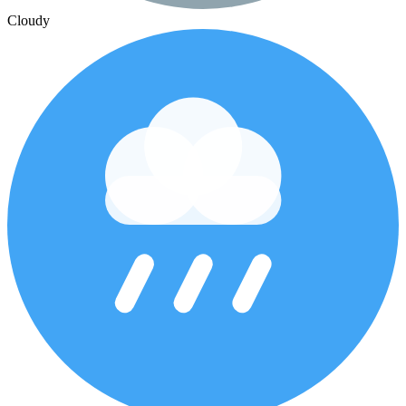
Cloudy