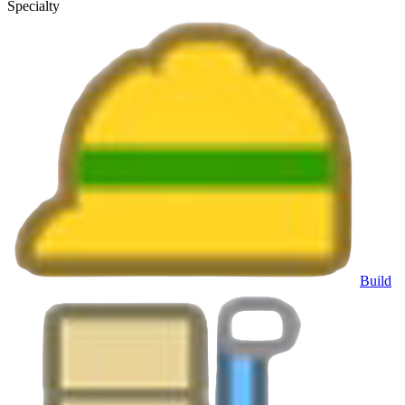
Specialty
Build