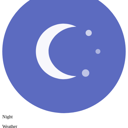
Night
Weather