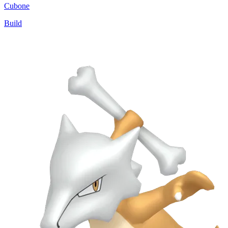
Cubone
Build