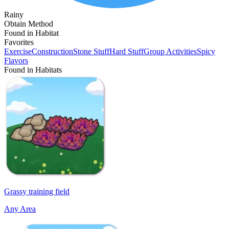
Rainy
Obtain Method
Found in Habitat
Favorites
Exercise
Construction
Stone Stuff
Hard Stuff
Group Activities
Spicy
Flavors
Found in Habitats
Grassy training field
Any Area