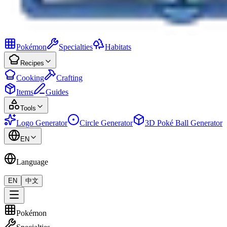
Pokémon
Specialties
Habitats
Recipes
Cooking
Crafting
Items
Guides
Tools
Logo Generator
Circle Generator
3D Poké Ball Generator
EN
Language
EN
中文
Pokémon