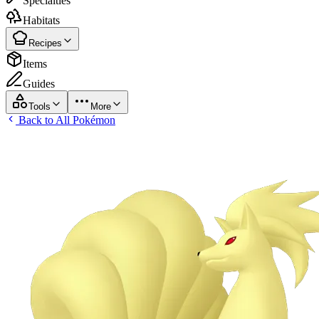
Specialties
Habitats
Recipes
Items
Guides
Tools
More
Back to All Pokémon