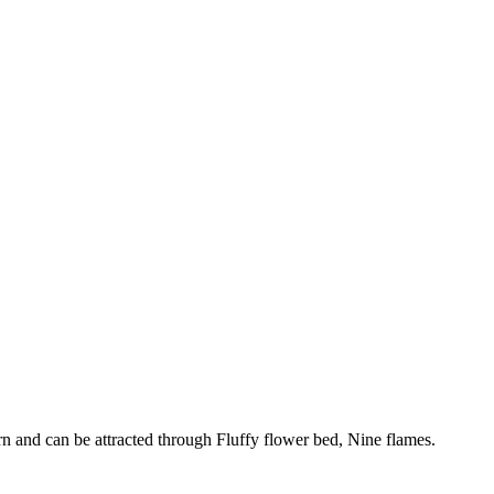
n and can be attracted through Fluffy flower bed, Nine flames.