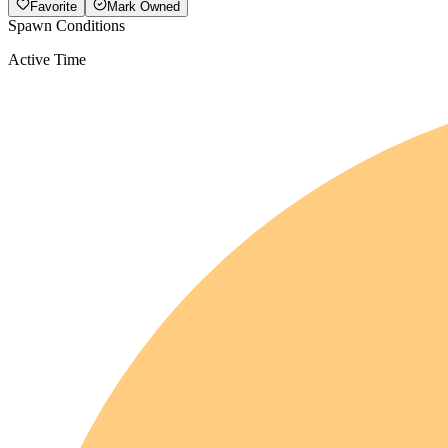
Favorite
Mark Owned
Spawn Conditions
Active Time