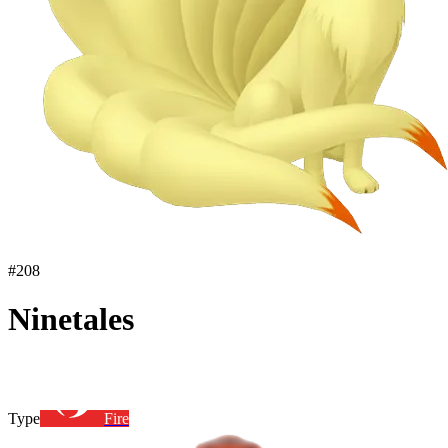
#
208
Ninetales
Type
Fire