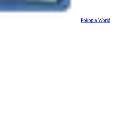
Pokopia
World