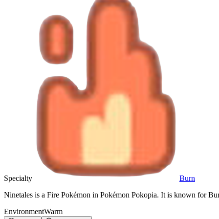
Specialty
Burn
Ninetales is a Fire Pokémon in Pokémon Pokopia. It is known for Bur
Environment
Warm