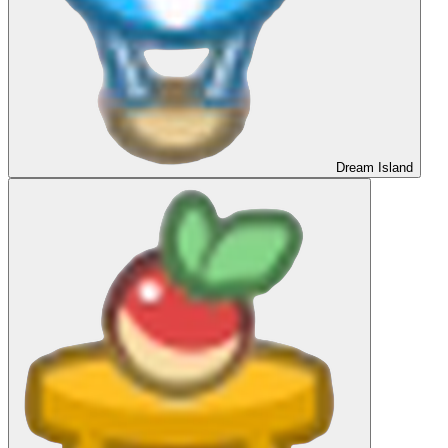
Dream Island