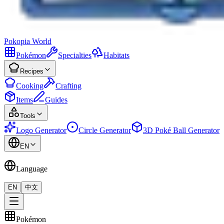
Pokopia
World
Pokémon
Specialties
Habitats
Recipes
Cooking
Crafting
Items
Guides
Tools
Logo Generator
Circle Generator
3D Poké Ball Generator
EN
Language
EN
中文
Pokémon