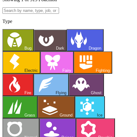
Type
Bug
Dark
Dragon
Electric
Fairy
Fighting
Fire
Flying
Ghost
Grass
Ground
Ice