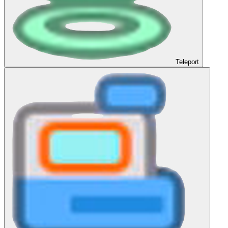
Teleport