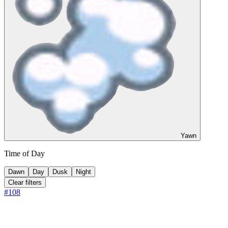
Yawn
Time of Day
Dawn
Day
Dusk
Night
Clear filters
#
108