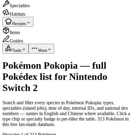
Specialties
Habitats
Recipes
Items
Guides
Tools
More
Pokémon Pokopia — full
Pokédex list for Nintendo
Switch 2
Search and filter every species in Pokémon Pokopia: types,
specialties (island jobs), time of day, internal IDs, and national dex
numbers — names in English and Chinese where available. Click a
type chip or specialty badge to pre-filter the table. 313 Pokémon in
this free fan-made database.
Showing 1 of 313 Pokémon