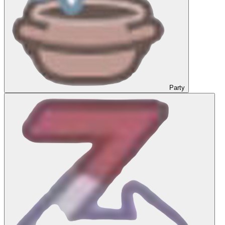
Party