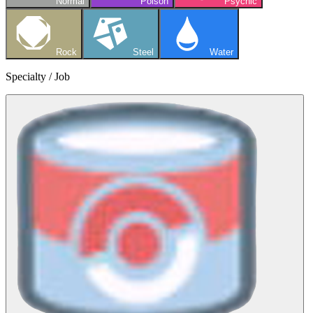
Normal
Poison
Psychic
Rock
Steel
Water
Specialty / Job