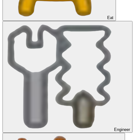
Eat
Engineer