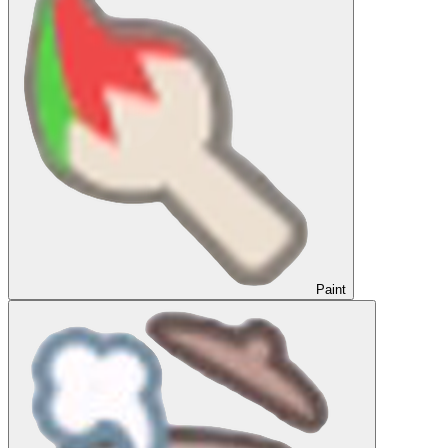
Paint