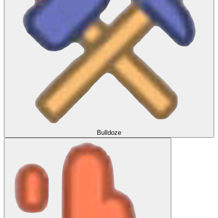
Bulldoze