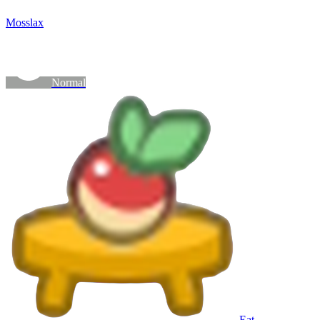
Mosslax
Normal
Eat