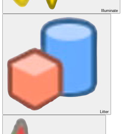
Illuminate
Litter