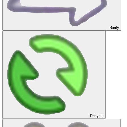
Rarify
Recycle