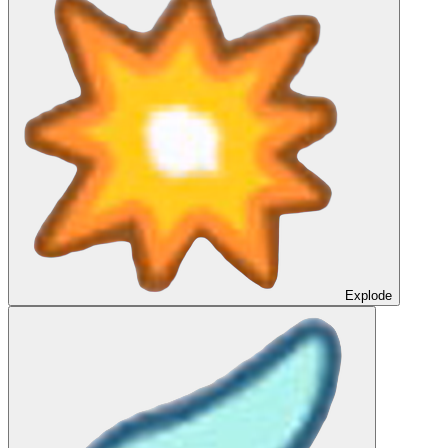
Explode