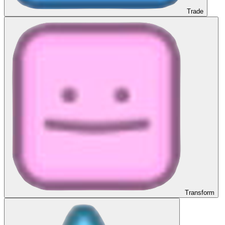
Trade
Transform