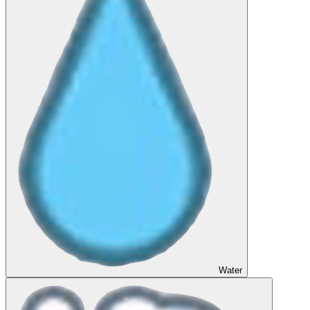
Water