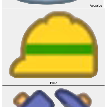
Appraise
Build