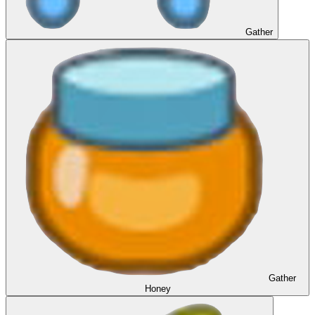
Gather
Gather
Honey