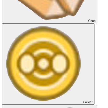
Chop
Collect