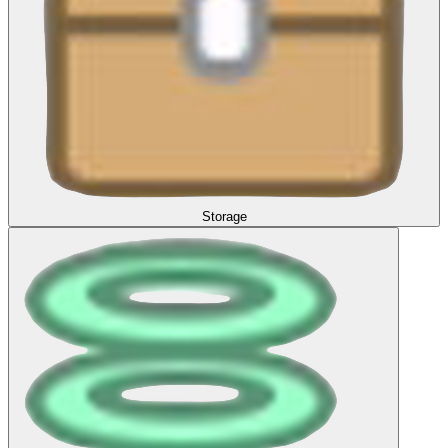
Storage