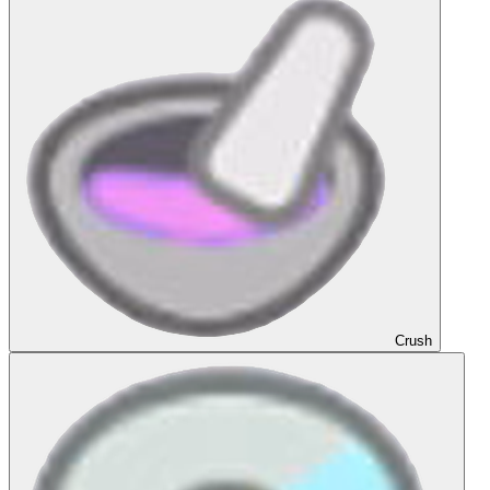
Crush