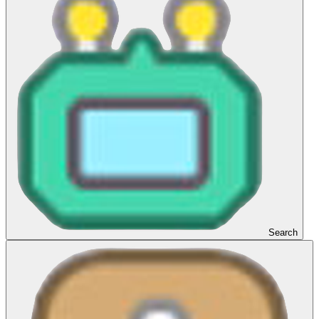
Search