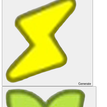
Generate