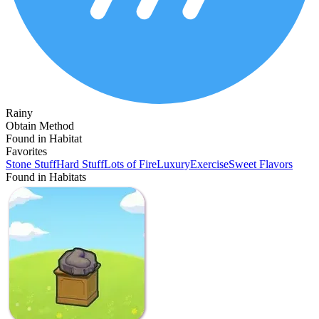
Rainy
Obtain Method
Found in Habitat
Favorites
Stone Stuff
Hard Stuff
Lots of Fire
Luxury
Exercise
Sweet Flavors
Found in Habitats