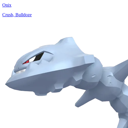
Onix
Crush, Bulldoze