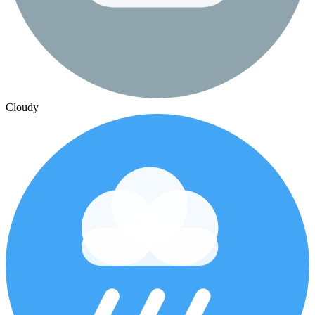
Cloudy