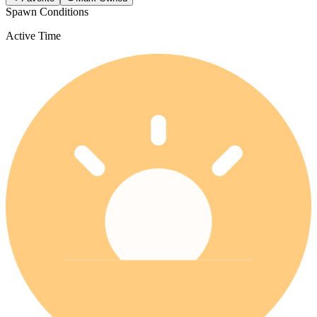
Spawn Conditions
Active Time