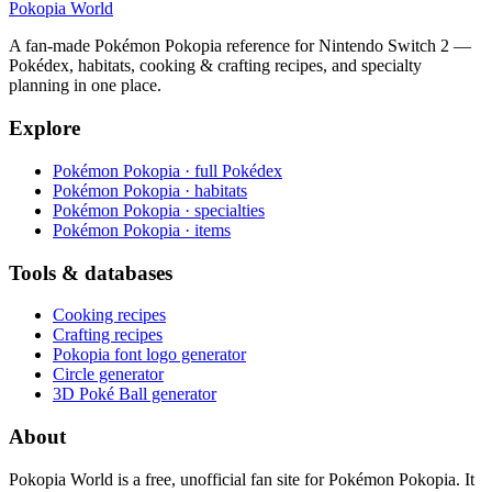
Pokopia
World
A fan-made Pokémon Pokopia reference for Nintendo Switch 2 —
Pokédex, habitats, cooking & crafting recipes, and specialty
planning in one place.
Explore
Pokémon Pokopia · full Pokédex
Pokémon Pokopia · habitats
Pokémon Pokopia · specialties
Pokémon Pokopia · items
Tools & databases
Cooking recipes
Crafting recipes
Pokopia font logo generator
Circle generator
3D Poké Ball generator
About
Pokopia World is a free, unofficial fan site for Pokémon Pokopia. It