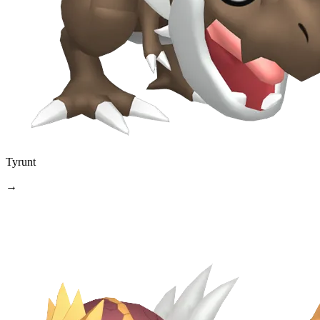
Tyrunt
→