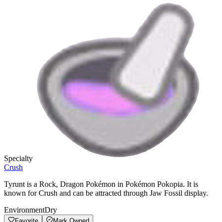
Specialty
Crush
Tyrunt is a Rock, Dragon Pokémon in Pokémon Pokopia. It is
known for Crush and can be attracted through Jaw Fossil display.
Environment
Dry
Favorite
Mark Owned