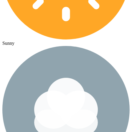
Sunny