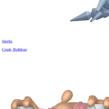
Steelix
Crush, Bulldoze