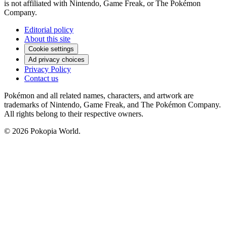
is not affiliated with Nintendo, Game Freak, or The Pokémon
Company.
Editorial policy
About this site
Cookie settings
Ad privacy choices
Privacy Policy
Contact us
Pokémon and all related names, characters, and artwork are
trademarks of Nintendo, Game Freak, and The Pokémon Company.
All rights belong to their respective owners.
© 2026 Pokopia World.