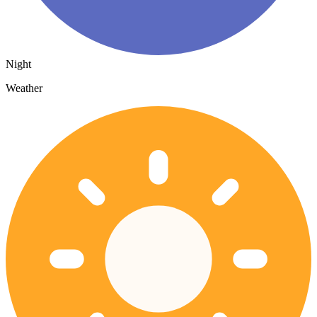
Night
Weather