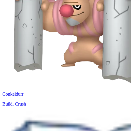
Conkeldurr
Build, Crush