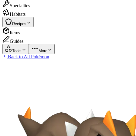
Specialties
Habitats
Recipes
Items
Guides
Tools
More
Back to All Pokémon