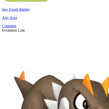
Jaw Fossil display
Any Area
Common
Evolution Line