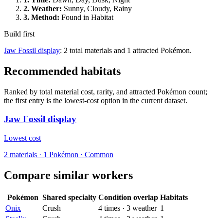
2.
Weather
:
Sunny, Cloudy, Rainy
3.
Method
:
Found in Habitat
Build first
Jaw Fossil display
: 2 total materials and 1 attracted Pokémon.
Recommended habitats
Ranked by total material cost, rarity, and attracted Pokémon count;
the first entry is the lowest-cost option in the current dataset.
Jaw Fossil display
Lowest cost
2
materials
·
1
Pokémon ·
Common
Compare similar workers
Pokémon
Shared specialty
Condition overlap
Habitats
Onix
Crush
4
times
·
3
weather
1