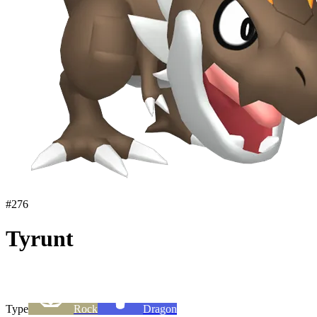
#
276
Tyrunt
Type
Rock
Dragon