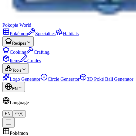
Pokopia
World
Pokémon
Specialties
Habitats
Recipes
Cooking
Crafting
Items
Guides
Tools
Logo Generator
Circle Generator
3D Poké Ball Generator
EN
Language
EN
中文
Pokémon