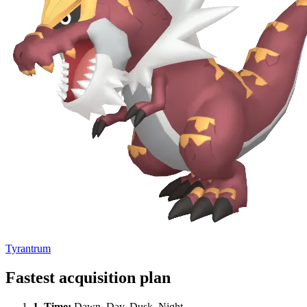
Tyrantrum
Fastest acquisition plan
1.
Time
:
Dawn, Day, Dusk, Night