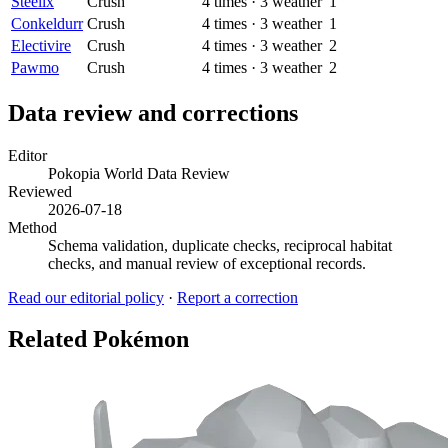
Steelix
Crush
4
times
·
3
weather
1
Conkeldurr
Crush
4
times
·
3
weather
1
Electivire
Crush
4
times
·
3
weather
2
Pawmo
Crush
4
times
·
3
weather
2
Data review and corrections
Editor
Pokopia World Data Review
Reviewed
2026-07-18
Method
Schema validation, duplicate checks, reciprocal habitat
checks, and manual review of exceptional records.
Read our editorial policy
·
Report a correction
Related Pokémon