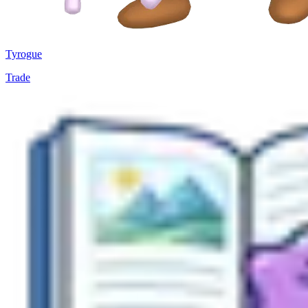
Tyrogue
Trade