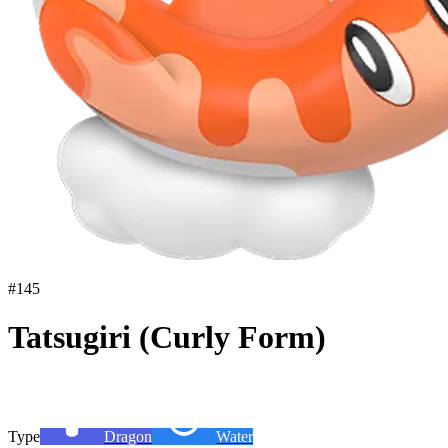
#
145
Tatsugiri (Curly Form)
Type
Dragon
Water