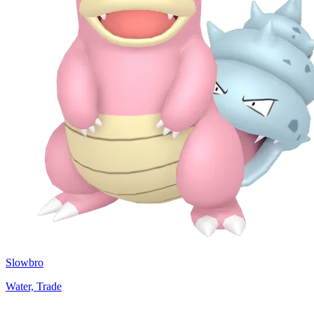
Slowbro
Water, Trade