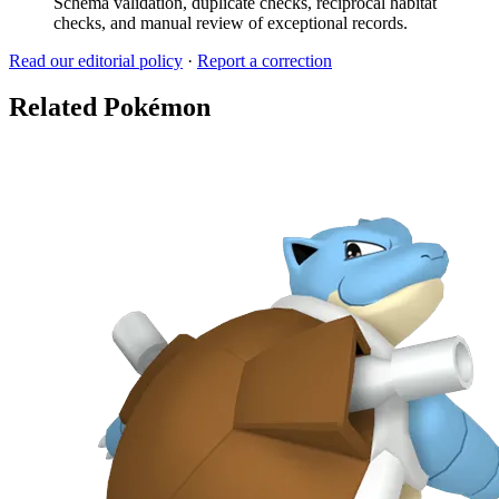
Schema validation, duplicate checks, reciprocal habitat
checks, and manual review of exceptional records.
Read our editorial policy
·
Report a correction
Related Pokémon