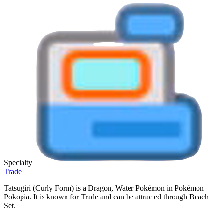
Specialty
Trade
Tatsugiri (Curly Form) is a Dragon, Water Pokémon in Pokémon
Pokopia. It is known for Trade and can be attracted through Beach
Set.