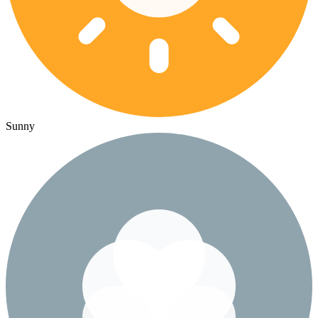
Sunny