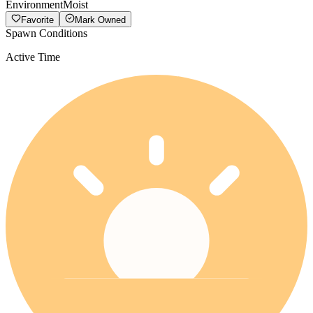
Environment
Moist
Favorite
Mark Owned
Spawn Conditions
Active Time