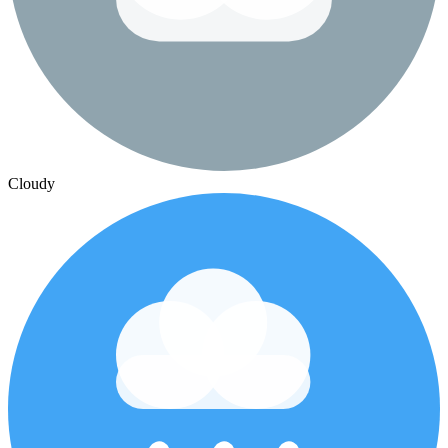
Cloudy