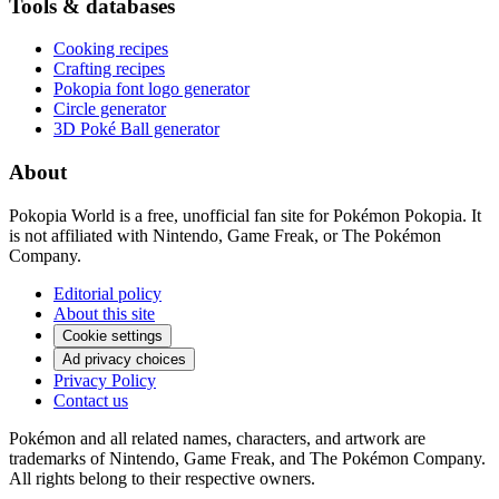
Tools & databases
Cooking recipes
Crafting recipes
Pokopia font logo generator
Circle generator
3D Poké Ball generator
About
Pokopia World is a free, unofficial fan site for Pokémon Pokopia. It
is not affiliated with Nintendo, Game Freak, or The Pokémon
Company.
Editorial policy
About this site
Cookie settings
Ad privacy choices
Privacy Policy
Contact us
Pokémon and all related names, characters, and artwork are
trademarks of Nintendo, Game Freak, and The Pokémon Company.
All rights belong to their respective owners.