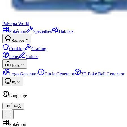
Pokopia
World
Pokémon
Specialties
Habitats
Recipes
Cooking
Crafting
Items
Guides
Tools
Logo Generator
Circle Generator
3D Poké Ball Generator
EN
Language
EN
中文
Pokémon