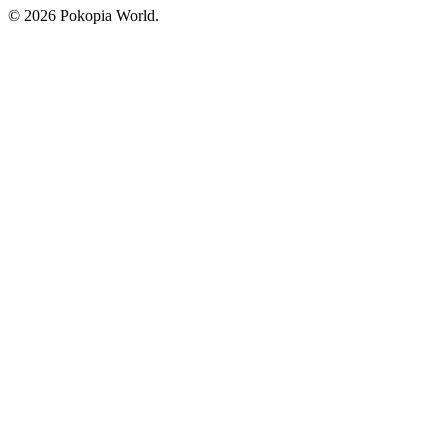
© 2026 Pokopia World.