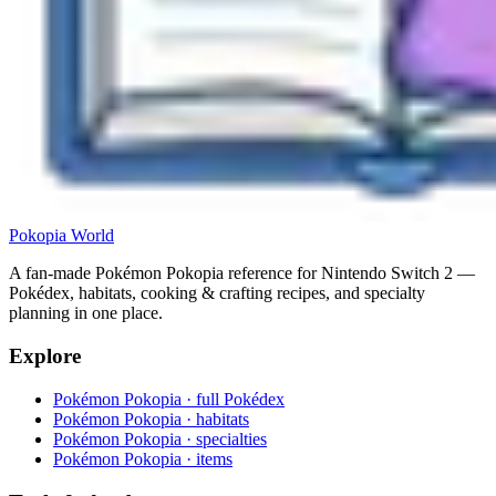
Pokopia
World
A fan-made Pokémon Pokopia reference for Nintendo Switch 2 —
Pokédex, habitats, cooking & crafting recipes, and specialty
planning in one place.
Explore
Pokémon Pokopia · full Pokédex
Pokémon Pokopia · habitats
Pokémon Pokopia · specialties
Pokémon Pokopia · items