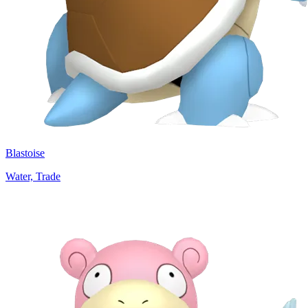
Blastoise
Water, Trade