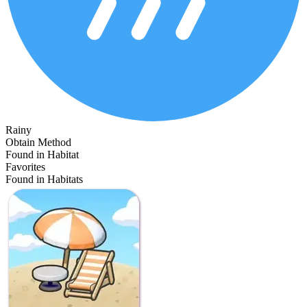
Rainy
Obtain Method
Found in Habitat
Favorites
Found in Habitats