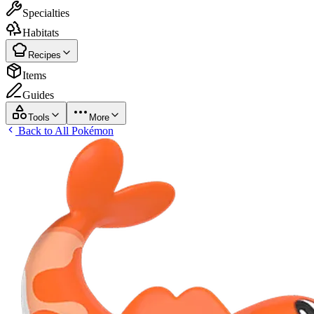
Specialties
Habitats
Recipes
Items
Guides
Tools
More
Back to All Pokémon