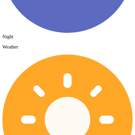
Night
Weather