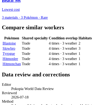
Beach Set
Lowest cost
3
materials
·
3
Pokémon ·
Rare
Compare similar workers
Pokémon
Shared specialty
Condition overlap
Habitats
Blastoise
Trade
4
times
·
3
weather
2
Slowbro
Trade
4
times
·
3
weather
3
Tyrogue
Trade
4
times
·
3
weather
1
Hitmonlee
Trade
4
times
·
3
weather
1
Hitmonchan
Trade
4
times
·
3
weather
1
Data review and corrections
Editor
Pokopia World Data Review
Reviewed
2026-07-18
Method