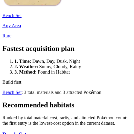
Beach Set
Any Area
Rare
Fastest acquisition plan
1.
Time
:
Dawn, Day, Dusk, Night
2.
Weather
:
Sunny, Cloudy, Rainy
3.
Method
:
Found in Habitat
Build first
Beach Set
: 3 total materials and 3 attracted Pokémon.
Recommended habitats
Ranked by total material cost, rarity, and attracted Pokémon count;
the first entry is the lowest-cost option in the current dataset.