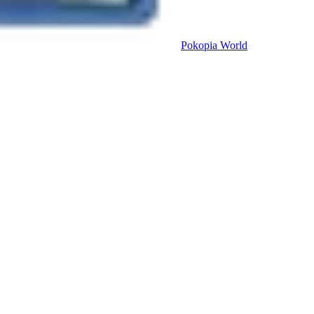
Pokopia
World