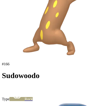
#
166
Sudowoodo
Type
Rock