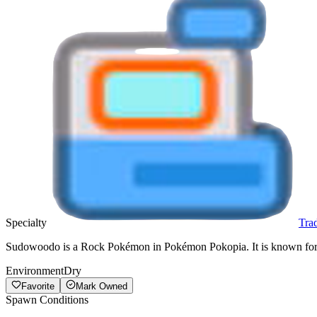
Specialty
Tra
Sudowoodo is a Rock Pokémon in Pokémon Pokopia. It is known for Tr
Environment
Dry
Favorite
Mark Owned
Spawn Conditions