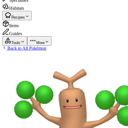
Specialties
Habitats
Recipes
Items
Guides
Tools
More
Back to All Pokémon