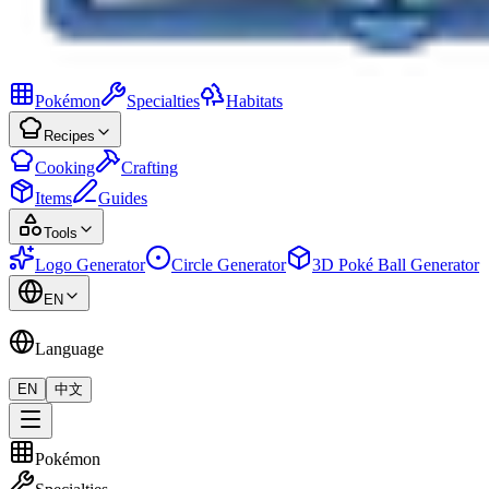
Pokémon
Specialties
Habitats
Recipes
Cooking
Crafting
Items
Guides
Tools
Logo Generator
Circle Generator
3D Poké Ball Generator
EN
Language
EN
中文
Pokémon