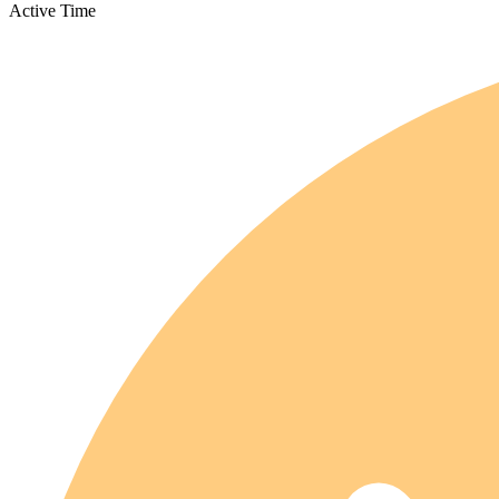
Active Time