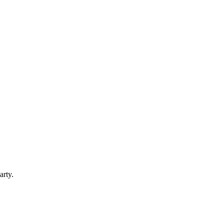
arty.