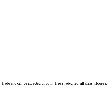
de
ade and can be attracted through Tree-shaded red tall grass, House p