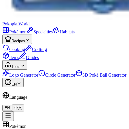
Pokopia
World
Pokémon
Specialties
Habitats
Recipes
Cooking
Crafting
Items
Guides
Tools
Logo Generator
Circle Generator
3D Poké Ball Generator
EN
Language
EN
中文
Pokémon