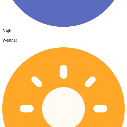
Night
Weather