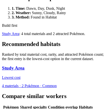
1.
Time
:
Dawn, Day, Dusk, Night
2.
Weather
:
Sunny, Cloudy, Rainy
3.
Method
:
Found in Habitat
Build first
Study Area
: 4 total materials and 2 attracted Pokémon.
Recommended habitats
Ranked by total material cost, rarity, and attracted Pokémon count;
the first entry is the lowest-cost option in the current dataset.
Study Area
Lowest cost
4
materials
·
2
Pokémon ·
Common
Compare similar workers
Pokémon
Shared specialty
Condition overlap
Habitats