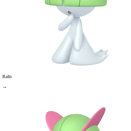
Ralts
→