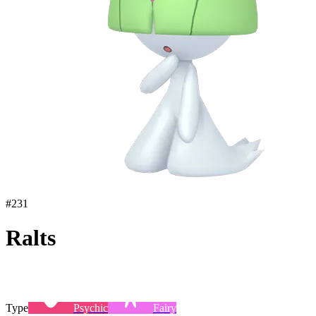
#
231
Ralts
Type
Psychic
Fairy