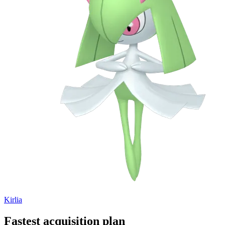
Kirlia
Fastest acquisition plan