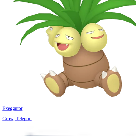
Exeggutor
Grow, Teleport