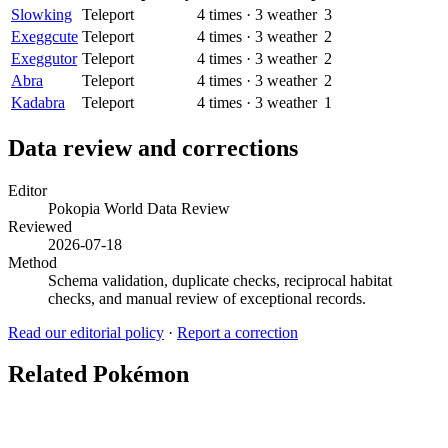
Slowking
Teleport
4
times
·
3
weather
3
Exeggcute
Teleport
4
times
·
3
weather
2
Exeggutor
Teleport
4
times
·
3
weather
2
Abra
Teleport
4
times
·
3
weather
2
Kadabra
Teleport
4
times
·
3
weather
1
Data review and corrections
Editor
Pokopia World Data Review
Reviewed
2026-07-18
Method
Schema validation, duplicate checks, reciprocal habitat
checks, and manual review of exceptional records.
Read our editorial policy
·
Report a correction
Related Pokémon