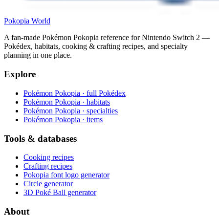
Pokopia
World
A fan-made Pokémon Pokopia reference for Nintendo Switch 2 —
Pokédex, habitats, cooking & crafting recipes, and specialty
planning in one place.
Explore
Pokémon Pokopia · full Pokédex
Pokémon Pokopia · habitats
Pokémon Pokopia · specialties
Pokémon Pokopia · items
Tools & databases
Cooking recipes
Crafting recipes
Pokopia font logo generator
Circle generator
3D Poké Ball generator
About