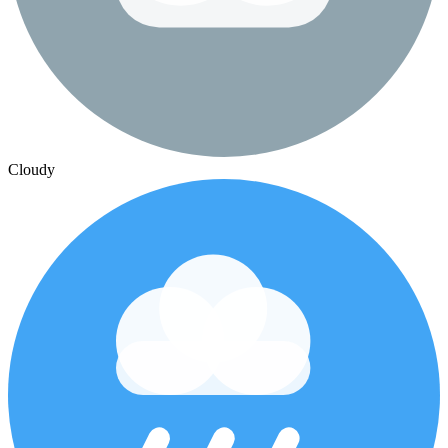
Cloudy