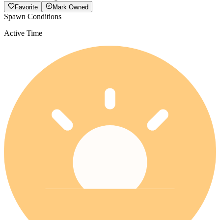
Favorite
Mark Owned
Spawn Conditions
Active Time