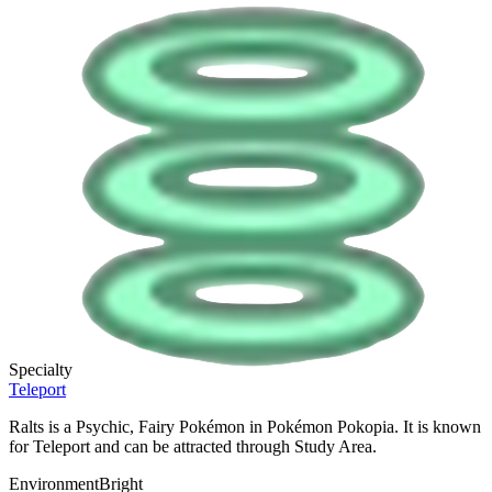
Specialty
Teleport
Ralts is a Psychic, Fairy Pokémon in Pokémon Pokopia. It is known
for Teleport and can be attracted through Study Area.
Environment
Bright