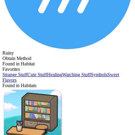
Rainy
Obtain Method
Found in Habitat
Favorites
Strange Stuff
Cute Stuff
Healing
Watching Stuff
Symbols
Sweet
Flavors
Found in Habitats