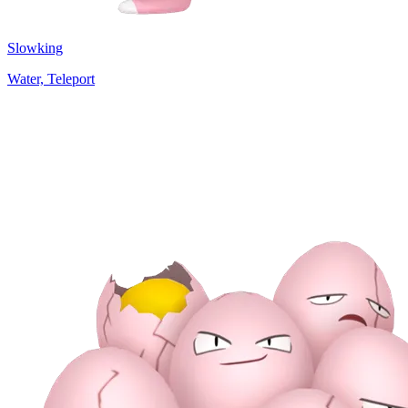
Slowking
Water, Teleport