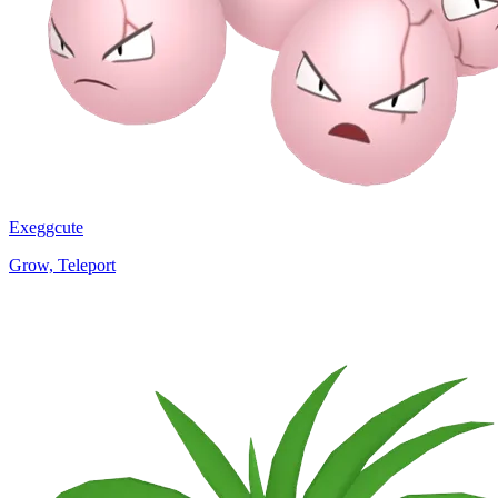
Exeggcute
Grow, Teleport