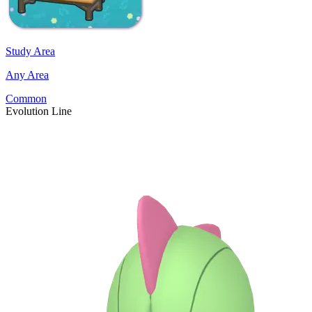
Study Area
Any Area
Common
Evolution Line