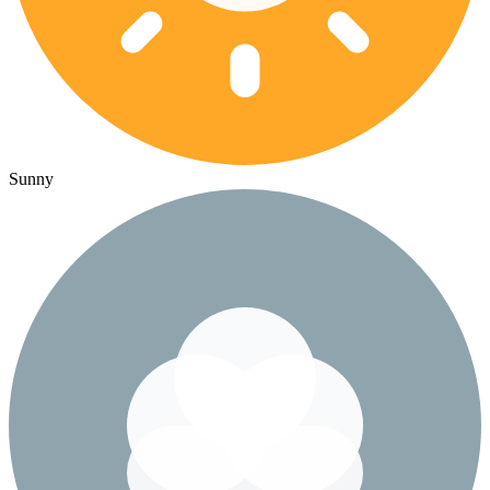
Sunny