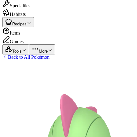
Specialties
Habitats
Recipes
Items
Guides
Tools
More
Back to All Pokémon