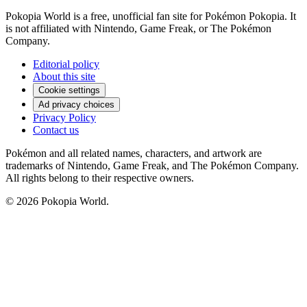
Pokopia World is a free, unofficial fan site for Pokémon Pokopia. It
is not affiliated with Nintendo, Game Freak, or The Pokémon
Company.
Editorial policy
About this site
Cookie settings
Ad privacy choices
Privacy Policy
Contact us
Pokémon and all related names, characters, and artwork are
trademarks of Nintendo, Game Freak, and The Pokémon Company.
All rights belong to their respective owners.
© 2026 Pokopia World.