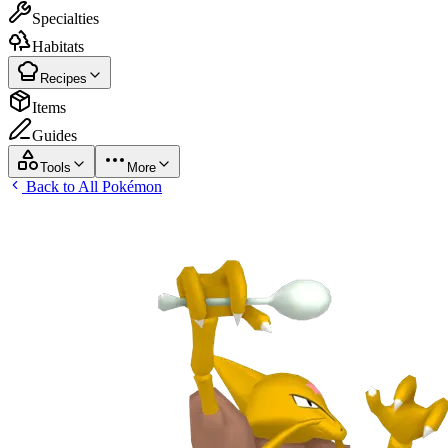
Specialties
Habitats
Recipes
Items
Guides
Tools
More
Back to All Pokémon