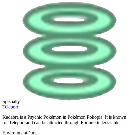
Specialty
Teleport
Kadabra is a Psychic Pokémon in Pokémon Pokopia. It is known
for Teleport and can be attracted through Fortune-teller's table.
Environment
Dark