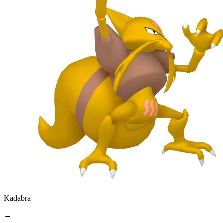
Kadabra
→