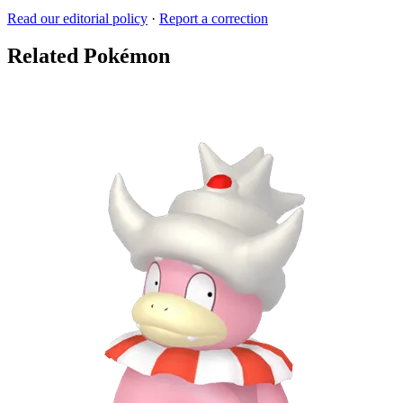
Read our editorial policy
·
Report a correction
Related Pokémon