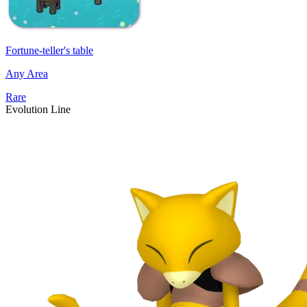
Fortune-teller's table
Any Area
Rare
Evolution Line