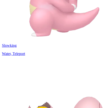
Slowking
Water, Teleport