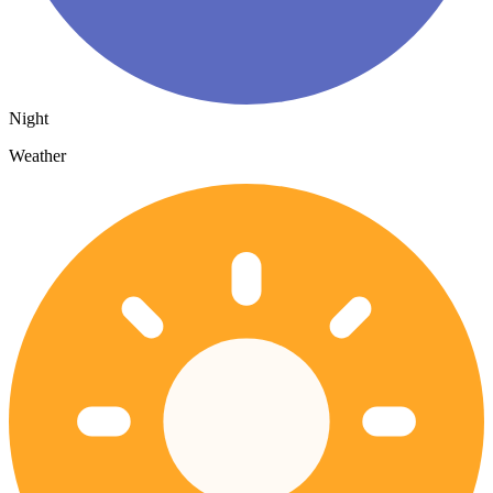
Night
Weather