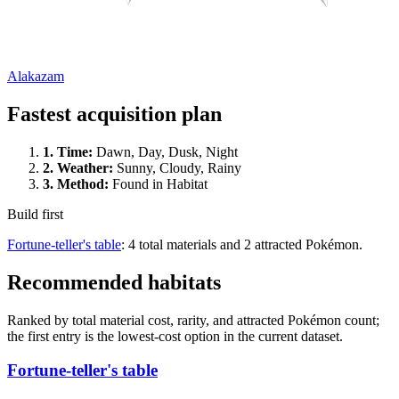
Alakazam
Fastest acquisition plan
1.
Time
:
Dawn, Day, Dusk, Night
2.
Weather
:
Sunny, Cloudy, Rainy
3.
Method
:
Found in Habitat
Build first
Fortune-teller's table
: 4 total materials and 2 attracted Pokémon.
Recommended habitats
Ranked by total material cost, rarity, and attracted Pokémon count;
the first entry is the lowest-cost option in the current dataset.
Fortune-teller's table