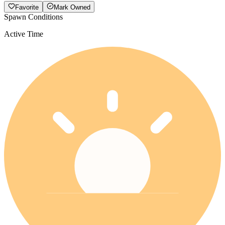
Favorite
Mark Owned
Spawn Conditions
Active Time