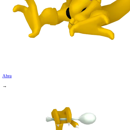
Abra
→