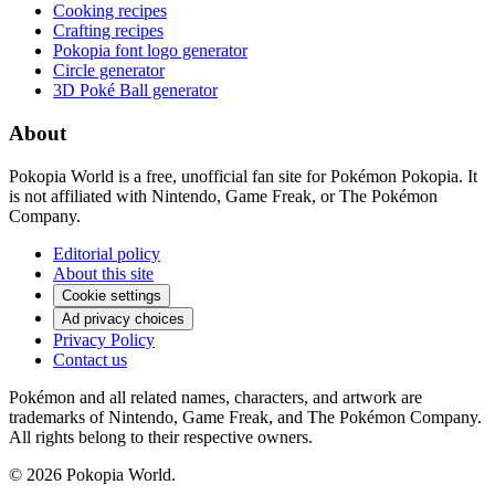
Cooking recipes
Crafting recipes
Pokopia font logo generator
Circle generator
3D Poké Ball generator
About
Pokopia World is a free, unofficial fan site for Pokémon Pokopia. It
is not affiliated with Nintendo, Game Freak, or The Pokémon
Company.
Editorial policy
About this site
Cookie settings
Ad privacy choices
Privacy Policy
Contact us
Pokémon and all related names, characters, and artwork are
trademarks of Nintendo, Game Freak, and The Pokémon Company.
All rights belong to their respective owners.
© 2026 Pokopia World.