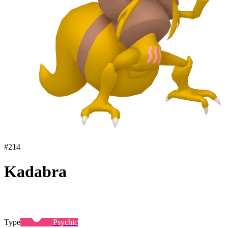
#
214
Kadabra
Type
Psychic