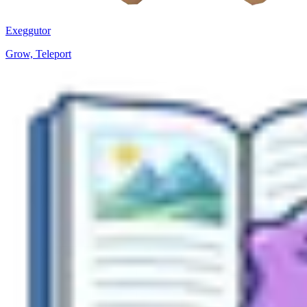
Exeggutor
Grow, Teleport