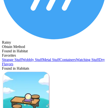
Rainy
Obtain Method
Found in Habitat
Favorites
Strange Stuff
Wobbly Stuff
Metal Stuff
Containers
Watching Stuff
Dry
Flavors
Found in Habitats