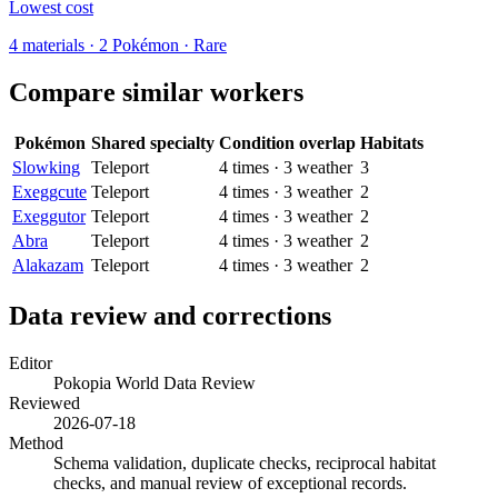
Lowest cost
4
materials
·
2
Pokémon ·
Rare
Compare similar workers
Pokémon
Shared specialty
Condition overlap
Habitats
Slowking
Teleport
4
times
·
3
weather
3
Exeggcute
Teleport
4
times
·
3
weather
2
Exeggutor
Teleport
4
times
·
3
weather
2
Abra
Teleport
4
times
·
3
weather
2
Alakazam
Teleport
4
times
·
3
weather
2
Data review and corrections
Editor
Pokopia World Data Review
Reviewed
2026-07-18
Method
Schema validation, duplicate checks, reciprocal habitat
checks, and manual review of exceptional records.