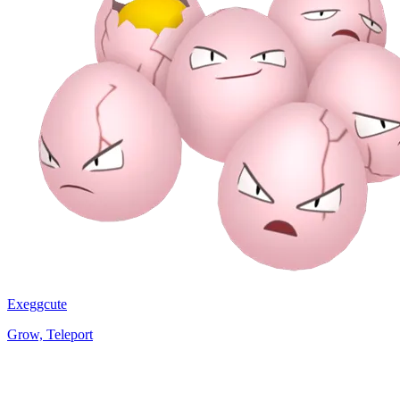
Exeggcute
Grow, Teleport