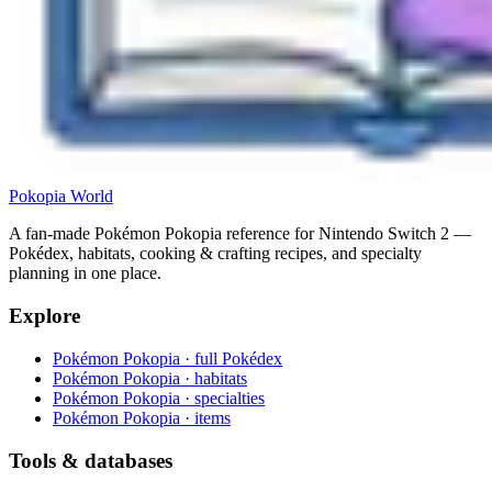
Pokopia
World
A fan-made Pokémon Pokopia reference for Nintendo Switch 2 —
Pokédex, habitats, cooking & crafting recipes, and specialty
planning in one place.
Explore
Pokémon Pokopia · full Pokédex
Pokémon Pokopia · habitats
Pokémon Pokopia · specialties
Pokémon Pokopia · items
Tools & databases