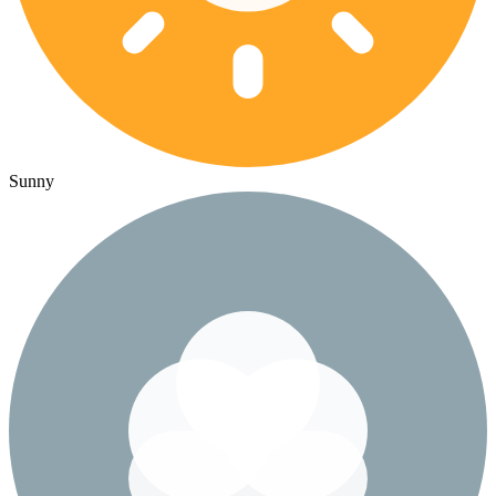
Sunny