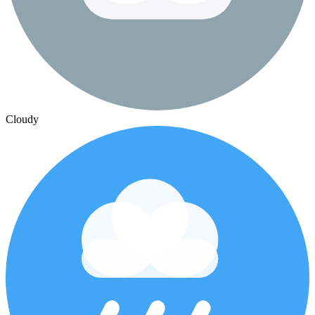
Cloudy