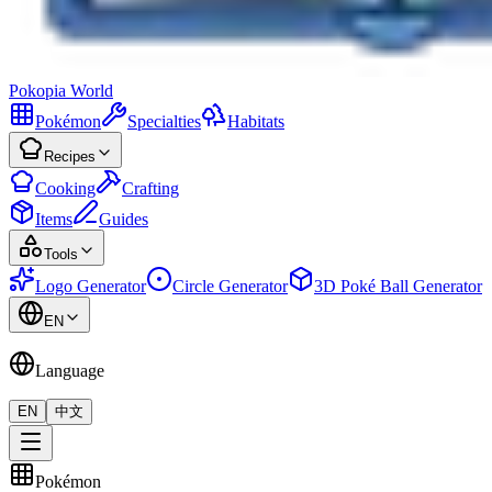
Pokopia
World
Pokémon
Specialties
Habitats
Recipes
Cooking
Crafting
Items
Guides
Tools
Logo Generator
Circle Generator
3D Poké Ball Generator
EN
Language
EN
中文
Pokémon