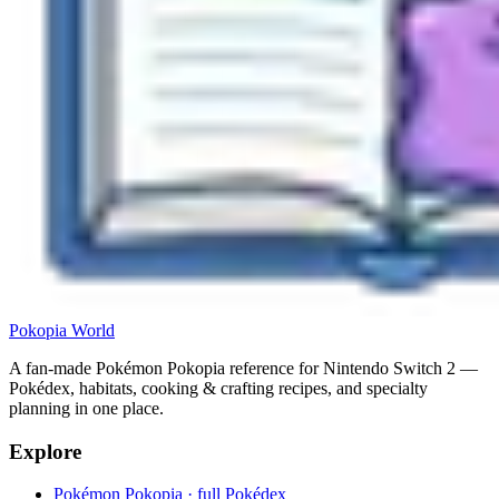
Pokopia
World
A fan-made Pokémon Pokopia reference for Nintendo Switch 2 —
Pokédex, habitats, cooking & crafting recipes, and specialty
planning in one place.
Explore
Pokémon Pokopia · full Pokédex