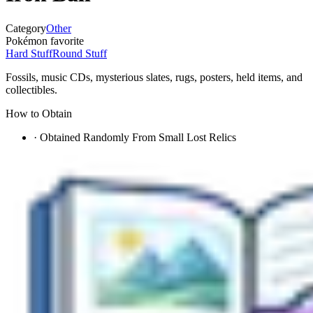
Category
Other
Pokémon favorite
Hard Stuff
Round Stuff
Fossils, music CDs, mysterious slates, rugs, posters, held items, and
collectibles.
How to Obtain
·
Obtained Randomly From Small Lost Relics