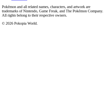
Pokémon and all related names, characters, and artwork are
trademarks of Nintendo, Game Freak, and The Pokémon Company.
All rights belong to their respective owners.
© 2026 Pokopia World.