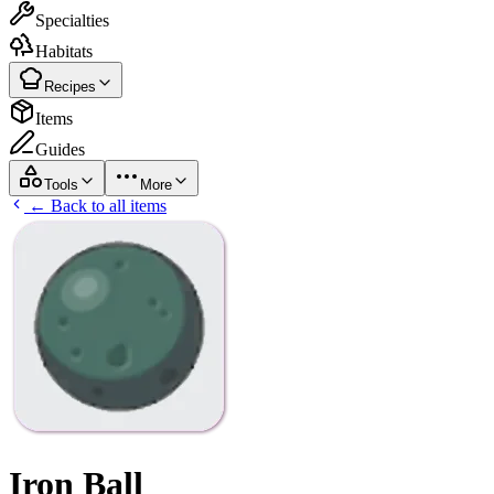
Specialties
Habitats
Recipes
Items
Guides
Tools
More
← Back to all items
Iron Ball