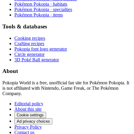
Pokémon Pokopia · habitats
Pokémon Pokopia · specialties
Pokémon Pokopia · items
Tools & databases
Cooking recipes
Crafting recipes
Pokopia font logo generator
Circle generator
3D Poké Ball generator
About
Pokopia World is a free, unofficial fan site for Pokémon Pokopia. It
is not affiliated with Nintendo, Game Freak, or The Pokémon
Company.
Editorial policy
About this site
Cookie settings
Ad privacy choices
Privacy Policy
Contact us