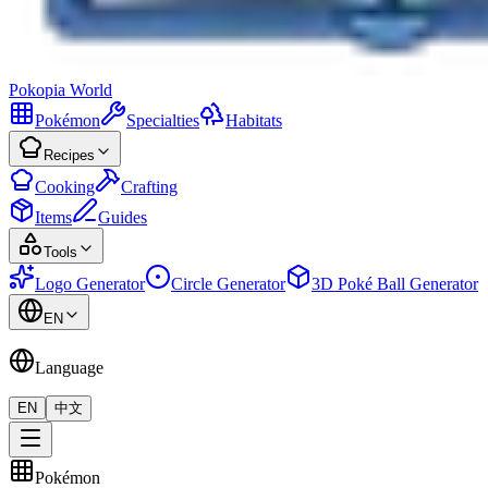
Pokopia
World
Pokémon
Specialties
Habitats
Recipes
Cooking
Crafting
Items
Guides
Tools
Logo Generator
Circle Generator
3D Poké Ball Generator
EN
Language
EN
中文
Pokémon