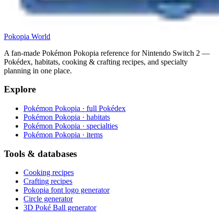
Pokopia
World
A fan-made Pokémon Pokopia reference for Nintendo Switch 2 —
Pokédex, habitats, cooking & crafting recipes, and specialty
planning in one place.
Explore
Pokémon Pokopia · full Pokédex
Pokémon Pokopia · habitats
Pokémon Pokopia · specialties
Pokémon Pokopia · items
Tools & databases
Cooking recipes
Crafting recipes
Pokopia font logo generator
Circle generator
3D Poké Ball generator