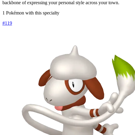
backbone of expressing your personal style across your town.
1 Pokémon with this specialty
#
119