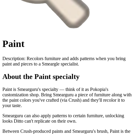
Paint
Description:
Recolors furniture and adds patterns when you bring
paint and pieces to a Smeargle specialist.
About the Paint specialty
Paint is Smearguru's specialty — think of it as Pokopia's
customization shop. Bring Smearguru a piece of furniture along with
the paint colors you've crafted (via Crush) and they'll recolor it to
your taste.
Smearguru can also apply patterns to certain furniture, unlocking
looks Ditto can't replicate on their own.
Between Crush-produced paints and Smearguru's brush, Paint is the