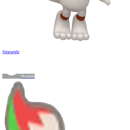
Smeargle
Normal