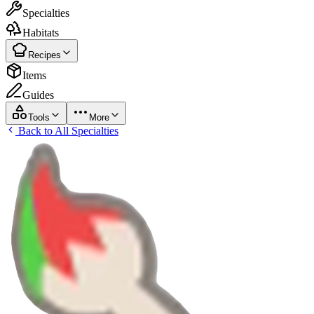
Specialties
Habitats
Recipes
Items
Guides
Tools
More
Back to All Specialties