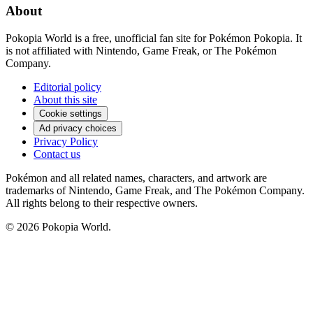
About
Pokopia World is a free, unofficial fan site for Pokémon Pokopia. It
is not affiliated with Nintendo, Game Freak, or The Pokémon
Company.
Editorial policy
About this site
Cookie settings
Ad privacy choices
Privacy Policy
Contact us
Pokémon and all related names, characters, and artwork are
trademarks of Nintendo, Game Freak, and The Pokémon Company.
All rights belong to their respective owners.
© 2026 Pokopia World.