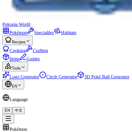
Pokopia
World
Pokémon
Specialties
Habitats
Recipes
Cooking
Crafting
Items
Guides
Tools
Logo Generator
Circle Generator
3D Poké Ball Generator
EN
Language
EN
中文
Pokémon