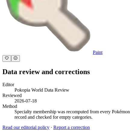
Paint
Data review and corrections
Editor
Pokopia World Data Review
Reviewed
2026-07-18
Method
Specialty membership was recomputed from every Pokémon
record and checked for empty categories.
Read our editorial policy
·
Report a correction