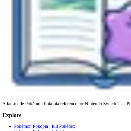
A fan-made Pokémon Pokopia reference for Nintendo Switch 2 — Pokéde
Explore
Pokémon Pokopia · full Pokédex