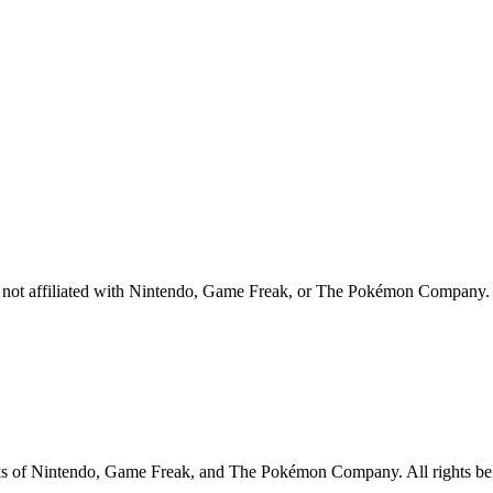
 is not affiliated with Nintendo, Game Freak, or The Pokémon Company.
rks of Nintendo, Game Freak, and The Pokémon Company. All rights belo