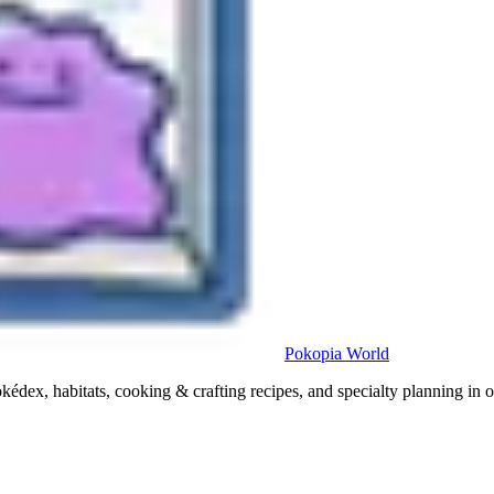
Pokopia
World
x, habitats, cooking & crafting recipes, and specialty planning in o