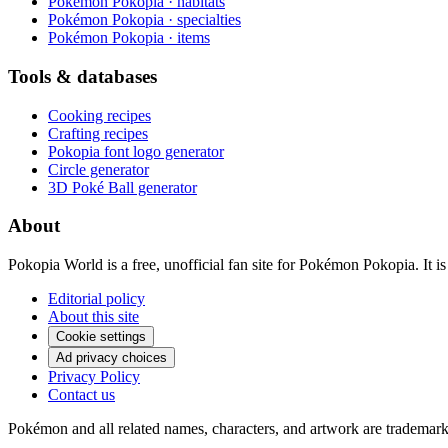
Pokémon Pokopia · habitats
Pokémon Pokopia · specialties
Pokémon Pokopia · items
Tools & databases
Cooking recipes
Crafting recipes
Pokopia font logo generator
Circle generator
3D Poké Ball generator
About
Pokopia World is a free, unofficial fan site for Pokémon Pokopia. It
Editorial policy
About this site
Cookie settings
Ad privacy choices
Privacy Policy
Contact us
Pokémon and all related names, characters, and artwork are tradema