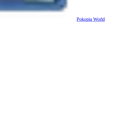
Pokopia
World