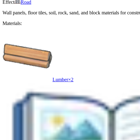
Effect
Road
Wall panels, floor tiles, soil, rock, sand, and block materials for constr
Materials:
Lumber
×
2