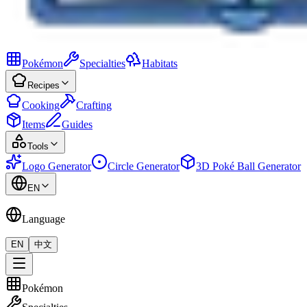
Pokémon
Specialties
Habitats
Recipes
Cooking
Crafting
Items
Guides
Tools
Logo Generator
Circle Generator
3D Poké Ball Generator
EN
Language
EN
中文
Pokémon