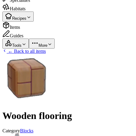
Specialties
Habitats
Recipes
Items
Guides
Tools
More
← Back to all items
Wooden flooring
Category
Blocks