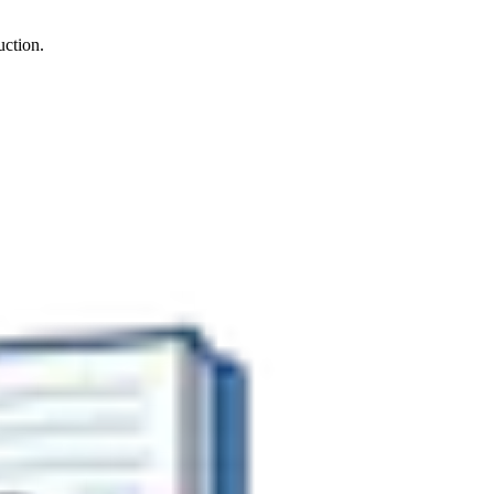
uction.