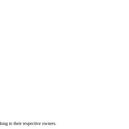
ng to their respective owners.