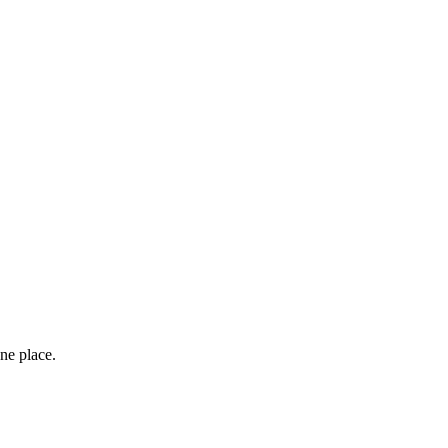
ne place.