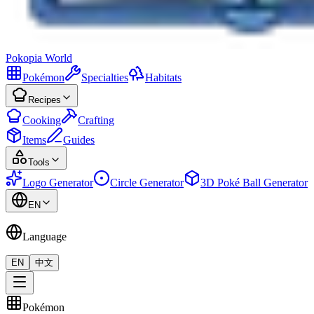
Pokopia
World
Pokémon
Specialties
Habitats
Recipes
Cooking
Crafting
Items
Guides
Tools
Logo Generator
Circle Generator
3D Poké Ball Generator
EN
Language
EN
中文
Pokémon