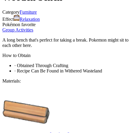
Category
Furniture
Effect
Relaxation
Pokémon favorite
Group Activities
A long bench that's perfect for taking a break. Pokemon might sit to
each other here.
How to Obtain
·
Obtained Through Crafting
·
Recipe Can Be Found in Withered Wasteland
Materials: