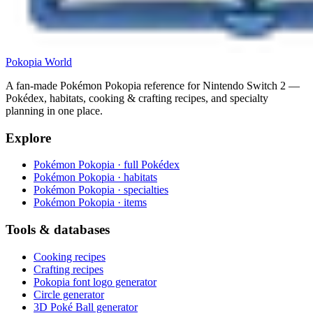
Pokopia
World
A fan-made Pokémon Pokopia reference for Nintendo Switch 2 —
Pokédex, habitats, cooking & crafting recipes, and specialty
planning in one place.
Explore
Pokémon Pokopia · full Pokédex
Pokémon Pokopia · habitats
Pokémon Pokopia · specialties
Pokémon Pokopia · items
Tools & databases
Cooking recipes
Crafting recipes
Pokopia font logo generator
Circle generator
3D Poké Ball generator