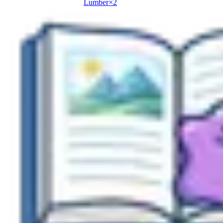
Lumber
×
2