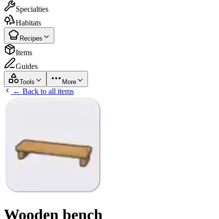
Specialties
Habitats
Recipes
Items
Guides
Tools
More
← Back to all items
Wooden bench