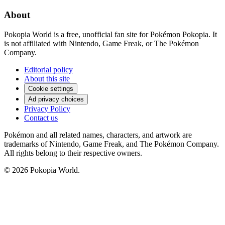
About
Pokopia World is a free, unofficial fan site for Pokémon Pokopia. It
is not affiliated with Nintendo, Game Freak, or The Pokémon
Company.
Editorial policy
About this site
Cookie settings
Ad privacy choices
Privacy Policy
Contact us
Pokémon and all related names, characters, and artwork are
trademarks of Nintendo, Game Freak, and The Pokémon Company.
All rights belong to their respective owners.
© 2026 Pokopia World.