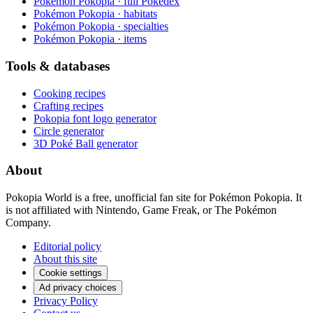
Pokémon Pokopia · full Pokédex
Pokémon Pokopia · habitats
Pokémon Pokopia · specialties
Pokémon Pokopia · items
Tools & databases
Cooking recipes
Crafting recipes
Pokopia font logo generator
Circle generator
3D Poké Ball generator
About
Pokopia World is a free, unofficial fan site for Pokémon Pokopia. It
is not affiliated with Nintendo, Game Freak, or The Pokémon
Company.
Editorial policy
About this site
Cookie settings
Ad privacy choices
Privacy Policy