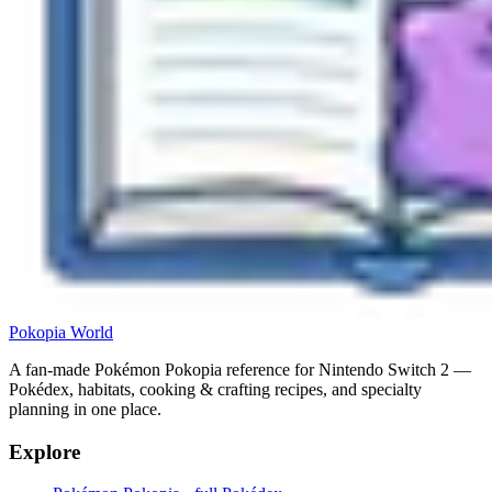
Pokopia
World
A fan-made Pokémon Pokopia reference for Nintendo Switch 2 —
Pokédex, habitats, cooking & crafting recipes, and specialty
planning in one place.
Explore