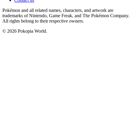
Contact us
Pokémon and all related names, characters, and artwork are
trademarks of Nintendo, Game Freak, and The Pokémon Company.
All rights belong to their respective owners.
© 2026 Pokopia World.