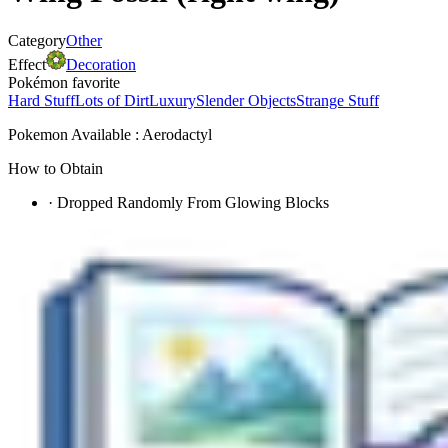
Category
Other
Effect
Decoration
Pokémon favorite
Hard Stuff
Lots of Dirt
Luxury
Slender Objects
Strange Stuff
Pokemon Available : Aerodactyl
How to Obtain
·
Dropped Randomly From Glowing Blocks