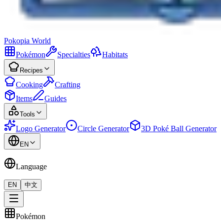
Pokopia
World
Pokémon
Specialties
Habitats
Recipes
Cooking
Crafting
Items
Guides
Tools
Logo Generator
Circle Generator
3D Poké Ball Generator
EN
Language
EN
中文
Pokémon