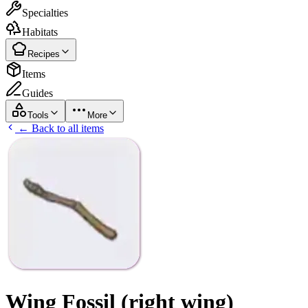
Specialties
Habitats
Recipes
Items
Guides
Tools
More
← Back to all items
Wing Fossil (right wing)