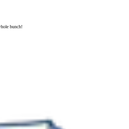
 whole bunch!