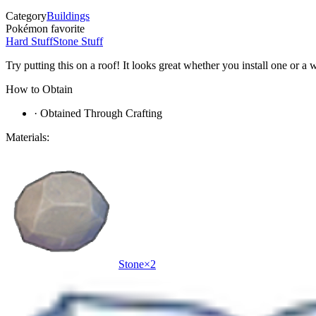
Category
Buildings
Pokémon favorite
Hard Stuff
Stone Stuff
Try putting this on a roof! It looks great whether you install one or a
How to Obtain
·
Obtained Through Crafting
Materials:
Stone
×
2