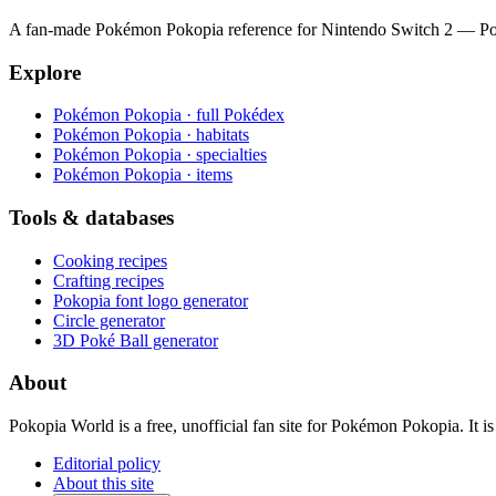
A fan-made Pokémon Pokopia reference for Nintendo Switch 2 — Pokéde
Explore
Pokémon Pokopia · full Pokédex
Pokémon Pokopia · habitats
Pokémon Pokopia · specialties
Pokémon Pokopia · items
Tools & databases
Cooking recipes
Crafting recipes
Pokopia font logo generator
Circle generator
3D Poké Ball generator
About
Pokopia World is a free, unofficial fan site for Pokémon Pokopia. It
Editorial policy
About this site