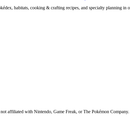
x, habitats, cooking & crafting recipes, and specialty planning in o
 is not affiliated with Nintendo, Game Freak, or The Pokémon Company.