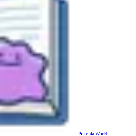
Pokopia
World