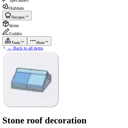
Specialties
Habitats
Recipes
Items
Guides
Tools
More
← Back to all items
Stone roof decoration