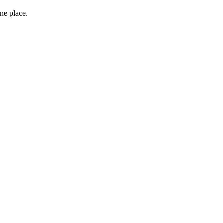
ne place.