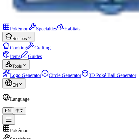
Pokémon
Specialties
Habitats
Recipes
Cooking
Crafting
Items
Guides
Tools
Logo Generator
Circle Generator
3D Poké Ball Generator
EN
Language
EN
中文
Pokémon