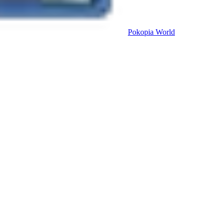
Pokopia
World