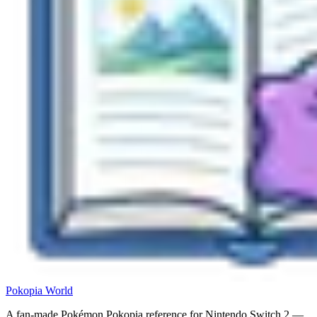
Pokopia
World
A fan-made Pokémon Pokopia reference for Nintendo Switch 2 —