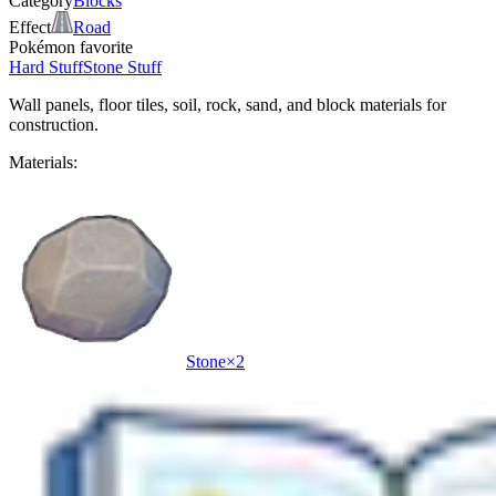
Category
Blocks
Effect
Road
Pokémon favorite
Hard Stuff
Stone Stuff
Wall panels, floor tiles, soil, rock, sand, and block materials for
construction.
Materials:
Stone
×
2