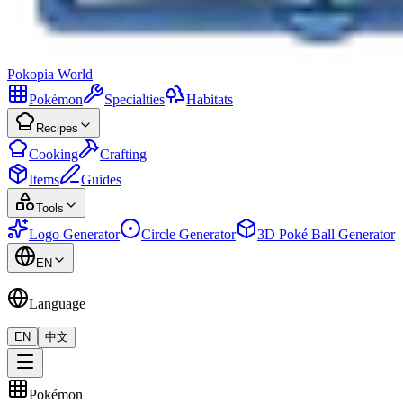
Pokopia
World
Pokémon
Specialties
Habitats
Recipes
Cooking
Crafting
Items
Guides
Tools
Logo Generator
Circle Generator
3D Poké Ball Generator
EN
Language
EN
中文
Pokémon