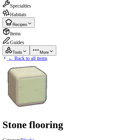
Specialties
Habitats
Recipes
Items
Guides
Tools
More
← Back to all items
Stone flooring