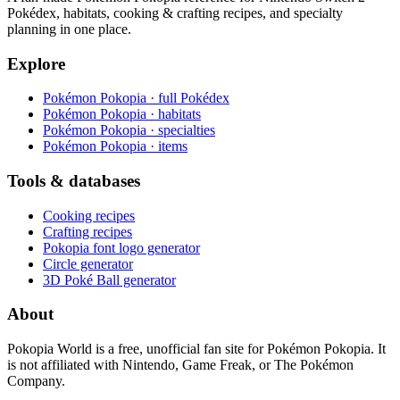
Pokédex, habitats, cooking & crafting recipes, and specialty
planning in one place.
Explore
Pokémon Pokopia · full Pokédex
Pokémon Pokopia · habitats
Pokémon Pokopia · specialties
Pokémon Pokopia · items
Tools & databases
Cooking recipes
Crafting recipes
Pokopia font logo generator
Circle generator
3D Poké Ball generator
About
Pokopia World is a free, unofficial fan site for Pokémon Pokopia. It
is not affiliated with Nintendo, Game Freak, or The Pokémon
Company.