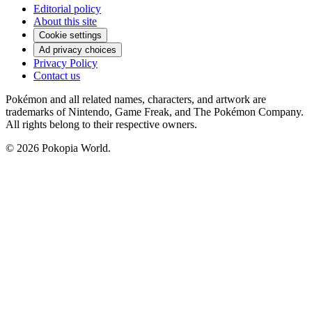
Editorial policy
About this site
Cookie settings
Ad privacy choices
Privacy Policy
Contact us
Pokémon and all related names, characters, and artwork are
trademarks of Nintendo, Game Freak, and The Pokémon Company.
All rights belong to their respective owners.
© 2026 Pokopia World.