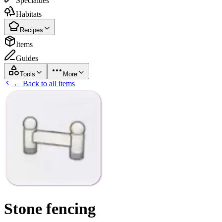
Specialties
Habitats
Recipes
Items
Guides
Tools
More
← Back to all items
Stone fencing