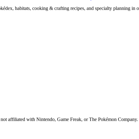
x, habitats, cooking & crafting recipes, and specialty planning in o
 is not affiliated with Nintendo, Game Freak, or The Pokémon Company.