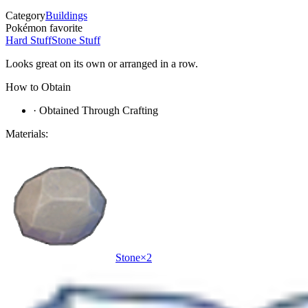
Category
Buildings
Pokémon favorite
Hard Stuff
Stone Stuff
Looks great on its own or arranged in a row.
How to Obtain
·
Obtained Through Crafting
Materials:
Stone
×
2