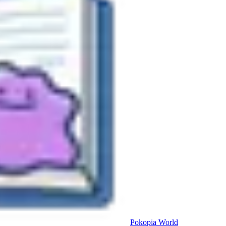
Pokopia
World