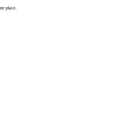
ne place.