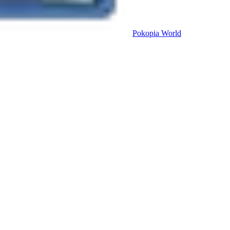
Pokopia
World