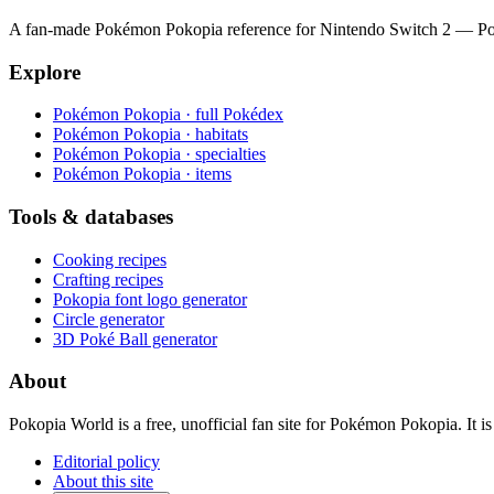
A fan-made Pokémon Pokopia reference for Nintendo Switch 2 — Pokéde
Explore
Pokémon Pokopia · full Pokédex
Pokémon Pokopia · habitats
Pokémon Pokopia · specialties
Pokémon Pokopia · items
Tools & databases
Cooking recipes
Crafting recipes
Pokopia font logo generator
Circle generator
3D Poké Ball generator
About
Pokopia World is a free, unofficial fan site for Pokémon Pokopia. It
Editorial policy
About this site