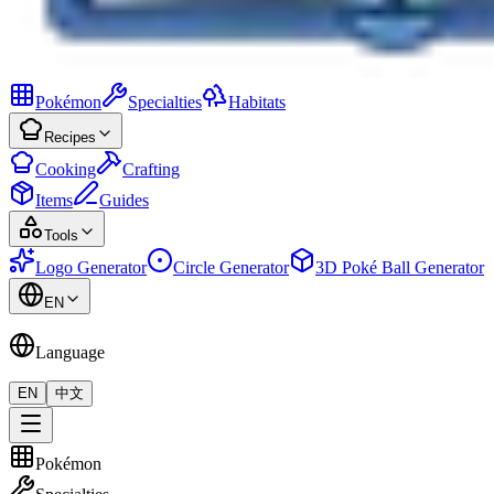
Pokémon
Specialties
Habitats
Recipes
Cooking
Crafting
Items
Guides
Tools
Logo Generator
Circle Generator
3D Poké Ball Generator
EN
Language
EN
中文
Pokémon