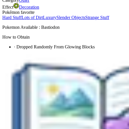
Category
Other
Effect
Decoration
Pokémon favorite
Hard Stuff
Lots of Dirt
Luxury
Slender Objects
Strange Stuff
Pokemon Available : Bastiodon
How to Obtain
·
Dropped Randomly From Glowing Blocks