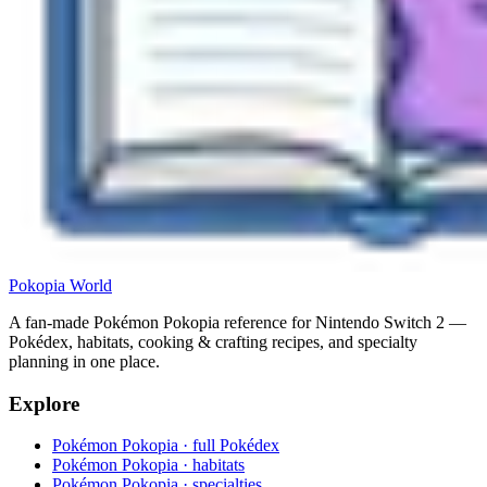
Pokopia
World
A fan-made Pokémon Pokopia reference for Nintendo Switch 2 —
Pokédex, habitats, cooking & crafting recipes, and specialty
planning in one place.
Explore
Pokémon Pokopia · full Pokédex
Pokémon Pokopia · habitats
Pokémon Pokopia · specialties