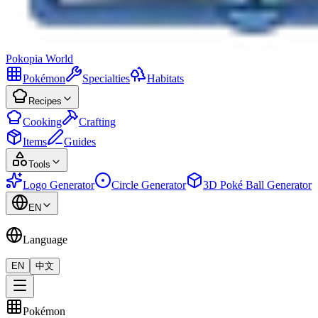
Pokopia
World
Pokémon
Specialties
Habitats
Recipes
Cooking
Crafting
Items
Guides
Tools
Logo Generator
Circle Generator
3D Poké Ball Generator
EN
Language
EN
中文
Pokémon