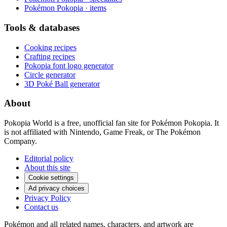
Pokémon Pokopia · items
Tools & databases
Cooking recipes
Crafting recipes
Pokopia font logo generator
Circle generator
3D Poké Ball generator
About
Pokopia World is a free, unofficial fan site for Pokémon Pokopia. It
is not affiliated with Nintendo, Game Freak, or The Pokémon
Company.
Editorial policy
About this site
Cookie settings
Ad privacy choices
Privacy Policy
Contact us
Pokémon and all related names, characters, and artwork are