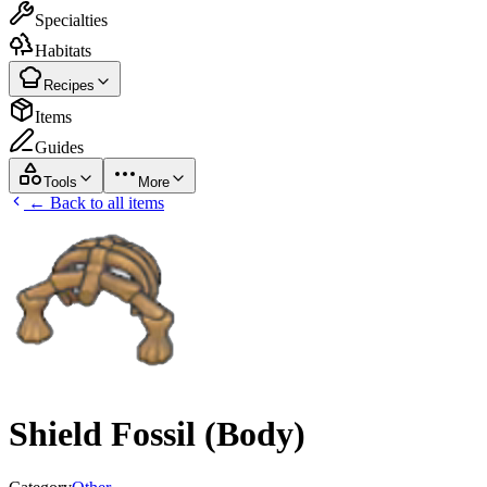
Specialties
Habitats
Recipes
Items
Guides
Tools
More
← Back to all items
Shield Fossil (Body)