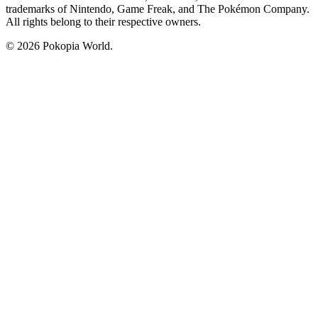
trademarks of Nintendo, Game Freak, and The Pokémon Company.
All rights belong to their respective owners.
© 2026 Pokopia World.