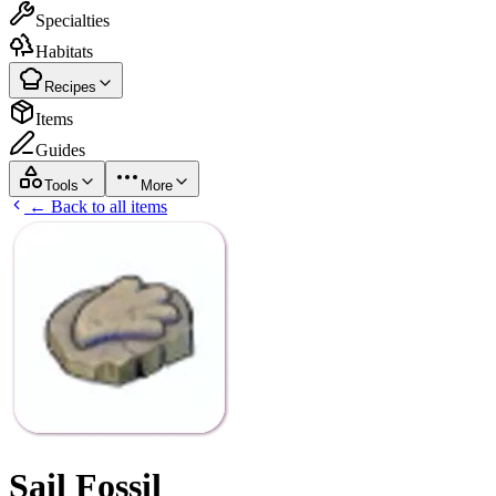
Specialties
Habitats
Recipes
Items
Guides
Tools
More
← Back to all items
Sail Fossil