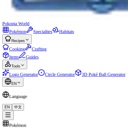
Pokopia
World
Pokémon
Specialties
Habitats
Recipes
Cooking
Crafting
Items
Guides
Tools
Logo Generator
Circle Generator
3D Poké Ball Generator
EN
Language
EN
中文
Pokémon