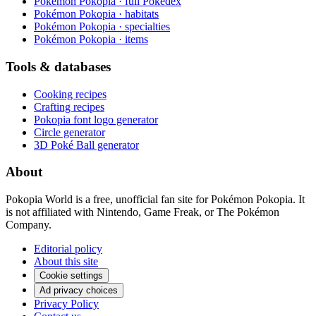
Pokémon Pokopia · full Pokédex
Pokémon Pokopia · habitats
Pokémon Pokopia · specialties
Pokémon Pokopia · items
Tools & databases
Cooking recipes
Crafting recipes
Pokopia font logo generator
Circle generator
3D Poké Ball generator
About
Pokopia World is a free, unofficial fan site for Pokémon Pokopia. It
is not affiliated with Nintendo, Game Freak, or The Pokémon
Company.
Editorial policy
About this site
Cookie settings
Ad privacy choices
Privacy Policy