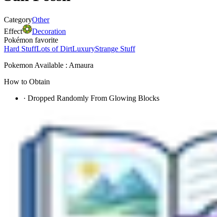
Category
Other
Effect
Decoration
Pokémon favorite
Hard Stuff
Lots of Dirt
Luxury
Strange Stuff
Pokemon Available : Amaura
How to Obtain
·
Dropped Randomly From Glowing Blocks