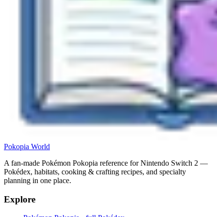
Pokopia
World
A fan-made Pokémon Pokopia reference for Nintendo Switch 2 —
Pokédex, habitats, cooking & crafting recipes, and specialty
planning in one place.
Explore