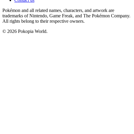
Contact us
Pokémon and all related names, characters, and artwork are
trademarks of Nintendo, Game Freak, and The Pokémon Company.
All rights belong to their respective owners.
© 2026 Pokopia World.