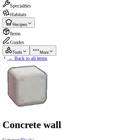
Specialties
Habitats
Recipes
Items
Guides
Tools
More
← Back to all items
Concrete wall