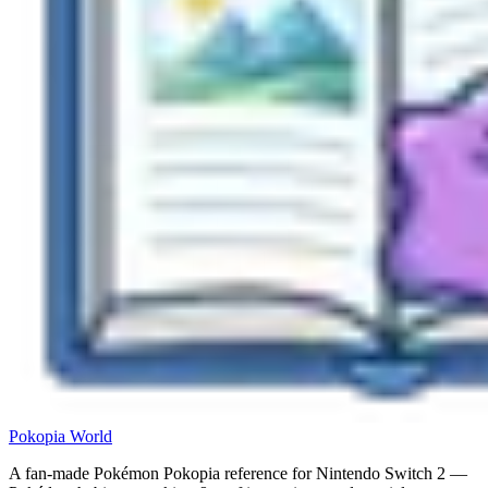
Pokopia
World
A fan-made Pokémon Pokopia reference for Nintendo Switch 2 —