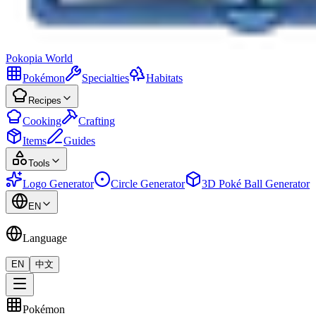
Pokopia
World
Pokémon
Specialties
Habitats
Recipes
Cooking
Crafting
Items
Guides
Tools
Logo Generator
Circle Generator
3D Poké Ball Generator
EN
Language
EN
中文
Pokémon