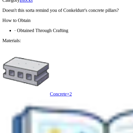
Category
Blocks
Doesn't this sorta remind you of Conkeldurr's concrete pillars?
How to Obtain
·
Obtained Through Crafting
Materials:
Concrete
×
2