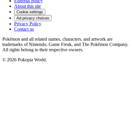
Editorial policy
About this site
Cookie settings
Ad privacy choices
Privacy Policy
Contact us
Pokémon and all related names, characters, and artwork are
trademarks of Nintendo, Game Freak, and The Pokémon Company.
All rights belong to their respective owners.
© 2026 Pokopia World.