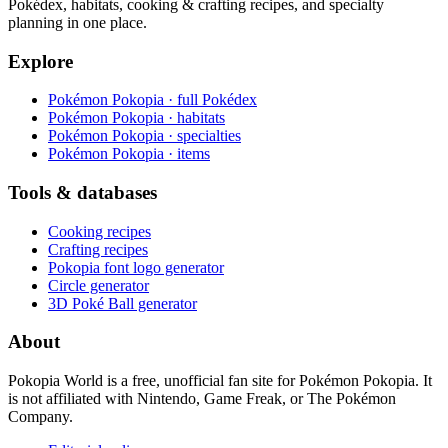
Pokédex, habitats, cooking & crafting recipes, and specialty
planning in one place.
Explore
Pokémon Pokopia · full Pokédex
Pokémon Pokopia · habitats
Pokémon Pokopia · specialties
Pokémon Pokopia · items
Tools & databases
Cooking recipes
Crafting recipes
Pokopia font logo generator
Circle generator
3D Poké Ball generator
About
Pokopia World is a free, unofficial fan site for Pokémon Pokopia. It
is not affiliated with Nintendo, Game Freak, or The Pokémon
Company.