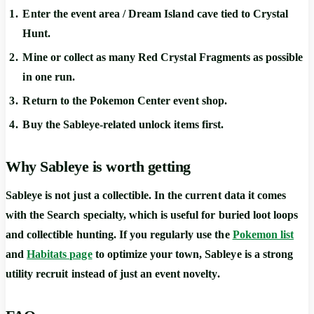
Enter the event area / Dream Island cave tied to Crystal
Hunt.
Mine or collect as many Red Crystal Fragments as possible
in one run.
Return to the Pokemon Center event shop.
Buy the Sableye-related unlock items first.
Why Sableye is worth getting
Sableye is not just a collectible. In the current data it comes
with the
Search
specialty, which is useful for buried loot loops
and collectible hunting. If you regularly use the
Pokemon list
and
Habitats page
to optimize your town, Sableye is a strong
utility recruit instead of just an event novelty.