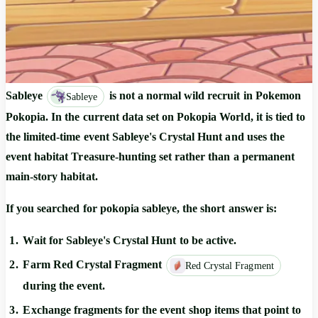
Sableye
is not a normal wild recruit in Pokemon
Sableye
Pokopia. In the current data set on Pokopia World, it is tied to
the limited-time event
Sableye's Crystal Hunt
and uses the
event habitat
Treasure-hunting set
rather than a permanent
main-story habitat.
If you searched for
pokopia sableye
, the short answer is:
Wait for
Sableye's Crystal Hunt
to be active.
Farm
Red Crystal Fragment
Red Crystal Fragment
during the event.
Exchange fragments for the event shop items that point to