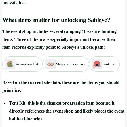
unavailable.
What items matter for unlocking Sableye?
The event shop includes several camping / treasure-hunting
items. Three of them are especially important because their
item records explicitly point to Sableye's unlock path:
Adventure Kit
Map and Compass
Tent Kit
Based on the current site data, these are the items you should
prioritize:
Tent Kit
: this is the clearest progression item because it
directly references the event shop and likely places the event
habitat blueprint.