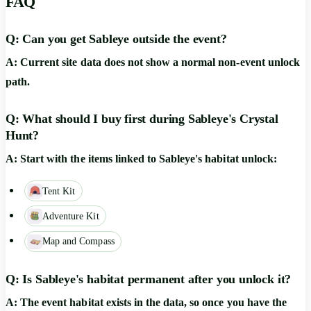
FAQ
Q: Can you get Sableye outside the event?
A: Current site data does not show a normal non-event unlock
path.
Q: What should I buy first during Sableye's Crystal
Hunt?
A: Start with the items linked to Sableye's habitat unlock:
Tent Kit
Adventure Kit
Map and Compass
Q: Is Sableye's habitat permanent after you unlock it?
A: The event habitat exists in the data, so once you have the