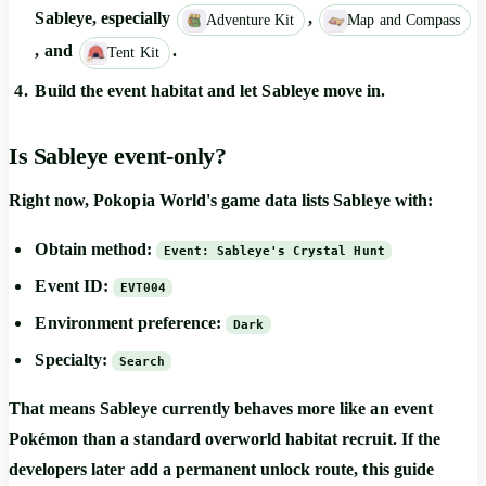
Sableye, especially
,
Adventure Kit
Map and Compass
, and
.
Tent Kit
Build the event habitat and let Sableye move in.
Is Sableye event-only?
Right now, Pokopia World's game data lists Sableye with:
Obtain method:
Event: Sableye's Crystal Hunt
Event ID:
EVT004
Environment preference:
Dark
Specialty:
Search
That means Sableye currently behaves more like an event
Pokémon than a standard overworld habitat recruit. If the
developers later add a permanent unlock route, this guide