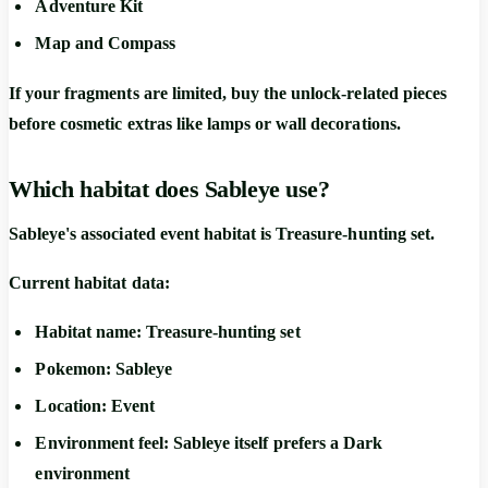
Adventure Kit
Map and Compass
If your fragments are limited, buy the unlock-related pieces
before cosmetic extras like lamps or wall decorations.
Which habitat does Sableye use?
Sableye's associated event habitat is
Treasure-hunting set
.
Current habitat data:
Habitat name:
Treasure-hunting set
Pokemon:
Sableye
Location:
Event
Environment feel:
Sableye itself prefers a
Dark
environment