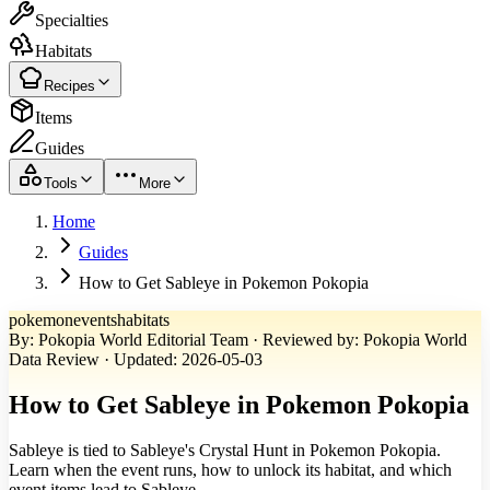
Specialties
Habitats
Recipes
Items
Guides
Tools
More
Home
Guides
How to Get Sableye in Pokemon Pokopia
pokemon
events
habitats
By
:
Pokopia World Editorial Team
·
Reviewed by
:
Pokopia World
Data Review
·
Updated
:
2026-05-03
How to Get Sableye in Pokemon Pokopia
Sableye is tied to Sableye's Crystal Hunt in Pokemon Pokopia.
Learn when the event runs, how to unlock its habitat, and which
event items lead to Sableye.