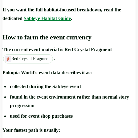
If you want the full habitat-focused breakdown, read the
dedicated
Sableye Habitat Guide
.
How to farm the event currency
The current event material is
Red Crystal Fragment
.
Red Crystal Fragment
Pokopia World's event data describes it as:
collected during the Sableye event
found in the event environment rather than normal story
progression
used for event shop purchases
Your fastest path is usually: