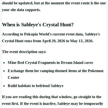
should be updated, but at the moment the event route is the one
your site data supports.
When is Sableye's Crystal Hunt?
According to Pokopia World's current event data,
Sableye's
Crystal Hunt
runs from
April 29, 2026 to May 13, 2026
.
The event description says:
Mine
Red Crystal Fragments
in Dream Island caves
Exchange them for camping-themed items at the Pokemon
Center
Build habitats to befriend
Sableye
If you are reading this during that window, go straight to the
event first. If the event is inactive, Sableye may be temporarily