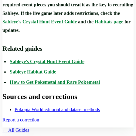
required event pieces you should treat it as the key to recruiting
Sableye. If the live game later adds restrictions, check the
Sableye's Crystal Hunt Event Guide
and the
Habitats page
for
updates.
Related guides
Sableye's Crystal Hunt Event Guide
Sableye Habitat Guide
How to Get Pokemetal and Rare Pokemetal
Sources and corrections
Pokopia World editorial and dataset methods
Report a correction
← All Guides