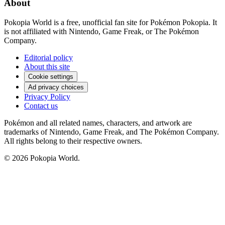
About
Pokopia World is a free, unofficial fan site for Pokémon Pokopia. It
is not affiliated with Nintendo, Game Freak, or The Pokémon
Company.
Editorial policy
About this site
Cookie settings
Ad privacy choices
Privacy Policy
Contact us
Pokémon and all related names, characters, and artwork are
trademarks of Nintendo, Game Freak, and The Pokémon Company.
All rights belong to their respective owners.
© 2026 Pokopia World.