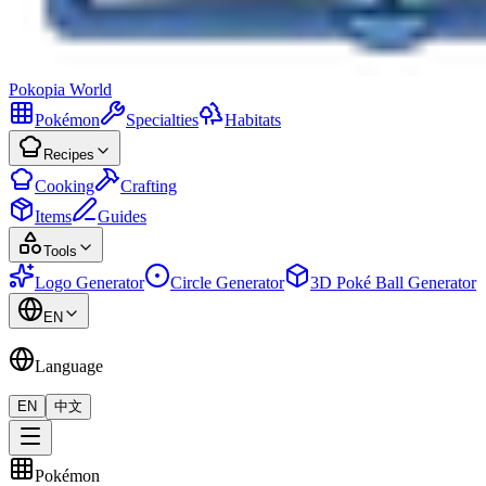
Pokopia
World
Pokémon
Specialties
Habitats
Recipes
Cooking
Crafting
Items
Guides
Tools
Logo Generator
Circle Generator
3D Poké Ball Generator
EN
Language
EN
中文
Pokémon