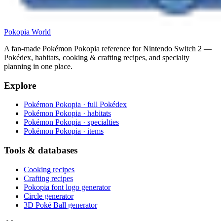
Pokopia
World
A fan-made Pokémon Pokopia reference for Nintendo Switch 2 —
Pokédex, habitats, cooking & crafting recipes, and specialty
planning in one place.
Explore
Pokémon Pokopia · full Pokédex
Pokémon Pokopia · habitats
Pokémon Pokopia · specialties
Pokémon Pokopia · items
Tools & databases
Cooking recipes
Crafting recipes
Pokopia font logo generator
Circle generator
3D Poké Ball generator