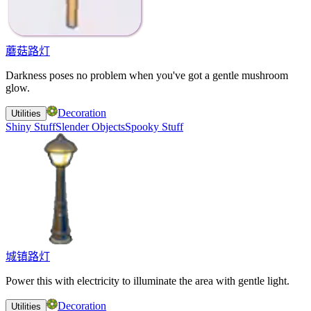
蘑菇路灯
Darkness poses no problem when you've got a gentle mushroom
glow.
Decoration
Utilities
Shiny Stuff
Slender Objects
Spooky Stuff
城镇路灯
Power this with electricity to illuminate the area with gentle light.
Decoration
Utilities