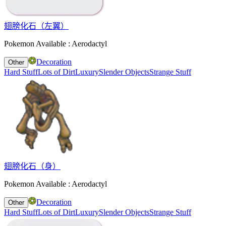
翅膀化石（左翼）
Pokemon Available : Aerodactyl
Decoration
Other
Hard Stuff
Lots of Dirt
Luxury
Slender Objects
Strange Stuff
翅膀化石（身）
Pokemon Available : Aerodactyl
Decoration
Other
Hard Stuff
Lots of Dirt
Luxury
Slender Objects
Strange Stuff