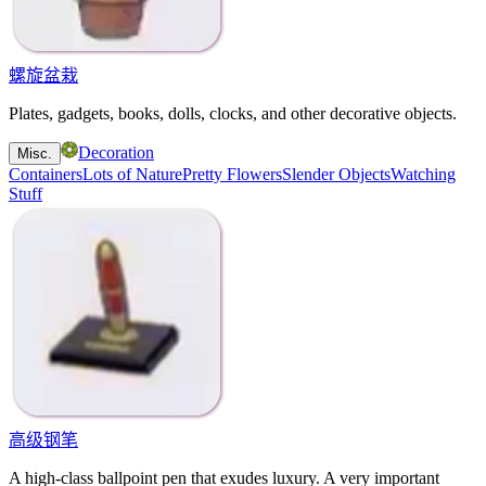
螺旋盆栽
Plates, gadgets, books, dolls, clocks, and other decorative objects.
Decoration
Misc.
Containers
Lots of Nature
Pretty Flowers
Slender Objects
Watching
Stuff
高级钢笔
A high-class ballpoint pen that exudes luxury. A very important