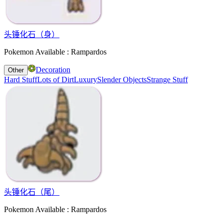
头锤化石（身）
Pokemon Available : Rampardos
Decoration
Other
Hard Stuff
Lots of Dirt
Luxury
Slender Objects
Strange Stuff
头锤化石（尾）
Pokemon Available : Rampardos