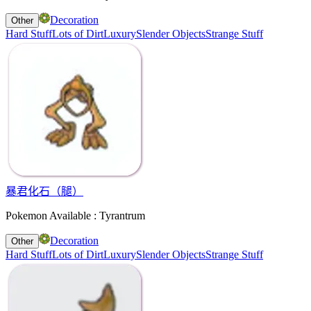
Decoration
Other
Hard Stuff
Lots of Dirt
Luxury
Slender Objects
Strange Stuff
暴君化石（腿）
Pokemon Available : Tyrantrum
Decoration
Other
Hard Stuff
Lots of Dirt
Luxury
Slender Objects
Strange Stuff