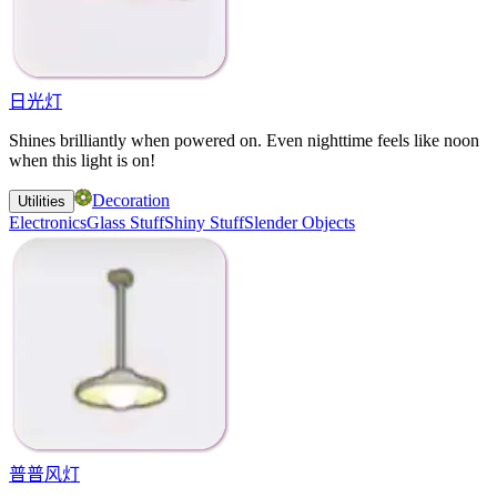
日光灯
Shines brilliantly when powered on. Even nighttime feels like noon
when this light is on!
Decoration
Utilities
Electronics
Glass Stuff
Shiny Stuff
Slender Objects
普普风灯