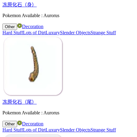
冻原化石（身）
Pokemon Available : Aurorus
Decoration
Other
Hard Stuff
Lots of Dirt
Luxury
Slender Objects
Strange Stuff
冻原化石（尾）
Pokemon Available : Aurorus
Decoration
Other
Hard Stuff
Lots of Dirt
Luxury
Slender Objects
Strange Stuff