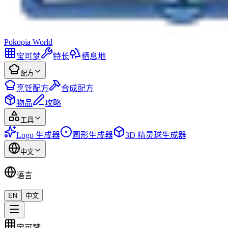
Pokopia
World
宝可梦
特长
栖息地
配方
烹饪配方
合成配方
物品
攻略
工具
Logo 生成器
圆形生成器
3D 精灵球生成器
中文
语言
EN
中文
宝可梦