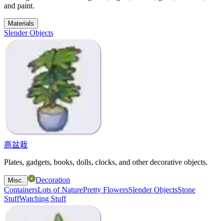
and paint.
Materials
Slender Objects
高盆栽
Plates, gadgets, books, dolls, clocks, and other decorative objects.
Decoration
Misc.
Containers
Lots of Nature
Pretty Flowers
Slender Objects
Stone
Stuff
Watching Stuff