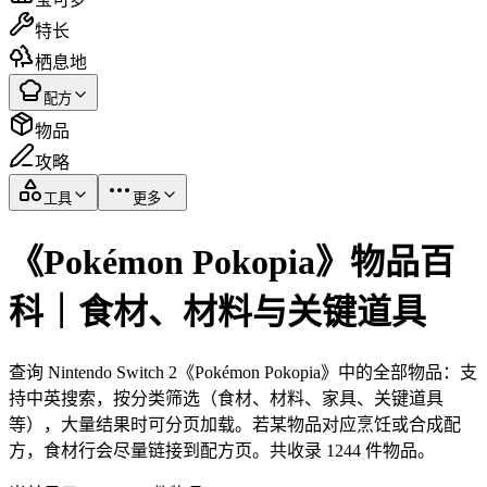
特长
栖息地
配方
物品
攻略
工具
更多
《Pokémon Pokopia》物品百
科｜食材、材料与关键道具
查询 Nintendo Switch 2《Pokémon Pokopia》中的全部物品：支
持中英搜索，按分类筛选（食材、材料、家具、关键道具
等），大量结果时可分页加载。若某物品对应烹饪或合成配
方，食材行会尽量链接到配方页。共收录 1244 件物品。