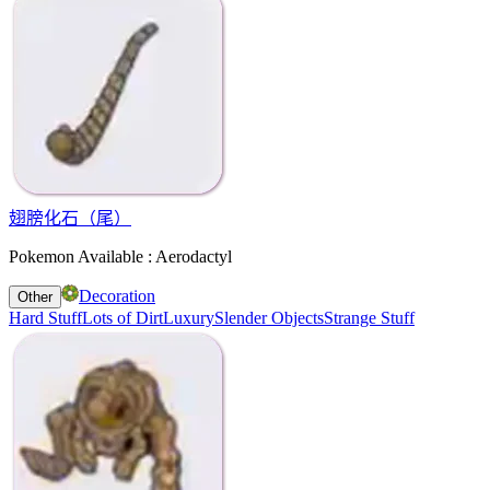
翅膀化石（尾）
Pokemon Available : Aerodactyl
Decoration
Other
Hard Stuff
Lots of Dirt
Luxury
Slender Objects
Strange Stuff