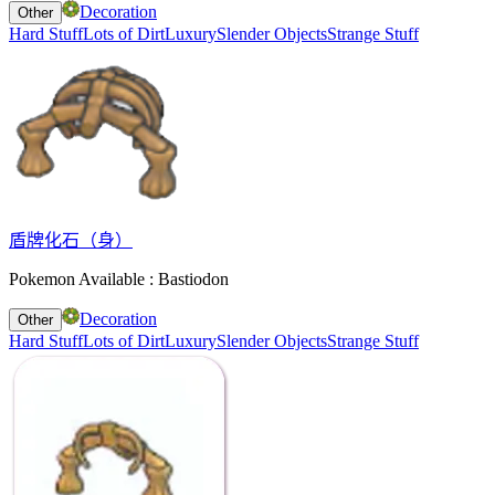
Decoration
Other
Hard Stuff
Lots of Dirt
Luxury
Slender Objects
Strange Stuff
盾牌化石（身）
Pokemon Available : Bastiodon
Decoration
Other
Hard Stuff
Lots of Dirt
Luxury
Slender Objects
Strange Stuff