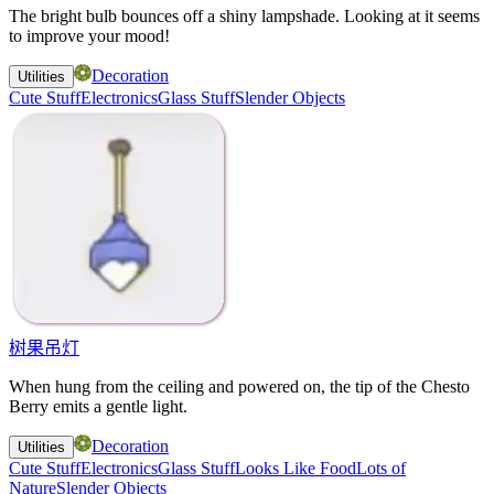
The bright bulb bounces off a shiny lampshade. Looking at it seems
to improve your mood!
Decoration
Utilities
Cute Stuff
Electronics
Glass Stuff
Slender Objects
树果吊灯
When hung from the ceiling and powered on, the tip of the Chesto
Berry emits a gentle light.
Decoration
Utilities
Cute Stuff
Electronics
Glass Stuff
Looks Like Food
Lots of
Nature
Slender Objects