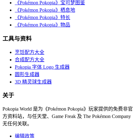
《Pokémon Pokopia》宝可梦图鉴
《Pokémon Pokopia》栖息地
《Pokémon Pokopia》特长
《Pokémon Pokopia》物品
工具与资料
烹饪配方大全
合成配方大全
Pokopia 字体 Logo 生成器
圆形生成器
3D 精灵球生成器
关于
Pokopia World 是为《Pokémon Pokopia》玩家提供的免费非官
方资料站，与任天堂、Game Freak 及 The Pokémon Company
无任何关联。
编辑政策