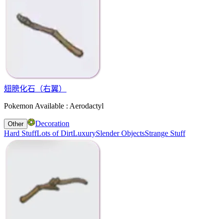
翅膀化石（右翼）
Pokemon Available : Aerodactyl
Decoration
Other
Hard Stuff
Lots of Dirt
Luxury
Slender Objects
Strange Stuff