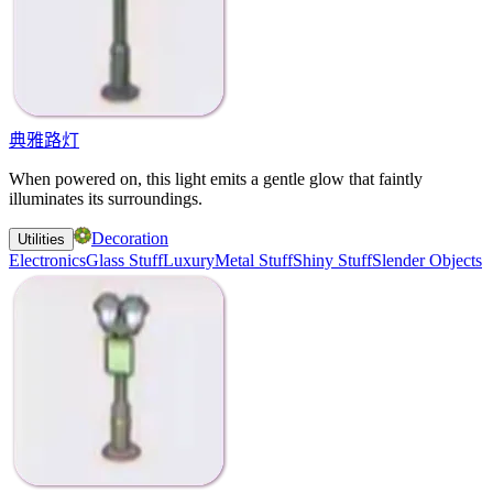
典雅路灯
When powered on, this light emits a gentle glow that faintly
illuminates its surroundings.
Decoration
Utilities
Electronics
Glass Stuff
Luxury
Metal Stuff
Shiny Stuff
Slender Objects