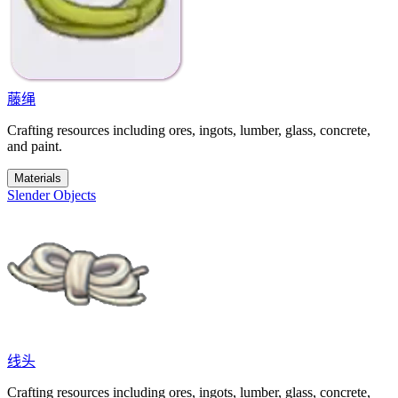
藤绳
Crafting resources including ores, ingots, lumber, glass, concrete,
and paint.
Materials
Slender Objects
线头
Crafting resources including ores, ingots, lumber, glass, concrete,