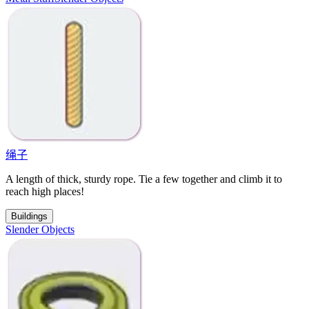
绳子
A length of thick, sturdy rope. Tie a few together and climb it to
reach high places!
Buildings
Slender Objects