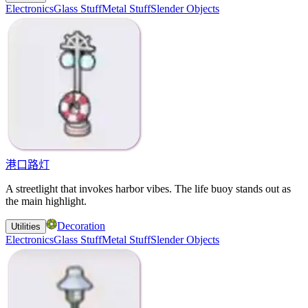
Electronics
Glass Stuff
Metal Stuff
Slender Objects
港口路灯
A streetlight that invokes harbor vibes. The life buoy stands out as
the main highlight.
Decoration
Utilities
Electronics
Glass Stuff
Metal Stuff
Slender Objects