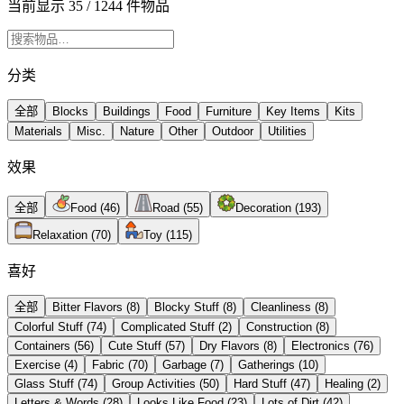
当前显示 35 / 1244 件物品
分类
全部
Blocks
Buildings
Food
Furniture
Key Items
Kits
Materials
Misc.
Nature
Other
Outdoor
Utilities
效果
全部
Food
(
46
)
Road
(
55
)
Decoration
(
193
)
Relaxation
(
70
)
Toy
(
115
)
喜好
全部
Bitter Flavors
(
8
)
Blocky Stuff
(
8
)
Cleanliness
(
8
)
Colorful Stuff
(
74
)
Complicated Stuff
(
2
)
Construction
(
8
)
Containers
(
56
)
Cute Stuff
(
57
)
Dry Flavors
(
8
)
Electronics
(
76
)
Exercise
(
4
)
Fabric
(
70
)
Garbage
(
7
)
Gatherings
(
10
)
Glass Stuff
(
74
)
Group Activities
(
50
)
Hard Stuff
(
47
)
Healing
(
2
)
Letters & Words
(
28
)
Looks Like Food
(
23
)
Lots of Dirt
(
42
)