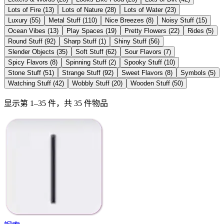
Lots of Fire
(
13
)
Lots of Nature
(
28
)
Lots of Water
(
23
)
Luxury
(
55
)
Metal Stuff
(
110
)
Nice Breezes
(
8
)
Noisy Stuff
(
15
)
Ocean Vibes
(
13
)
Play Spaces
(
19
)
Pretty Flowers
(
22
)
Rides
(
5
)
Round Stuff
(
92
)
Sharp Stuff
(
1
)
Shiny Stuff
(
56
)
Slender Objects
(
35
)
Soft Stuff
(
62
)
Sour Flavors
(
7
)
Spicy Flavors
(
8
)
Spinning Stuff
(
2
)
Spooky Stuff
(
10
)
Stone Stuff
(
51
)
Strange Stuff
(
92
)
Sweet Flavors
(
8
)
Symbols
(
5
)
Watching Stuff
(
42
)
Wobbly Stuff
(
20
)
Wooden Stuff
(
50
)
显示第 1–35 件，共 35 件物品