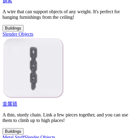
钢索
A wire that can support objects of any weight. It's perfect for
hanging furnishings from the ceiling!
Buildings
Slender Objects
金属链
A thin, sturdy chain. Link a few pieces together, and you can use
them to climb up to high places!
Buildings
Metal Stuff
Slender Objects