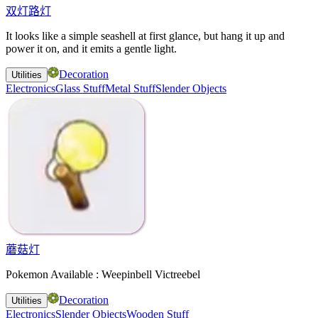
双灯路灯
It looks like a simple seashell at first glance, but hang it up and
power it on, and it emits a gentle light.
Decoration
Utilities
Electronics
Glass Stuff
Metal Stuff
Slender Objects
蘑菇灯
Pokemon Available : Weepinbell Victreebel
Decoration
Utilities
Electronics
Slender Objects
Wooden Stuff