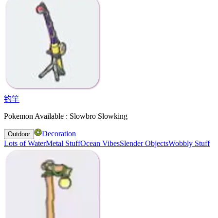
钓竿
Pokemon Available : Slowbro Slowking
Decoration
Outdoor
Lots of Water
Metal Stuff
Ocean Vibes
Slender Objects
Wobbly Stuff