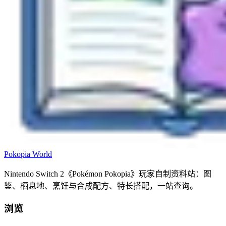
Pokopia
World
Nintendo Switch 2《Pokémon Pokopia》玩家自制资料站：图
鉴、栖息地、烹饪与合成配方、特长搭配，一站查询。
浏览