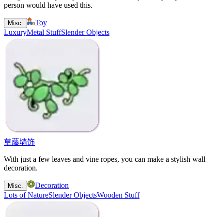
person would have used this.
Toy
Misc.
Luxury
Metal Stuff
Slender Objects
草藤墙饰
With just a few leaves and vine ropes, you can make a stylish wall
decoration.
Decoration
Misc.
Lots of Nature
Slender Objects
Wooden Stuff