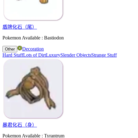
盾牌化石（尾）
Pokemon Available : Bastiodon
Decoration
Other
Hard Stuff
Lots of Dirt
Luxury
Slender Objects
Strange Stuff
暴君化石（身）
Pokemon Available : Tyrantrum