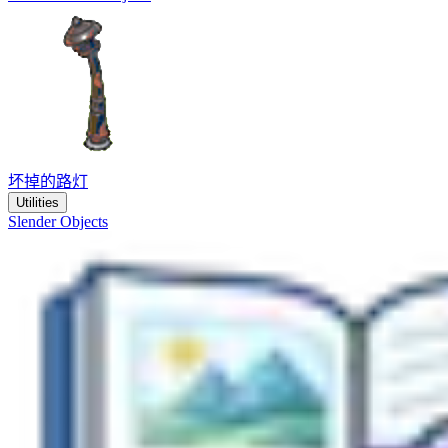
坏掉的路灯
Utilities
Slender Objects