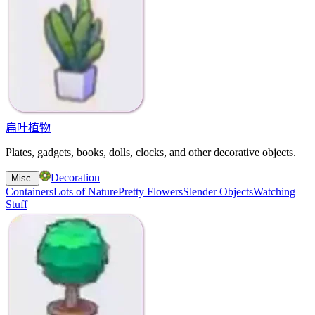
扁叶植物
Plates, gadgets, books, dolls, clocks, and other decorative objects.
Decoration
Misc.
Containers
Lots of Nature
Pretty Flowers
Slender Objects
Watching
Stuff