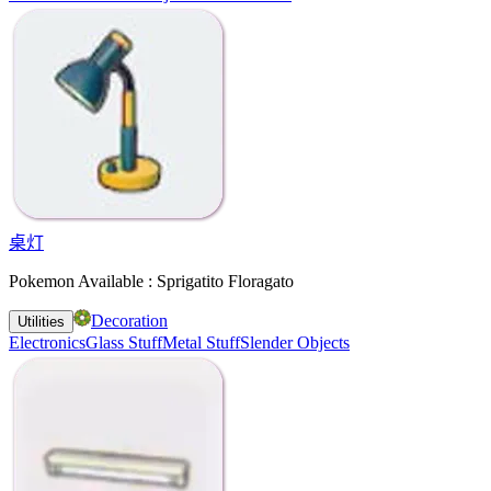
桌灯
Pokemon Available : Sprigatito Floragato
Decoration
Utilities
Electronics
Glass Stuff
Metal Stuff
Slender Objects