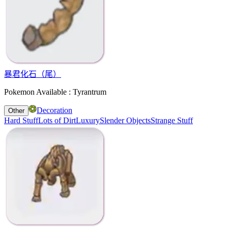
暴君化石（尾）
Pokemon Available : Tyrantrum
Decoration
Other
Hard Stuff
Lots of Dirt
Luxury
Slender Objects
Strange Stuff