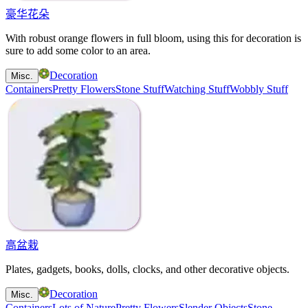
豪华花朵
With robust orange flowers in full bloom, using this for decoration is
sure to add some color to an area.
Decoration
Misc.
Containers
Pretty Flowers
Stone Stuff
Watching Stuff
Wobbly Stuff
高盆栽
Plates, gadgets, books, dolls, clocks, and other decorative objects.
Decoration
Misc.
Containers
Lots of Nature
Pretty Flowers
Slender Objects
Stone