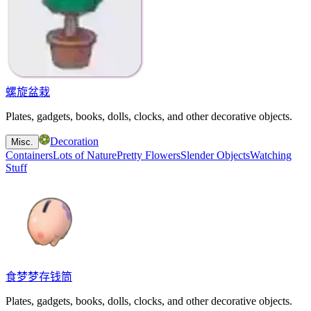
螺旋盆栽
Plates, gadgets, books, dolls, clocks, and other decorative objects.
Decoration
Misc.
Containers
Lots of Nature
Pretty Flowers
Slender Objects
Watching
Stuff
食梦梦存钱筒
Plates, gadgets, books, dolls, clocks, and other decorative objects.