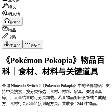
特长
栖息地
配方
物品
攻略
工具
更多
《Pokémon Pokopia》物品百
科｜食材、材料与关键道具
查询 Nintendo Switch 2《Pokémon Pokopia》中的全部物品：支
持中英搜索，按分类筛选（食材、材料、家具、关键道具
等），大量结果时可分页加载。若某物品对应烹饪或合成配
方，食材行会尽量链接到配方页。共收录 1244 件物品。