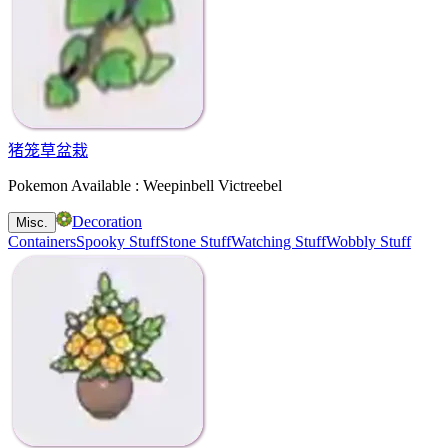
猪笼草盆栽
Pokemon Available : Weepinbell Victreebel
Decoration
Misc.
Containers
Spooky Stuff
Stone Stuff
Watching Stuff
Wobbly Stuff