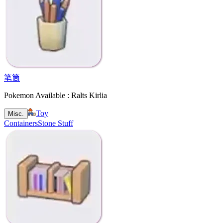
笔筒
Pokemon Available : Ralts Kirlia
Toy
Misc.
Containers
Stone Stuff