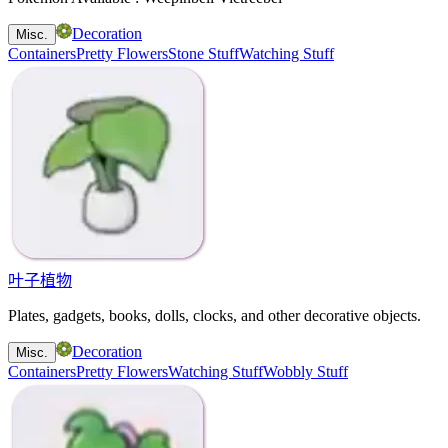
Decoration
Misc.
Containers
Pretty Flowers
Stone Stuff
Watching Stuff
叶子植物
Plates, gadgets, books, dolls, clocks, and other decorative objects.
Decoration
Misc.
Containers
Pretty Flowers
Watching Stuff
Wobbly Stuff