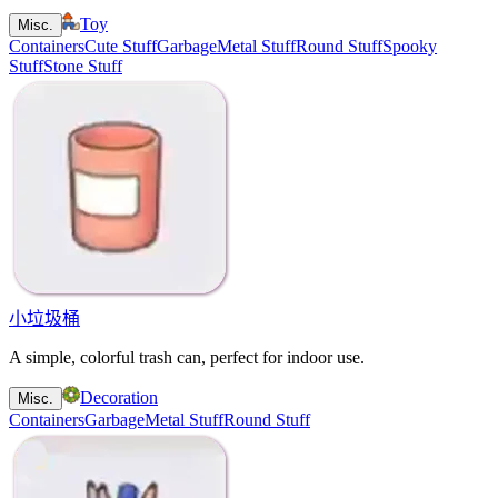
Toy
Misc.
Containers
Cute Stuff
Garbage
Metal Stuff
Round Stuff
Spooky
Stuff
Stone Stuff
小垃圾桶
A simple, colorful trash can, perfect for indoor use.
Decoration
Misc.
Containers
Garbage
Metal Stuff
Round Stuff