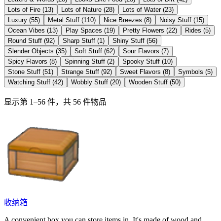
Lots of Fire
(
13
)
Lots of Nature
(
28
)
Lots of Water
(
23
)
Luxury
(
55
)
Metal Stuff
(
110
)
Nice Breezes
(
8
)
Noisy Stuff
(
15
)
Ocean Vibes
(
13
)
Play Spaces
(
19
)
Pretty Flowers
(
22
)
Rides
(
5
)
Round Stuff
(
92
)
Sharp Stuff
(
1
)
Shiny Stuff
(
56
)
Slender Objects
(
35
)
Soft Stuff
(
62
)
Sour Flavors
(
7
)
Spicy Flavors
(
8
)
Spinning Stuff
(
2
)
Spooky Stuff
(
10
)
Stone Stuff
(
51
)
Strange Stuff
(
92
)
Sweet Flavors
(
8
)
Symbols
(
5
)
Watching Stuff
(
42
)
Wobbly Stuff
(
20
)
Wooden Stuff
(
50
)
显示第 1–56 件，共 56 件物品
收纳箱
A convenient box you can store items in. It's made of wood and