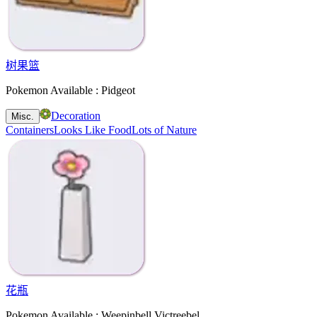
树果篮
Pokemon Available : Pidgeot
Decoration
Misc.
Containers
Looks Like Food
Lots of Nature
花瓶
Pokemon Available : Weepinbell Victreebel