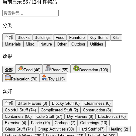
当前显示 56 / 1244 件物品
分类
全部
Blocks
Buildings
Food
Furniture
Key Items
Kits
Materials
Misc.
Nature
Other
Outdoor
Utilities
效果
全部
Food
(
46
)
Road
(
55
)
Decoration
(
193
)
Relaxation
(
70
)
Toy
(
115
)
喜好
全部
Bitter Flavors
(
8
)
Blocky Stuff
(
8
)
Cleanliness
(
8
)
Colorful Stuff
(
74
)
Complicated Stuff
(
2
)
Construction
(
8
)
Containers
(
56
)
Cute Stuff
(
57
)
Dry Flavors
(
8
)
Electronics
(
76
)
Exercise
(
4
)
Fabric
(
70
)
Garbage
(
7
)
Gatherings
(
10
)
Glass Stuff
(
74
)
Group Activities
(
50
)
Hard Stuff
(
47
)
Healing
(
2
)
Letters & Words
(
28
)
Looks Like Food
(
23
)
Lots of Dirt
(
42
)