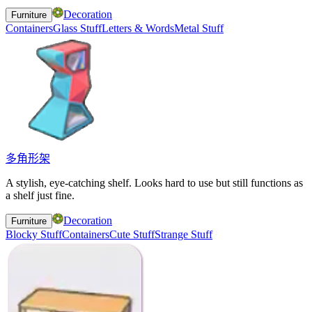
Decoration
Furniture
Containers
Glass Stuff
Letters & Words
Metal Stuff
多角形架
A stylish, eye-catching shelf. Looks hard to use but still functions as
a shelf just fine.
Decoration
Furniture
Blocky Stuff
Containers
Cute Stuff
Strange Stuff