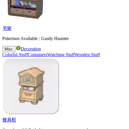
书架
Pokemon Available : Gastly Haunter
Decoration
Misc.
Colorful Stuff
Containers
Watching Stuff
Wooden Stuff
餐具柜