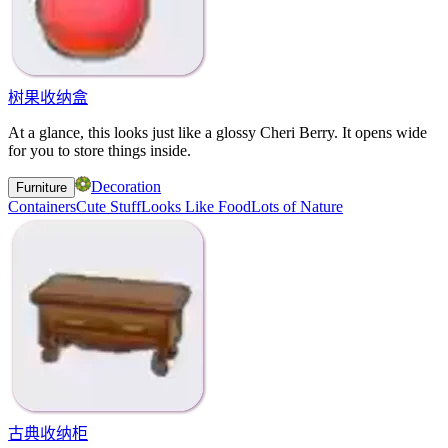
树果收纳盒
At a glance, this looks just like a glossy Cheri Berry. It opens wide
for you to store things inside.
Decoration
Furniture
Containers
Cute Stuff
Looks Like Food
Lots of Nature
古典收纳柜