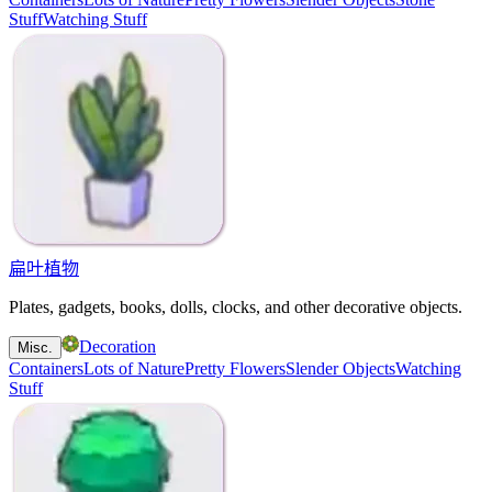
Stuff
Watching Stuff
扁叶植物
Plates, gadgets, books, dolls, clocks, and other decorative objects.
Decoration
Misc.
Containers
Lots of Nature
Pretty Flowers
Slender Objects
Watching
Stuff