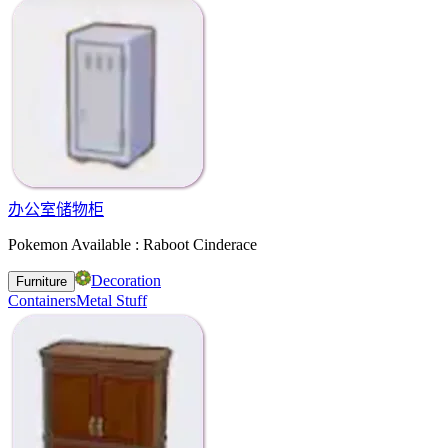
办公室储物柜
Pokemon Available : Raboot Cinderace
Decoration
Furniture
Containers
Metal Stuff