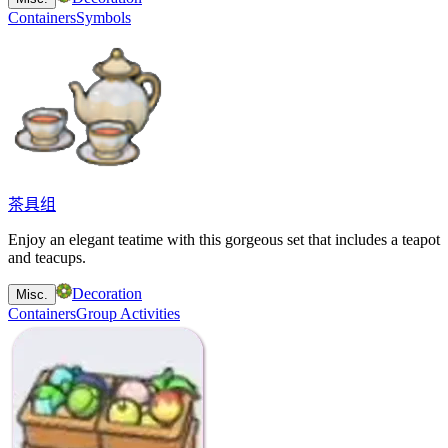
Containers
Symbols
茶具组
Enjoy an elegant teatime with this gorgeous set that includes a teapot
and teacups.
Decoration
Misc.
Containers
Group Activities