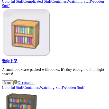
Colorful Stuff
Complicated Stuff
Containers
Watching Stuff
Wooden
Stuff
迷你书架
A small bookcase packed with books. It's tiny enough to fit in tight
spaces!
Decoration
Misc.
Colorful Stuff
Containers
Watching Stuff
Wooden Stuff