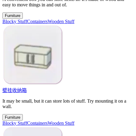
easy to move things in and out of.
Furniture
Blocky Stuff
Containers
Wooden Stuff
壁挂收纳箱
It may be small, but it can store lots of stuff. Try mounting it on a
wall.
Furniture
Blocky Stuff
Containers
Wooden Stuff