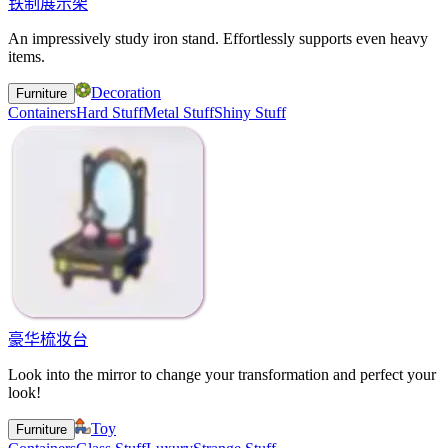
铁制展示架
An impressively study iron stand. Effortlessly supports even heavy
items.
Decoration
Furniture
Containers
Hard Stuff
Metal Stuff
Shiny Stuff
豪华梳妆台
Look into the mirror to change your transformation and perfect your
look!
Toy
Furniture