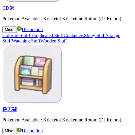
CD架
Pokemon Available : Kricketot Kricketune Rotom (DJ Rotom)
Decoration
Misc.
Colorful Stuff
Complicated Stuff
Containers
Shiny Stuff
Strange
Stuff
Watching Stuff
Wooden Stuff
杂志架
Pokemon Available : Kricketot Kricketune Rotom (DJ Rotom)
Decoration
Misc.