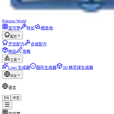
Pokopia
World
宝可梦
特长
栖息地
配方
烹饪配方
合成配方
物品
攻略
工具
Logo 生成器
圆形生成器
3D 精灵球生成器
中文
语言
EN
中文
宝可梦