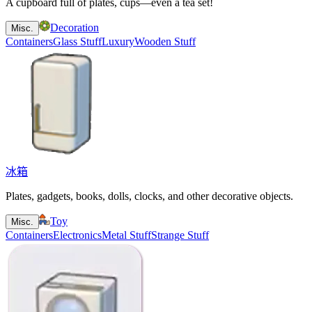
A cupboard full of plates, cups—even a tea set!
Decoration
Misc.
Containers
Glass Stuff
Luxury
Wooden Stuff
冰箱
Plates, gadgets, books, dolls, clocks, and other decorative objects.
Toy
Misc.
Containers
Electronics
Metal Stuff
Strange Stuff