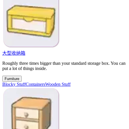
大型收纳箱
Roughly three times bigger than your standard storage box. You can
put a lot of things inside.
Furniture
Blocky Stuff
Containers
Wooden Stuff