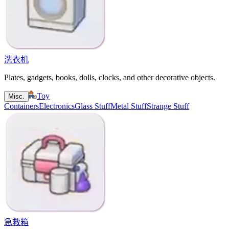
洗衣机
Plates, gadgets, books, dolls, clocks, and other decorative objects.
Toy
Misc.
Containers
Electronics
Glass Stuff
Metal Stuff
Strange Stuff
急救箱