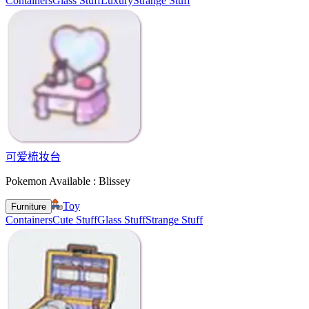
Containers
Glass Stuff
Luxury
Strange Stuff
可爱梳妆台
Pokemon Available : Blissey
Toy
Furniture
Containers
Cute Stuff
Glass Stuff
Strange Stuff