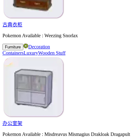
古典衣柜
Pokemon Available : Weezing Snorlax
Decoration
Furniture
Containers
Luxury
Wooden Stuff
办公室架
Pokemon Available : Misdreavus Mismagius Drakloak Dragapult