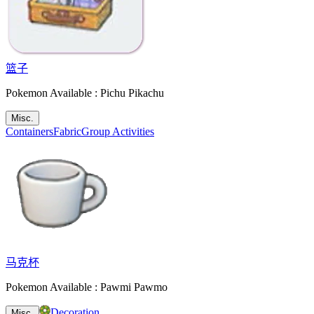
篮子
Pokemon Available : Pichu Pikachu
Misc.
Containers
Fabric
Group Activities
马克杯
Pokemon Available : Pawmi Pawmo
Decoration
Misc.