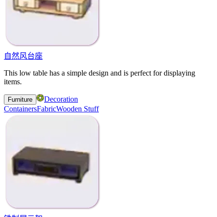
自然风台座
This low table has a simple design and is perfect for displaying
items.
Decoration
Furniture
Containers
Fabric
Wooden Stuff