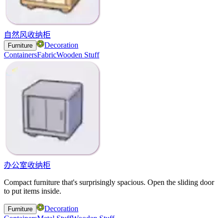
自然风收纳柜
Decoration
Furniture
Containers
Fabric
Wooden Stuff
办公室收纳柜
Compact furniture that's surprisingly spacious. Open the sliding door
to put items inside.
Decoration
Furniture