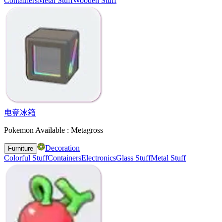
Containers
Metal Stuff
Wooden Stuff
电竞冰箱
Pokemon Available : Metagross
Decoration
Furniture
Colorful Stuff
Containers
Electronics
Glass Stuff
Metal Stuff