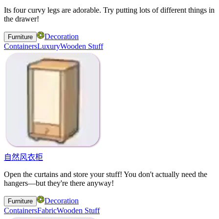
Its four curvy legs are adorable. Try putting lots of different things in
the drawer!
Decoration
Furniture
Containers
Luxury
Wooden Stuff
自然风衣柜
Open the curtains and store your stuff! You don't actually need the
hangers—but they're there anyway!
Decoration
Furniture
Containers
Fabric
Wooden Stuff