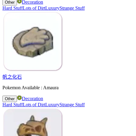
Decoration
Other
Hard Stuff
Lots of Dirt
Luxury
Strange Stuff
帆之化石
Pokemon Available : Amaura
Decoration
Other
Hard Stuff
Lots of Dirt
Luxury
Strange Stuff