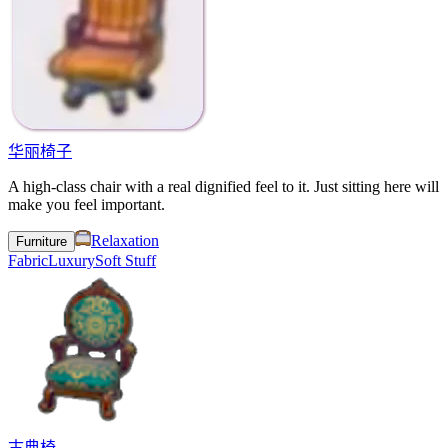
华丽椅子
A high-class chair with a real dignified feel to it. Just sitting here will
make you feel important.
Relaxation
Furniture
Fabric
Luxury
Soft Stuff
古典椅