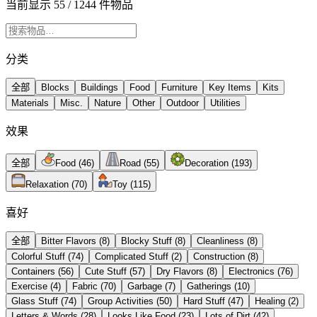
当前显示 55 / 1244 件物品
分类
全部
Blocks
Buildings
Food
Furniture
Key Items
Kits
Materials
Misc.
Nature
Other
Outdoor
Utilities
效果
全部
Food
(
46
)
Road
(
55
)
Decoration
(
193
)
Relaxation
(
70
)
Toy
(
115
)
喜好
全部
Bitter Flavors
(
8
)
Blocky Stuff
(
8
)
Cleanliness
(
8
)
Colorful Stuff
(
74
)
Complicated Stuff
(
2
)
Construction
(
8
)
Containers
(
56
)
Cute Stuff
(
57
)
Dry Flavors
(
8
)
Electronics
(
76
)
Exercise
(
4
)
Fabric
(
70
)
Garbage
(
7
)
Gatherings
(
10
)
Glass Stuff
(
74
)
Group Activities
(
50
)
Hard Stuff
(
47
)
Healing
(
2
)
Letters & Words
(
28
)
Looks Like Food
(
23
)
Lots of Dirt
(
42
)