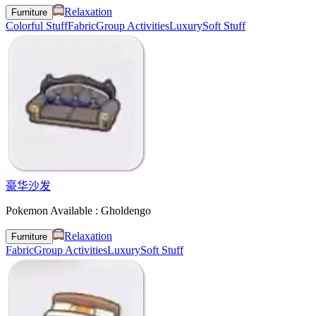
Relaxation
Furniture
Colorful Stuff
Fabric
Group Activities
Luxury
Soft Stuff
豪华沙发
Pokemon Available : Gholdengo
Relaxation
Furniture
Fabric
Group Activities
Luxury
Soft Stuff