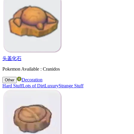
头盖化石
Pokemon Available : Cranidos
Decoration
Other
Hard Stuff
Lots of Dirt
Luxury
Strange Stuff