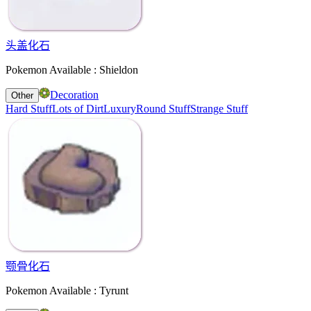
头盖化石
Pokemon Available : Shieldon
Decoration
Other
Hard Stuff
Lots of Dirt
Luxury
Round Stuff
Strange Stuff
颚骨化石
Pokemon Available : Tyrunt