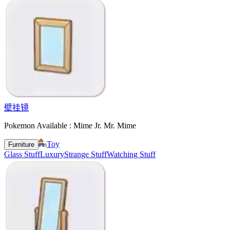
壁挂镜
Pokemon Available : Mime Jr. Mr. Mime
Toy
Furniture
Glass Stuff
Luxury
Strange Stuff
Watching Stuff