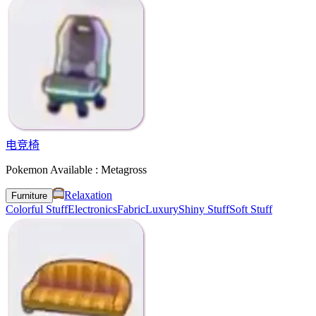
电竞椅
Pokemon Available : Metagross
Relaxation
Furniture
Colorful Stuff
Electronics
Fabric
Luxury
Shiny Stuff
Soft Stuff