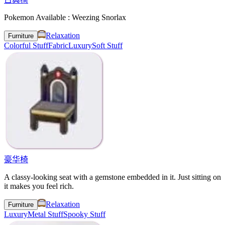
Pokemon Available : Weezing Snorlax
Relaxation
Furniture
Colorful Stuff
Fabric
Luxury
Soft Stuff
豪华椅
A classy-looking seat with a gemstone embedded in it. Just sitting on
it makes you feel rich.
Relaxation
Furniture
Luxury
Metal Stuff
Spooky Stuff