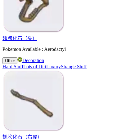
翅膀化石（头）
Pokemon Available : Aerodactyl
Decoration
Other
Hard Stuff
Lots of Dirt
Luxury
Strange Stuff
翅膀化石（右翼）