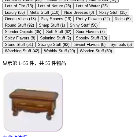
Lots of Fire
(
13
)
Lots of Nature
(
28
)
Lots of Water
(
23
)
Luxury
(
55
)
Metal Stuff
(
110
)
Nice Breezes
(
8
)
Noisy Stuff
(
15
)
Ocean Vibes
(
13
)
Play Spaces
(
19
)
Pretty Flowers
(
22
)
Rides
(
5
)
Round Stuff
(
92
)
Sharp Stuff
(
1
)
Shiny Stuff
(
56
)
Slender Objects
(
35
)
Soft Stuff
(
62
)
Sour Flavors
(
7
)
Spicy Flavors
(
8
)
Spinning Stuff
(
2
)
Spooky Stuff
(
10
)
Stone Stuff
(
51
)
Strange Stuff
(
92
)
Sweet Flavors
(
8
)
Symbols
(
5
)
Watching Stuff
(
42
)
Wobbly Stuff
(
20
)
Wooden Stuff
(
50
)
显示第 1–55 件，共 55 件物品