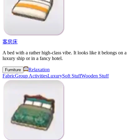
客房床
A bed with a rather high-class vibe. It looks like it belongs on a
luxury ship or in a fancy hotel.
Relaxation
Furniture
Fabric
Group Activities
Luxury
Soft Stuff
Wooden Stuff