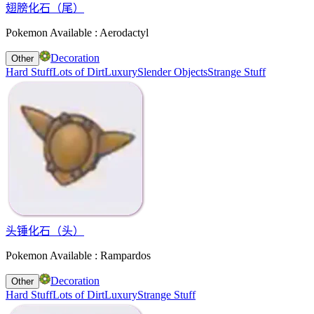
翅膀化石（尾）
Pokemon Available : Aerodactyl
Decoration
Other
Hard Stuff
Lots of Dirt
Luxury
Slender Objects
Strange Stuff
头锤化石（头）
Pokemon Available : Rampardos
Decoration
Other
Hard Stuff
Lots of Dirt
Luxury
Strange Stuff