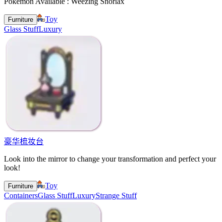
Pokemon Available : Weezing Snorlax
Toy
Furniture
Glass Stuff
Luxury
豪华梳妆台
Look into the mirror to change your transformation and perfect your
look!
Toy
Furniture
Containers
Glass Stuff
Luxury
Strange Stuff