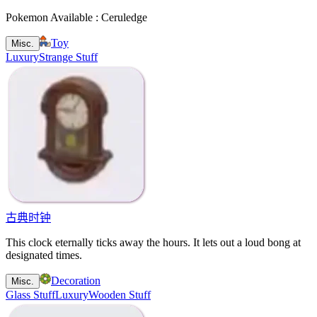
Pokemon Available : Ceruledge
Toy
Misc.
Luxury
Strange Stuff
古典时钟
This clock eternally ticks away the hours. It lets out a loud bong at
designated times.
Decoration
Misc.
Glass Stuff
Luxury
Wooden Stuff