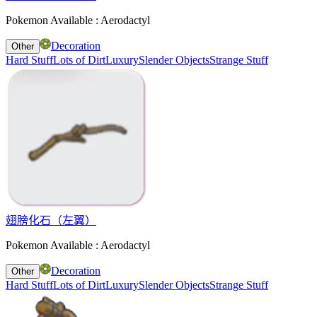
Pokemon Available : Aerodactyl
Decoration
Other
Hard Stuff
Lots of Dirt
Luxury
Slender Objects
Strange Stuff
翅膀化石（左翼）
Pokemon Available : Aerodactyl
Decoration
Other
Hard Stuff
Lots of Dirt
Luxury
Slender Objects
Strange Stuff