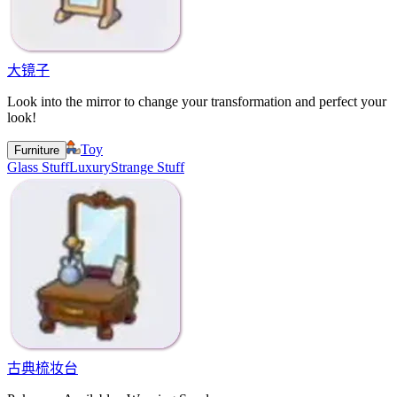
大镜子
Look into the mirror to change your transformation and perfect your
look!
Toy
Furniture
Glass Stuff
Luxury
Strange Stuff
古典梳妆台