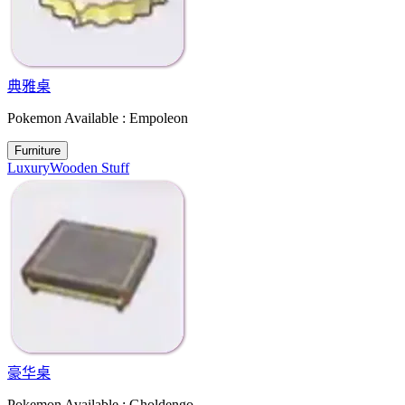
典雅桌
Pokemon Available : Empoleon
Furniture
Luxury
Wooden Stuff
豪华桌
Pokemon Available : Gholdengo