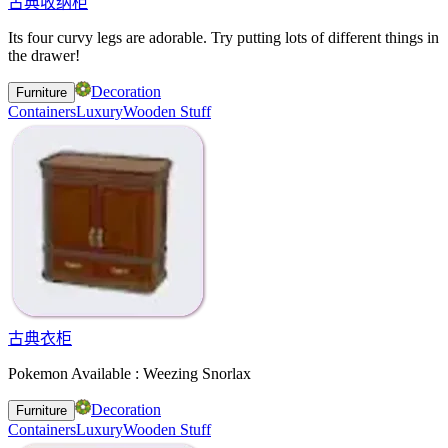
古典收纳柜
Its four curvy legs are adorable. Try putting lots of different things in
the drawer!
Decoration
Furniture
Containers
Luxury
Wooden Stuff
古典衣柜
Pokemon Available : Weezing Snorlax
Decoration
Furniture
Containers
Luxury
Wooden Stuff