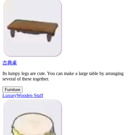
古典桌
Its lumpy legs are cute. You can make a large table by arranging
several of these together.
Furniture
Luxury
Wooden Stuff