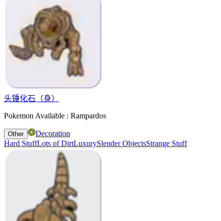
头锤化石（身）
Pokemon Available : Rampardos
Decoration
Other
Hard Stuff
Lots of Dirt
Luxury
Slender Objects
Strange Stuff