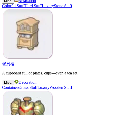
Relaxation
Misc.
Colorful Stuff
Hard Stuff
Luxury
Stone Stuff
餐具柜
A cupboard full of plates, cups—even a tea set!
Decoration
Misc.
Containers
Glass Stuff
Luxury
Wooden Stuff