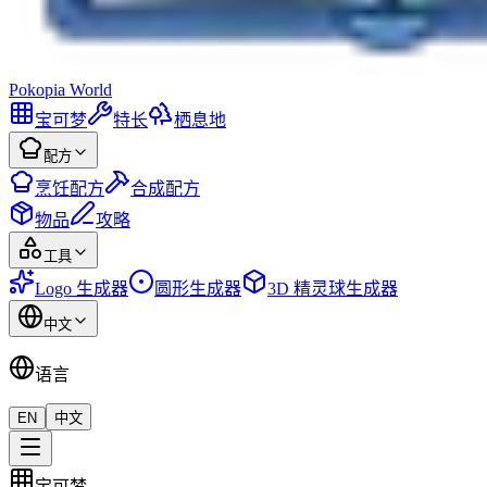
Pokopia
World
宝可梦
特长
栖息地
配方
烹饪配方
合成配方
物品
攻略
工具
Logo 生成器
圆形生成器
3D 精灵球生成器
中文
语言
EN
中文
宝可梦