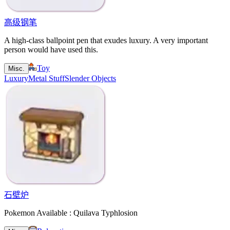
高级钢笔
A high-class ballpoint pen that exudes luxury. A very important
person would have used this.
Toy
Misc.
Luxury
Metal Stuff
Slender Objects
石壁炉
Pokemon Available : Quilava Typhlosion