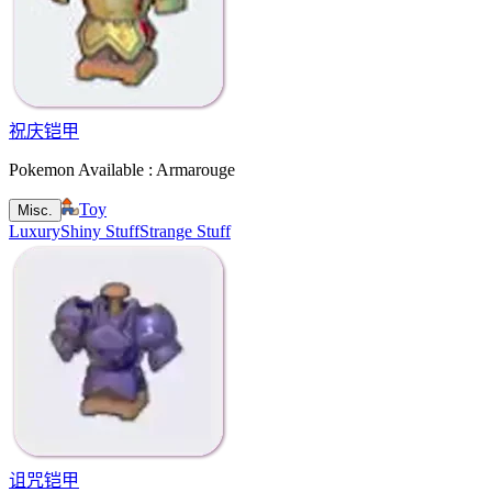
祝庆铠甲
Pokemon Available : Armarouge
Toy
Misc.
Luxury
Shiny Stuff
Strange Stuff
诅咒铠甲