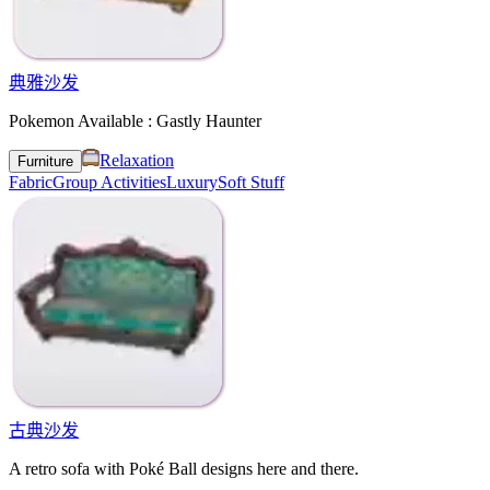
典雅沙发
Pokemon Available : Gastly Haunter
Relaxation
Furniture
Fabric
Group Activities
Luxury
Soft Stuff
古典沙发
A retro sofa with Poké Ball designs here and there.