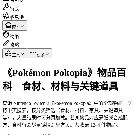
特长
栖息地
配方
物品
攻略
工具
更多
《Pokémon Pokopia》物品百
科｜食材、材料与关键道具
查询 Nintendo Switch 2《Pokémon Pokopia》中的全部物品：支
持中英搜索，按分类筛选（食材、材料、家具、关键道具
等），大量结果时可分页加载。若某物品对应烹饪或合成配
方，食材行会尽量链接到配方页。共收录 1244 件物品。