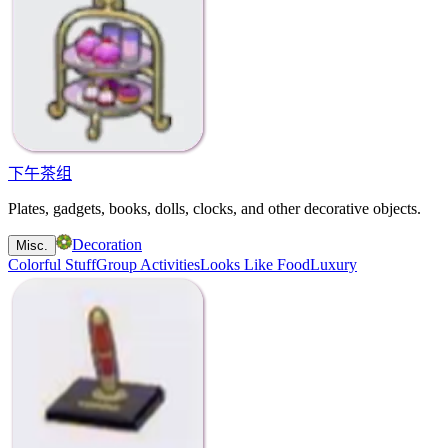
下午茶组
Plates, gadgets, books, dolls, clocks, and other decorative objects.
Decoration
Misc.
Colorful Stuff
Group Activities
Looks Like Food
Luxury