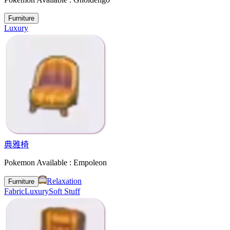
Furniture
Luxury
典雅椅
Pokemon Available : Empoleon
Relaxation
Furniture
Fabric
Luxury
Soft Stuff