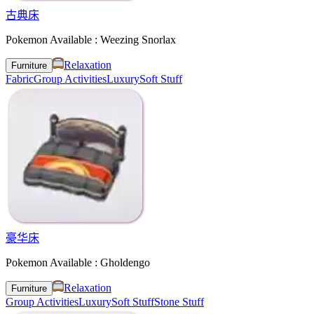
古典床
Pokemon Available : Weezing Snorlax
Relaxation
Furniture
Fabric
Group Activities
Luxury
Soft Stuff
豪华床
Pokemon Available : Gholdengo
Relaxation
Furniture
Group Activities
Luxury
Soft Stuff
Stone Stuff