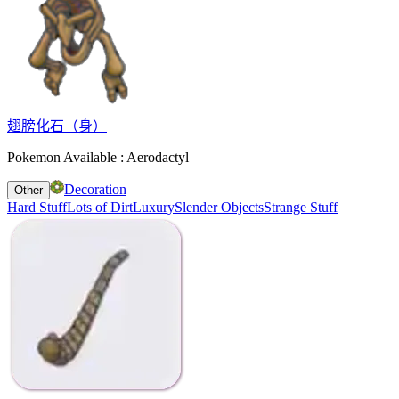
翅膀化石（身）
Pokemon Available : Aerodactyl
Decoration
Other
Hard Stuff
Lots of Dirt
Luxury
Slender Objects
Strange Stuff