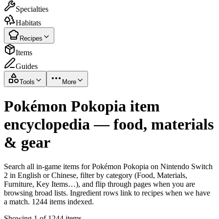
Specialties
Habitats
Recipes
Items
Guides
Tools
More
Pokémon Pokopia item
encyclopedia — food, materials
& gear
Search all in-game items for Pokémon Pokopia on Nintendo Switch
2 in English or Chinese, filter by category (Food, Materials,
Furniture, Key Items…), and flip through pages when you are
browsing broad lists. Ingredient rows link to recipes when we have
a match. 1244 items indexed.
Showing 1 of 1244 items