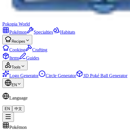
Pokopia
World
Pokémon
Specialties
Habitats
Recipes
Cooking
Crafting
Items
Guides
Tools
Logo Generator
Circle Generator
3D Poké Ball Generator
EN
Language
EN
中文
Pokémon