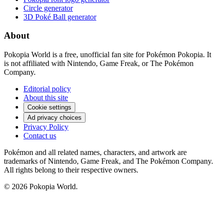
Circle generator
3D Poké Ball generator
About
Pokopia World is a free, unofficial fan site for Pokémon Pokopia. It
is not affiliated with Nintendo, Game Freak, or The Pokémon
Company.
Editorial policy
About this site
Cookie settings
Ad privacy choices
Privacy Policy
Contact us
Pokémon and all related names, characters, and artwork are
trademarks of Nintendo, Game Freak, and The Pokémon Company.
All rights belong to their respective owners.
© 2026 Pokopia World.