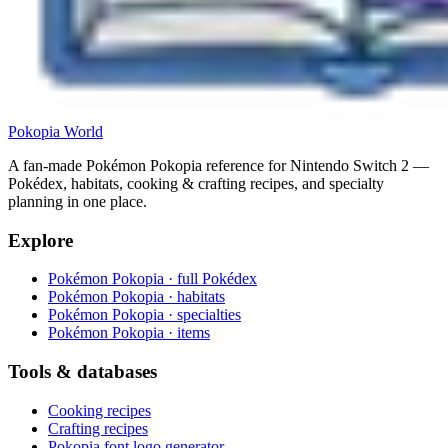
Pokopia
World
A fan-made Pokémon Pokopia reference for Nintendo Switch 2 —
Pokédex, habitats, cooking & crafting recipes, and specialty
planning in one place.
Explore
Pokémon Pokopia · full Pokédex
Pokémon Pokopia · habitats
Pokémon Pokopia · specialties
Pokémon Pokopia · items
Tools & databases
Cooking recipes
Crafting recipes
Pokopia font logo generator