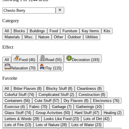
Category
All
Blocks
Buildings
Food
Furniture
Key Items
Kits
Materials
Misc.
Nature
Other
Outdoor
Utilities
Effect
All
Food
(
46
)
Road
(
55
)
Decoration
(
193
)
Relaxation
(
70
)
Toy
(
115
)
Favorite
All
Bitter Flavors
(
8
)
Blocky Stuff
(
8
)
Cleanliness
(
8
)
Colorful Stuff
(
74
)
Complicated Stuff
(
2
)
Construction
(
8
)
Containers
(
56
)
Cute Stuff
(
57
)
Dry Flavors
(
8
)
Electronics
(
76
)
Exercise
(
4
)
Fabric
(
70
)
Garbage
(
7
)
Gatherings
(
10
)
Glass Stuff
(
74
)
Group Activities
(
50
)
Hard Stuff
(
47
)
Healing
(
2
)
Letters & Words
(
28
)
Looks Like Food
(
23
)
Lots of Dirt
(
42
)
Lots of Fire
(
13
)
Lots of Nature
(
28
)
Lots of Water
(
23
)