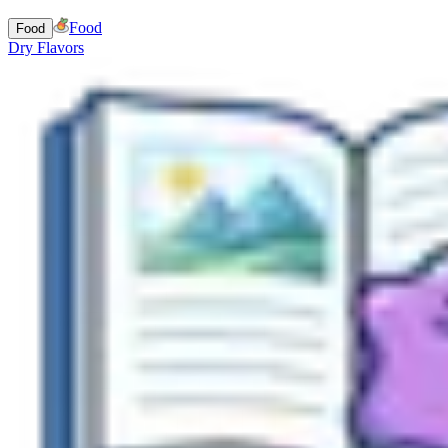
Food
Food
Dry Flavors