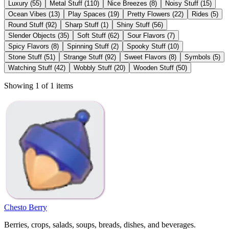
Luxury
(
55
)
Metal Stuff
(
110
)
Nice Breezes
(
8
)
Noisy Stuff
(
15
)
Ocean Vibes
(
13
)
Play Spaces
(
19
)
Pretty Flowers
(
22
)
Rides
(
5
)
Round Stuff
(
92
)
Sharp Stuff
(
1
)
Shiny Stuff
(
56
)
Slender Objects
(
35
)
Soft Stuff
(
62
)
Sour Flavors
(
7
)
Spicy Flavors
(
8
)
Spinning Stuff
(
2
)
Spooky Stuff
(
10
)
Stone Stuff
(
51
)
Strange Stuff
(
92
)
Sweet Flavors
(
8
)
Symbols
(
5
)
Watching Stuff
(
42
)
Wobbly Stuff
(
20
)
Wooden Stuff
(
50
)
Showing 1 of 1 items
Chesto Berry
Berries, crops, salads, soups, breads, dishes, and beverages.